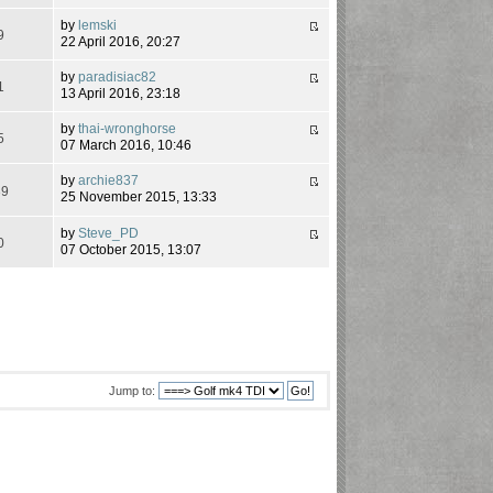
by
lemski
9
22 April 2016, 20:27
by
paradisiac82
1
13 April 2016, 23:18
by
thai-wronghorse
5
07 March 2016, 10:46
by
archie837
39
25 November 2015, 13:33
by
Steve_PD
0
07 October 2015, 13:07
Jump to: