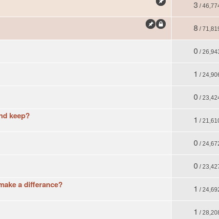
3
/ 46,77
8
/ 71,81
0
/ 26,94
1
/ 24,90
0
/ 23,42
and keep?
1
/ 21,61
0
/ 24,67
0
/ 23,42
make a differance?
1
/ 24,69
1
/ 28,20