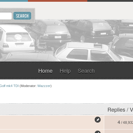
Home
Help
Search
Golf mk4 TDI
(Moderator:
Wazzzer
)
Replies
/
V
4
/ 48,93