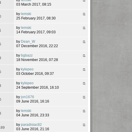
4
03 March 2017, 08:15
by
lemski
0
25 February 2017, 08:30
by
lemski
1
14 February 2017, 09:03
by
Dean_W
5
07 December 2016, 22:22
by
bgbazz
3
18 November 2016, 07:28
by
kylepeo
5
03 October 2016, 09:37
by
kylepeo
3
24 September 2016, 16:10
by
jon1676
0
09 June 2016, 16:16
by
lemski
8
04 June 2016, 23:33
by
paradisiac82
189
03 June 2016, 21:16