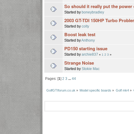
So should it really put the power
Started by
boneybradley
2003 GT-TDI 150HP Turbo Problem
Started by
colty
Boost leak test
Started by
Anthony
PD150 starting issue
Started by
archie837
«
1
2
3
»
Strange Noise
Started by
Stokie Mac
Pages: [
1
]
2
3
...
44
GolfGTIforum.co.uk
»
Model specific boards
»
Golf mk4
»