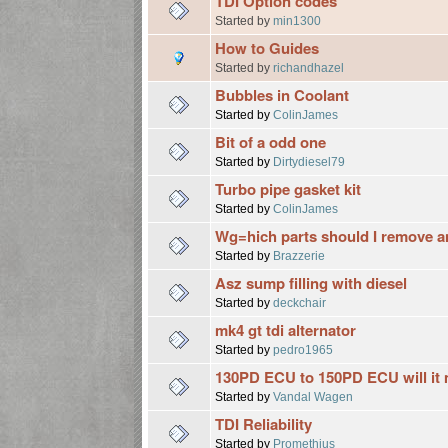
TDI Option codes
Started by
min1300
How to Guides
Started by
richandhazel
Bubbles in Coolant
Started by
ColinJames
Bit of a odd one
Started by
Dirtydiesel79
Turbo pipe gasket kit
Started by
ColinJames
Wg=hich parts should I remove 
Started by
Brazzerie
Asz sump filling with diesel
Started by
deckchair
mk4 gt tdi alternator
Started by
pedro1965
130PD ECU to 150PD ECU will it 
Started by
Vandal Wagen
TDI Reliability
Started by
Promethius