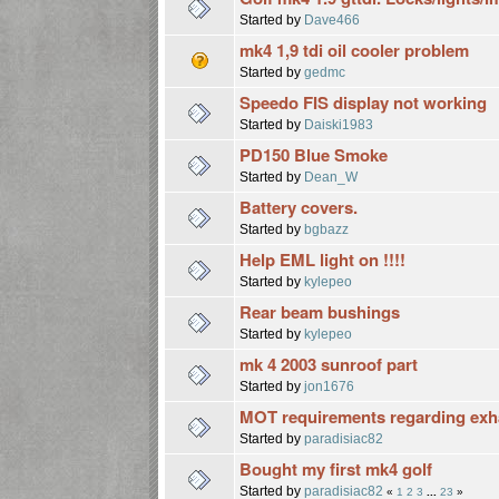
Started by
Dave466
mk4 1,9 tdi oil cooler problem
Started by
gedmc
Speedo FIS display not working
Started by
Daiski1983
PD150 Blue Smoke
Started by
Dean_W
Battery covers.
Started by
bgbazz
Help EML light on !!!!
Started by
kylepeo
Rear beam bushings
Started by
kylepeo
mk 4 2003 sunroof part
Started by
jon1676
MOT requirements regarding exh
Started by
paradisiac82
Bought my first mk4 golf
Started by
paradisiac82
«
1
2
3
...
23
»