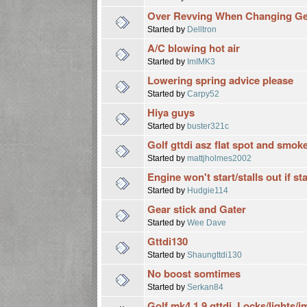
Over Revving When Changing G
Started by
Delltron
A/C blowing hot air
Started by
ImIMK3
Lowering spring advice please
Started by
Carpy52
Hiya guys
Started by
buster321c
Golf gttdi asz flat spot and smok
Started by
mattjholmes2002
Engine won't start/stalls out if st
Started by
Hudgie114
Gear stick and Gater
Started by
Wee Dave
Gttdi130
Started by
Shaungttdi130
No boost somtimes
Started by
Serkan84
Golf mk4 1.9 gttdi. Locks/lights/