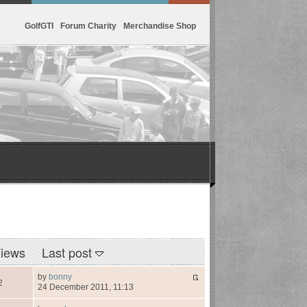
GolfGTI
Forum Charity
Merchandise Shop
iews
Last post
by
bonny
2
24 December 2011, 11:13