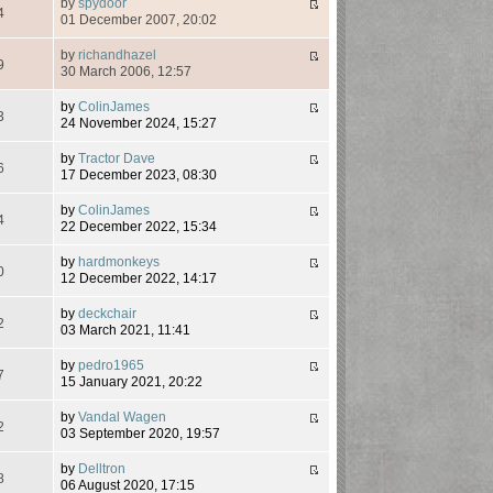
by
spydoor
4
01 December 2007, 20:02
by
richandhazel
9
30 March 2006, 12:57
by
ColinJames
3
24 November 2024, 15:27
by
Tractor Dave
6
17 December 2023, 08:30
by
ColinJames
4
22 December 2022, 15:34
by
hardmonkeys
0
12 December 2022, 14:17
by
deckchair
2
03 March 2021, 11:41
by
pedro1965
7
15 January 2021, 20:22
by
Vandal Wagen
2
03 September 2020, 19:57
by
Delltron
8
06 August 2020, 17:15