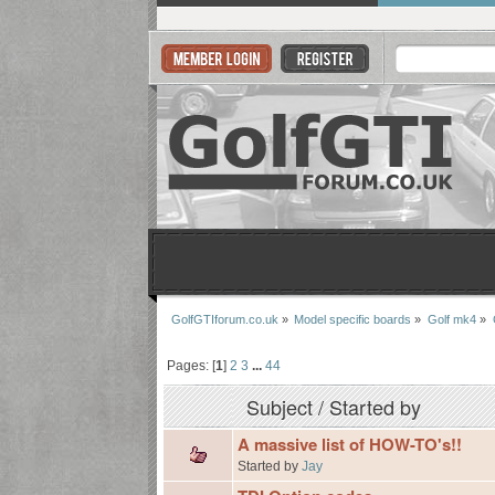
GolfGTIforum.co.uk
»
Model specific boards
»
Golf mk4
»
Pages: [
1
]
2
3
...
44
Subject
/
Started by
A massive list of HOW-TO's!!
Started by
Jay