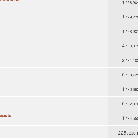
1
/ 28,98
1
/ 29,22
1
/ 28,93
4
/ 33,37
2
/ 31,18
0
/ 30,72
1
/ 30,66
0
/ 32,87
austs
1
/ 34,55
225
/ 220,