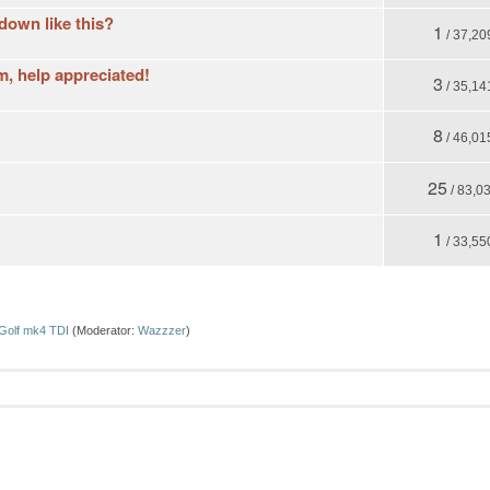
 down like this?
1
/ 37,20
, help appreciated!
3
/ 35,14
8
/ 46,01
25
/ 83,0
1
/ 33,55
Golf mk4 TDI
(Moderator:
Wazzzer
)