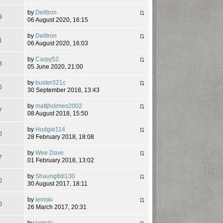
by
Delltron
9
06 August 2020, 16:15
by
Delltron
1
06 August 2020, 16:03
by
Carpy52
8
05 June 2020, 21:00
by
buster321c
6
30 September 2018, 13:43
by
mattjholmes2002
7
08 August 2018, 15:50
by
Hudgie114
0
28 February 2018, 18:08
by
Wee Dave
7
01 February 2018, 13:02
by
Shaungttdi130
0
30 August 2017, 18:11
by
lemski
0
26 March 2017, 20:31
by
lemski