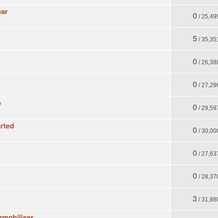
ear
0
/ 25,49
5
/ 35,35
0
/ 26,38
0
/ 27,29
e
0
/ 29,59
arted
0
/ 30,00
0
/ 27,63
0
/ 28,37
3
/ 31,88
immobiliser