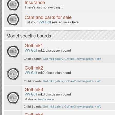
Insurance
There's just no avoiding it!
Cars and parts for sale
List your
VW Golf
related sales here
Model specific boards
Golf mk1
VW Golf
mk1 discussion board
Child Boards
:
Golf mk1 gallery
,
Golf mk1 how to guides + info
Golf mk2
VW Golf
mk2 discussion board
Child Boards
:
Golf mk2 gallery
,
Golf mk2 how to guides + info
Golf mk3
VW Golf
mk3 discussion board
Moderator:
hardmonkeys
Child Boards
:
Golf mk3 gallery
,
Golf mk3 how to guides + info
Golf mk4