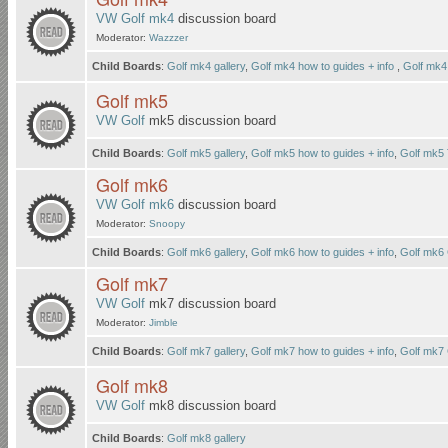
VW Golf mk4
discussion board
Moderator:
Wazzzer
Child Boards
:
Golf mk4 gallery
,
Golf mk4 how to guides + info
,
Golf mk4
Golf mk5
VW Golf
mk5 discussion board
Child Boards
:
Golf mk5 gallery
,
Golf mk5 how to guides + info
,
Golf mk5
Golf mk6
VW Golf mk6
discussion board
Moderator:
Snoopy
Child Boards
:
Golf mk6 gallery
,
Golf mk6 how to guides + info
,
Golf mk6
Golf mk7
VW Golf
mk7 discussion board
Moderator:
Jimble
Child Boards
:
Golf mk7 gallery
,
Golf mk7 how to guides + info
,
Golf mk7
Golf mk8
VW Golf
mk8 discussion board
Child Boards
:
Golf mk8 gallery