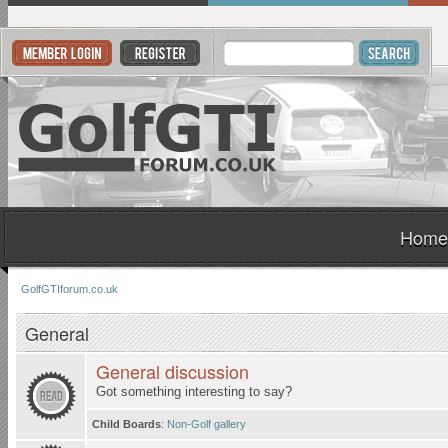
Home
GolfGTIforum.co.uk
General
General discussion
Got something interesting to say?
Child Boards
:
Non-Golf gallery