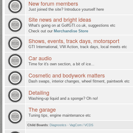
New forum members
Just joined the site? Introduce yourself here
Site news and bright ideas
What's going on at
GolfGTI.co.uk
, suggestions etc
Check out our
Merchandise Store
Shows, events, track days, motorsport
GTI International, VW Action, track days, local meets etc
Car audio
Time for it's own section, a bit of ice...
Cosmetic and bodywork matters
Dash swaps, interior changes, wheel fitment, paintwork etc
Detailing
Washing-up liquid and a sponge? Oh no!
The garage
Tuning tips, engine maintenance etc
Child Boards
:
Diagnostics - VagCom / VCDS