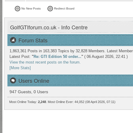
No New Posts
Redirect Board
GolfGTIforum.co.uk - Info Centre
Forum Stats
1,863,361 Posts in 163,383 Topics by 32,828 Members. Latest Membe
Latest Post:
"
Re: GTI Edition 50 order...
"
( 06 August 2026, 22:41 )
View the most recent posts on the forum.
[More Stats]
Users Online
947 Guests, 0 Users
Most Online Today:
2,248
. Most Online Ever: 44,052 (08 April 2026, 07:11)