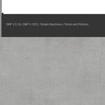
SMF 2.0.19
SMF © 2021
Simple Machines
Terms and Policies
|
,
|