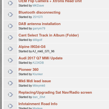
OEM Flip Camera + Xtrons Head Unit
Started by
MKDave
Bluetooth disconnecting
Started by
JSYGTI
DAB antenna installation
Started by
garrym79
Cant Select Track in Album (Folder)
Started by
dilligolf
Alpine i902d-G6
Started by AJ_mk6_GTi_96
Audi 2017 Q7 MMi Update
Started by
A13XDB
Pioneer 360
Started by
Klunker
Mk6 Mdi lead issue
Started by
Mileymk6
Replacing/Upgrading Sat Nav/Radio screen
Started by
dan_20vt
Infotainment Road Info
Started by
Markee