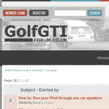
Home
GolfGTIforum.co.uk
»
General
»
Car audio
Pages: [
1
]
2
3
...
82
Subject
/
Started by
How to: Run your iPod through you car speakers
Started by
Dizzie
«
1
2
3
4
»