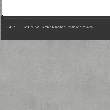
SMF 2.0.19
SMF © 2021
Simple Machines
Terms and Policies
|
,
|