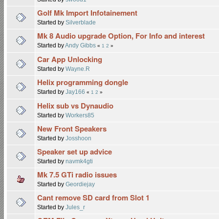
Golf Mk Import Infotainement
Started by
Silverblade
Mk 8 Audio upgrade Option, For Info and interest
Started by
Andy Gibbs
«
1
2
»
Car App Unlocking
Started by
Wayne.R
Helix programming dongle
Started by
Jay166
«
1
2
»
Helix sub vs Dynaudio
Started by
Workers85
New Front Speakers
Started by
Josshoon
Speaker set up advice
Started by
navmk4gti
Mk 7.5 GTi radio issues
Started by
Geordiejay
Cant remove SD card from Slot 1
Started by
Jules_r