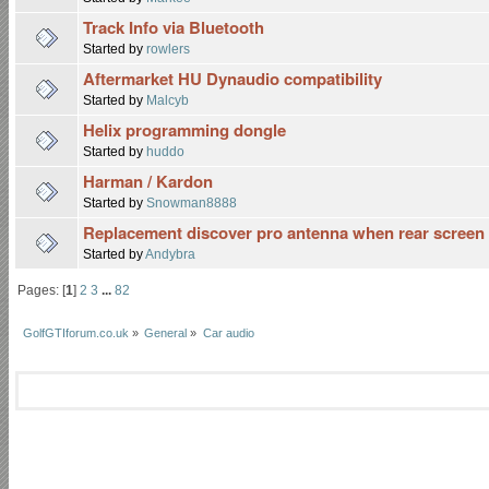
Track Info via Bluetooth
Started by
rowlers
Aftermarket HU Dynaudio compatibility
Started by
Malcyb
Helix programming dongle
Started by
huddo
Harman / Kardon
Started by
Snowman8888
Replacement discover pro antenna when rear scree
Started by
Andybra
Pages: [
1
]
2
3
...
82
GolfGTIforum.co.uk
»
General
»
Car audio