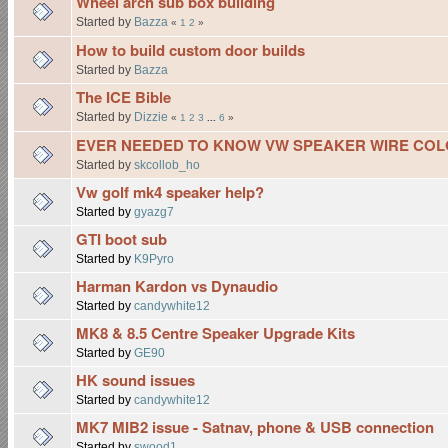
Wheel arch sub box building
Started by
Bazza
«
1
2
»
How to build custom door builds
Started by
Bazza
The ICE Bible
Started by
Dizzie
«
1
2
3
...
6
»
EVER NEEDED TO KNOW VW SPEAKER WIRE COL
Started by
skcollob_ho
Vw golf mk4 speaker help?
Started by
gyazg7
GTI boot sub
Started by
K9Pyro
Harman Kardon vs Dynaudio
Started by
candywhite12
MK8 & 8.5 Centre Speaker Upgrade Kits
Started by
GE90
HK sound issues
Started by
candywhite12
MK7 MIB2 issue - Satnav, phone & USB connection
Started by
swood1