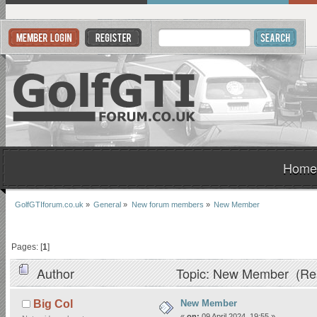
Home
GolfGTIforum.co.uk
»
General
»
New forum members
»
New Member
Pages: [
1
]
Author
Topic: New Member (Rea
New Member
Big Col
«
on:
09 April 2024, 19:55 »