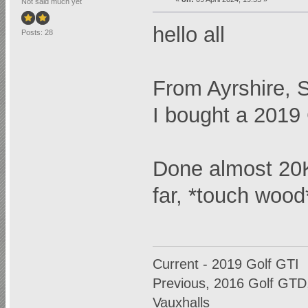
Not said much yet
hello all
Posts: 28
From Ayrshire, 
I bought a 2019 
Done almost 20K 
far, *touch wood
Current - 2019 Golf GTI
Previous, 2016 Golf GTD,
Vauxhalls