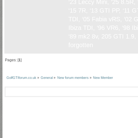
‘23 Leccy Mini, ‘25 8.5R,
‘15 7R, ‘13 GTI PP, ‘11 G
TDI, ‘05 Fabia vRS, ‘02 G
Ibiza TDI, ‘96 VR6, ‘98 I
‘89 mk2 8v, 205 GTI 1.9,
forgotten
Pages: [
1
]
GolfGTIforum.co.uk
»
General
»
New forum members
»
New Member