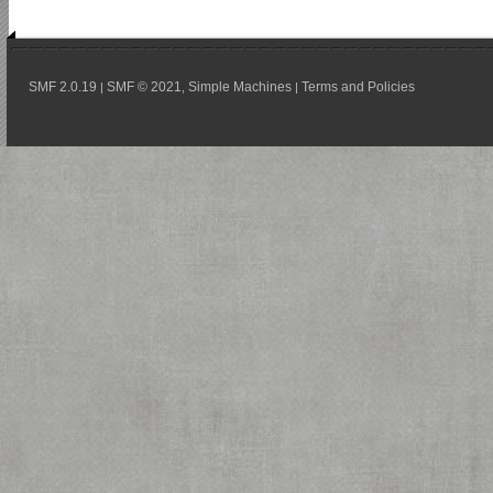
SMF 2.0.19
SMF © 2021
Simple Machines
Terms and Policies
|
,
|