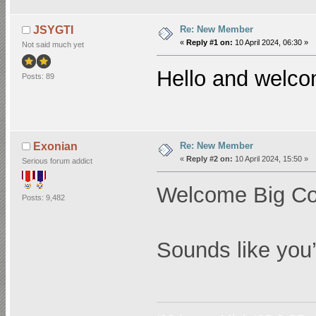
Re: New Member
JSYGTI
«
Reply #1 on:
10 April 2024, 06:30 »
Not said much yet
Hello and welc
Posts: 89
Re: New Member
Exonian
«
Reply #2 on:
10 April 2024, 15:50 »
Serious forum addict
Welcome Big C
Posts: 9,482
Sounds like you