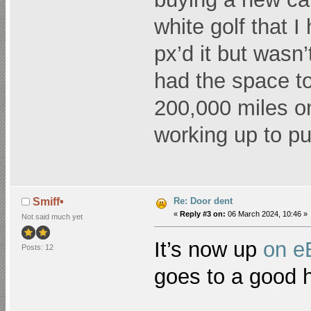
white golf that 
px’d it but wasn’t
had the space to
200,000 miles on 
working up to put
Re: Door dent
Smiff•
«
Reply #3 on:
06 March 2024, 10:46 »
Not said much yet
It’s now up
on e
Posts: 12
goes to a good 