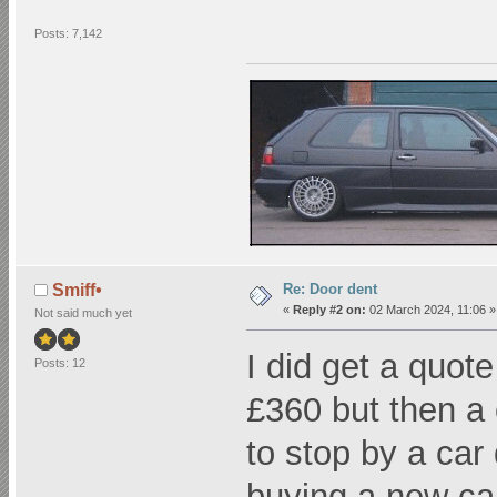
Posts: 7,142
Re: Door dent
Smiff•
«
Reply #2 on:
02 March 2024, 11:06 »
Not said much yet
I did get a quot
Posts: 12
£360 but then a
to stop by a car
buying a new car.