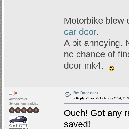
Motorbike blew 
car door
.
A bit annoying. 
no chance of fin
door mk4.
Re: Door dent
jv
«
Reply #1 on:
27 February 2024, 19:3
Administrator
Serious forum addict
Ouch! Got any r
saved!