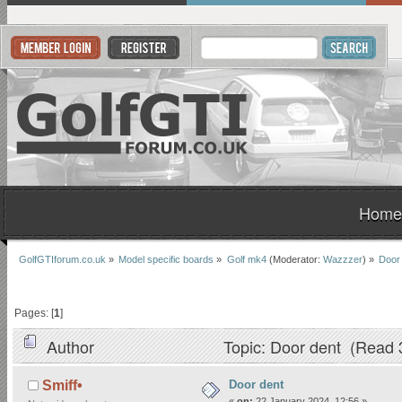
Home
GolfGTIforum.co.uk
»
Model specific boards
»
Golf mk4
(Moderator:
Wazzzer
) »
Door
Pages: [
1
]
Author
Topic: Door dent (Read 
Door dent
Smiff•
«
on:
22 January 2024, 12:56 »