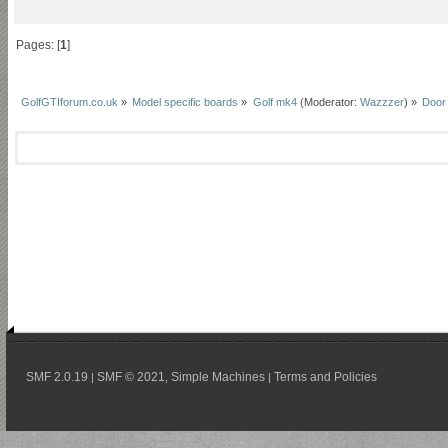
Pages: [
1
]
GolfGTIforum.co.uk
»
Model specific boards
»
Golf mk4
(Moderator:
Wazzzer
) »
Door
SMF 2.0.19
SMF © 2021
Simple Machines
Terms and Policies
|
,
|