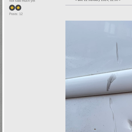
Not said much yet
Posts: 12