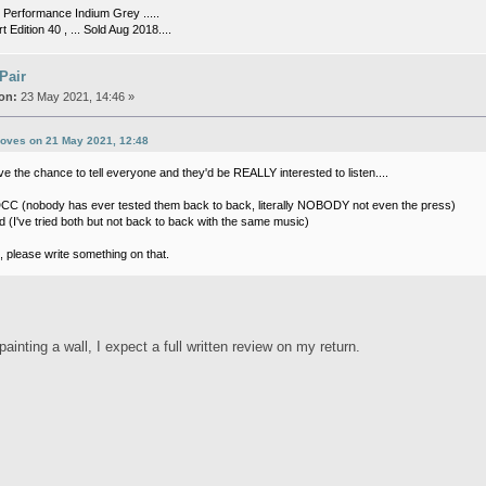
Performance Indium Grey .....
t Edition 40 , ... Sold Aug 2018....
 Pair
on:
23 May 2021, 14:46 »
roves on 21 May 2021, 12:48
e the chance to tell everyone and they'd be REALLY interested to listen....
C (nobody has ever tested them back to back, literally NOBODY not even the press)
 (I've tried both but not back to back with the same music)
, please write something on that.
 painting a wall, I expect a full written review on my return.