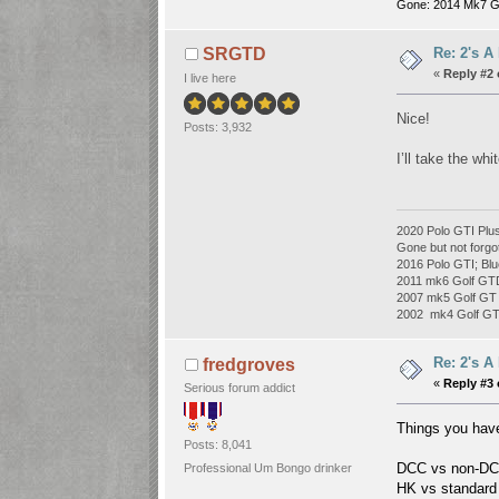
Gone: 2014 Mk7 G
Re: 2's A
SRGTD
«
Reply #2 
I live here
Nice!
Posts: 3,932
I’ll take the wh
2020 Polo GTI Plus
Gone but not forgo
2016 Polo GTI; Blu
2011 mk6 Golf GT
2007 mk5 Golf GT 
2002 mk4 Golf GTI 
Re: 2's A
fredgroves
«
Reply #3 
Serious forum addict
Things you have
Posts: 8,041
DCC vs non-DCC
Professional Um Bongo drinker
HK vs standard 