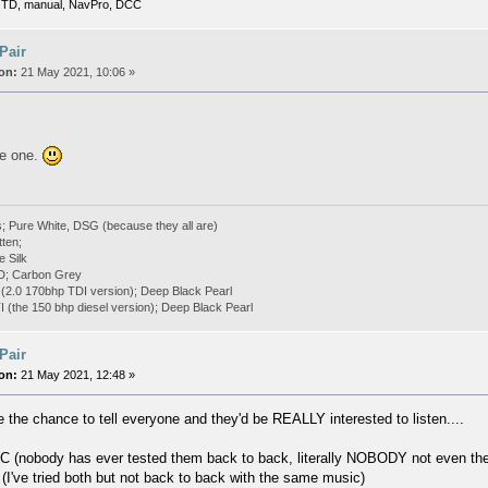
TD, manual, NavPro, DCC
 Pair
on:
21 May 2021, 10:06 »
ite one.
; Pure White, DSG (because they all are)
tten;
e Silk
D; Carbon Grey
(2.0 170bhp TDI version); Deep Black Pearl
(the 150 bhp diesel version); Deep Black Pearl
 Pair
on:
21 May 2021, 12:48 »
 the chance to tell everyone and they'd be REALLY interested to listen....
 (nobody has ever tested them back to back, literally NOBODY not even the
(I've tried both but not back to back with the same music)