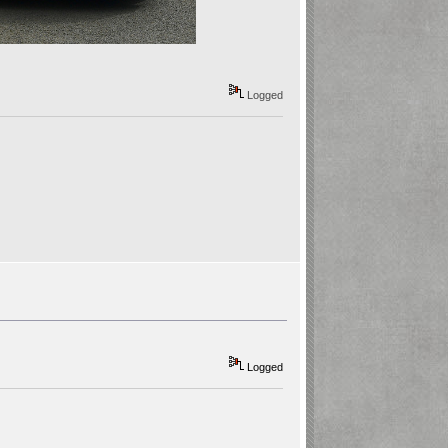
Logged
Logged