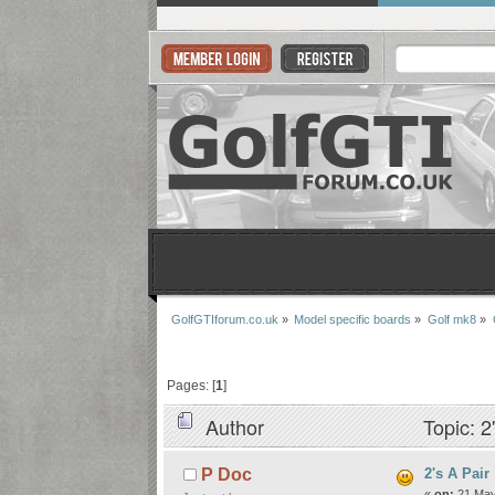
GolfGTIforum.co.uk
»
Model specific boards
»
Golf mk8
»
Pages: [
1
]
Author
Topic: 2
2's A Pair
P Doc
«
on:
21 May