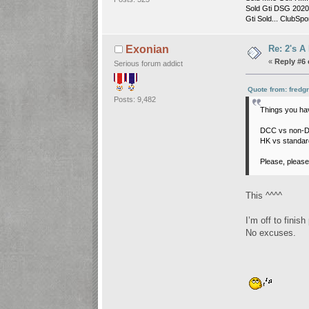
Sold Gti DSG 2020 
Gti Sold... ClubSpor
Re: 2's A
Exonian
«
Reply #6 
Serious forum addict
Quote from: fredg
Posts: 9,482
Things you hav
DCC vs non-DC
HK vs standard
Please, please
This ^^^^
I’m off to finish
No excuses.