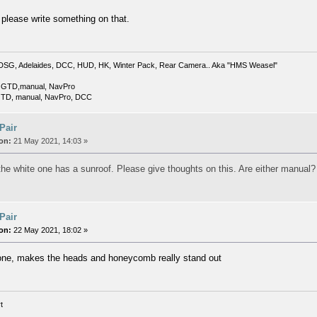
 please write something on that.
DSG, Adelaides, DCC, HUD, HK, Winter Pack, Rear Camera.. Aka "HMS Weasel"
 GTD,manual, NavPro
TD, manual, NavPro, DCC
 Pair
on:
21 May 2021, 14:03 »
 the white one has a sunroof. Please give thoughts on this. Are either manual?
 Pair
on:
22 May 2021, 18:02 »
 one, makes the heads and honeycomb really stand out
t