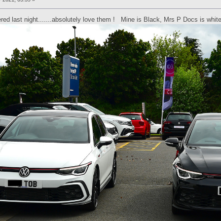
ered last night.......absolutely love them ! Mine is Black, Mrs P Docs is whit