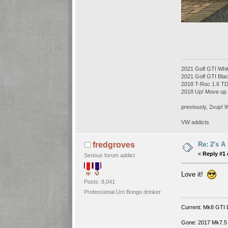
2021 Golf GTI Whi
2021 Golf GTI Bl
2018 T-Roc 1.6 T
2018 Up! Move up
previously, 2xup! 
VW addicts
Re: 2's A
fredgroves
«
Reply #1 
Serious forum addict
Love it!
Posts: 8,041
Professional Um Bongo drinker
Current: Mk8 GTI 
Gone: 2017 Mk7.5