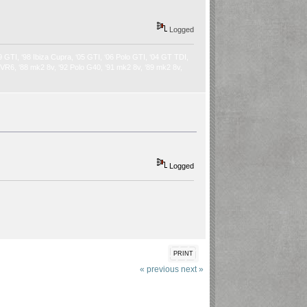
Logged
9 GTI, ‘98 Ibiza Cupra, ‘05 GTI, ‘06 Polo GTI, ‘04 GT TDI,
2 VR6, ‘88 mk2 8v, ‘92 Polo G40, ‘91 mk2 8v, ‘89 mk2 8v,
Logged
PRINT
« previous
next »