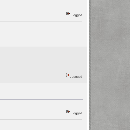
Logged
Logged
Logged