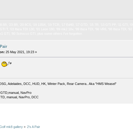
 8.5R, ‘23 8R, ‘20 8CS, ‘19 135iX, ‘19 TCR, ‘17 Ed40, ‘17 GTD, ‘15 7R, ‘13 GTI PP, ‘11 GTI, ‘0
GTI T, ‘03 Ibiza TDI 130, ‘01 Leon 180, ‘89 mk2 16v, ‘99 Ibiza TDI, ‘96 VR6, ‘98 Ibiza TDI, ‘9
k1 GTI, ‘80 Scirocco GTI, plus some others I’ve forgotten
 Pair
on:
25 May 2021, 19:23 »
.
DSG, Adelaides, DCC, HUD, HK, Winter Pack, Rear Camera.. Aka "HMS Weasel"
 GTD,manual, NavPro
TD, manual, NavPro, DCC
Golf mk8 gallery
»
2's A Pair