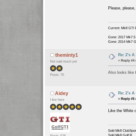
Please, please,
Current: Mk8 GTI 
Gone: 2017 Mk7.5
Gone: 2014 Mk7 G
Re: 2's A
theminty1
«
Reply #4 
Not said much yet
Also looks like
Posts: 75
Re: 2's A
Aidey
«
Reply #5 
I live here
Like the White
Sold Mk8 ClubSpor
Sold Mk8 Golf R....
Posts: 525