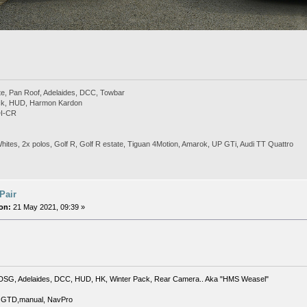
te, Pan Roof, Adelaides, DCC, Towbar
ack, HUD, Harmon Kardon
DI-CR
Whites, 2x polos, Golf R, Golf R estate, Tiguan 4Motion, Amarok, UP GTi, Audi TT Quattro
 Pair
on:
21 May 2021, 09:39 »
DSG, Adelaides, DCC, HUD, HK, Winter Pack, Rear Camera.. Aka "HMS Weasel"
 GTD,manual, NavPro