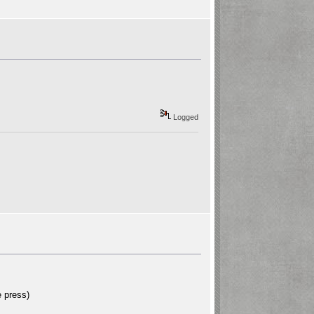
Logged
 press)