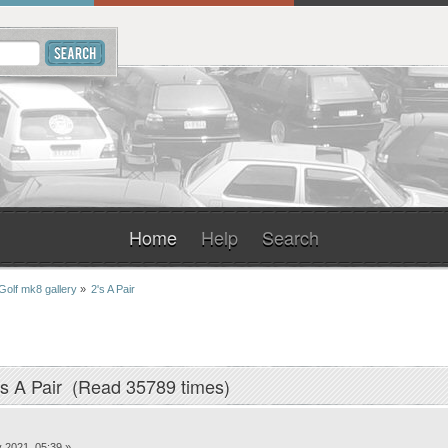
Home
Help
Search
Golf mk8 gallery
»
2's A Pair
's A Pair (Read 35789 times)
 2021, 05:39 »