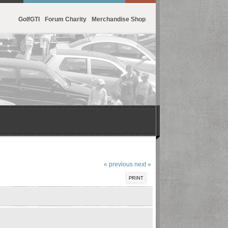
GolfGTI
Forum Charity
Merchandise Shop
« previous
next »
PRINT