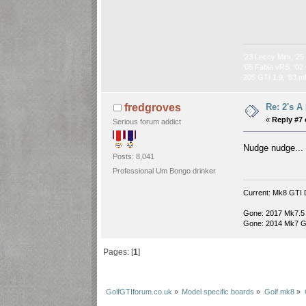
‘23 Leccy Mini, ‘25
‘05 Fabia vRS, ‘02 
205 GTI 1.9, ‘83 m
Re: 2's A
fredgroves
«
Reply #7 
Serious forum addict
Nudge nudge..
Posts: 8,041
Professional Um Bongo drinker
Current: Mk8 GTI 
Gone: 2017 Mk7.5
Gone: 2014 Mk7 G
Pages: [
1
]
GolfGTIforum.co.uk
»
Model specific boards
»
Golf mk8
»