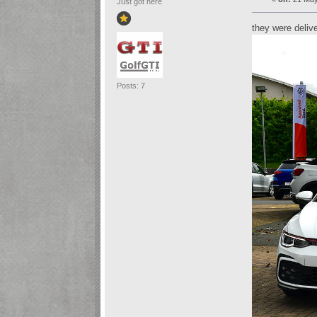
Just got here
they were deliv
Posts: 7