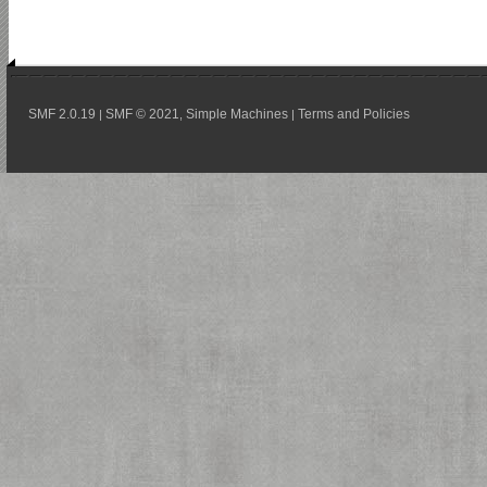
SMF 2.0.19
SMF © 2021
Simple Machines
Terms and Policies
|
,
|