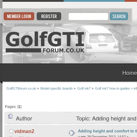
Home
GolfGTIforum.co.uk
»
Model specific boards
»
Golf mk7
»
Golf mk7 how to guides + in
Pages: [
1
]
Author
Topic: Adding height and
Adding height and comfort to t
vidman2
«
on:
29 December 2013, 14:57 »