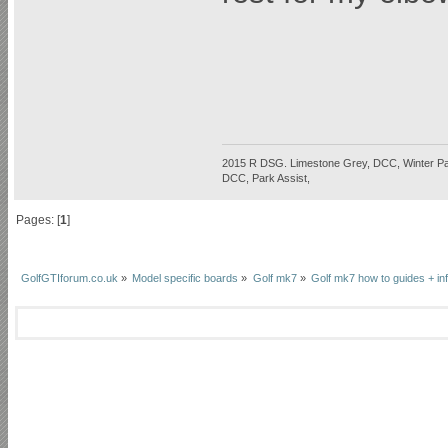
2015 R DSG. Limestone Grey, DCC, Winter P
DCC, Park Assist,
Pages: [
1
]
GolfGTIforum.co.uk
»
Model specific boards
»
Golf mk7
»
Golf mk7 how to guides + in