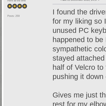
Here all the time
I found the drive
Posts: 259
for my liking so
unused PC keyboa
happened to be B
sympathetic colo
stayed attached j
half of Velcro to
pushing it down 
Gives me just th
rest for my elbo