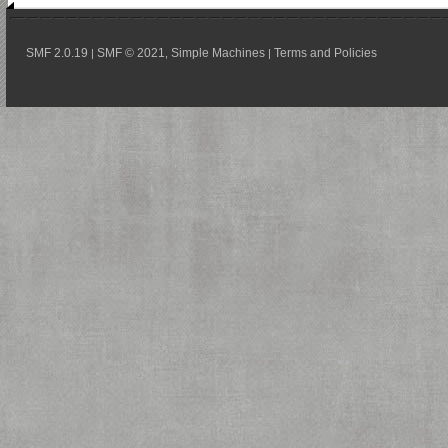
SMF 2.0.19
SMF © 2021
Simple Machines
Terms and Policies
|
,
|