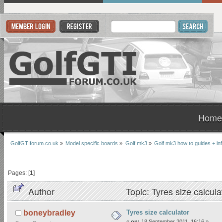
Home
GolfGTIforum.co.uk
»
Model specific boards
»
Golf mk3
»
Golf mk3 how to guides + inf
Pages: [
1
]
Author
Topic: Tyres size calcul
Tyres size calculator
boneybradley
«
on:
18 September 2011, 16:16 »