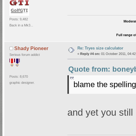
Posts: 9,482
Moderat
Back in a Mk3...
Full range o
Re: Tryes size calculator
Shady Pioneer
«
Reply #4 on:
01 October 2011, 04:42
Serious forum addict
Quote from: boneyb
Posts: 8,670
blame the spellin
graphic designer.
and yet you stil