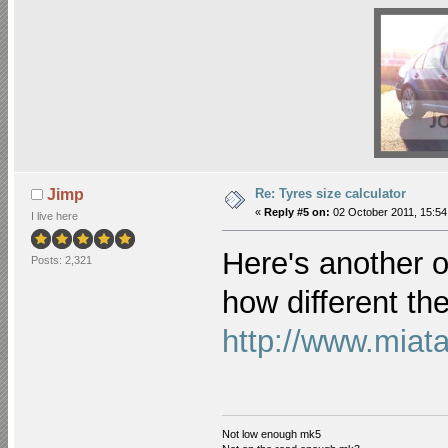
Re: Tyres size calculator
Jimp
«
Reply #5 on:
02 October 2011, 15:54
I live here
Here's another o
Posts: 2,321
how different the
http://www.miata
Not low enough mk5