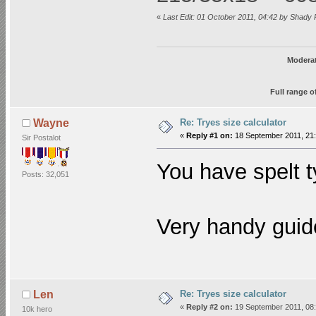
«
Last Edit: 01 October 2011, 04:42 by Shady 
Moderat
Full range o
Re: Tryes size calculator
Wayne
«
Reply #1 on:
18 September 2011, 21:
Sir Postalot
You have spelt 
Posts: 32,051
Very handy guid
Re: Tryes size calculator
Len
«
Reply #2 on:
19 September 2011, 08:
10k hero