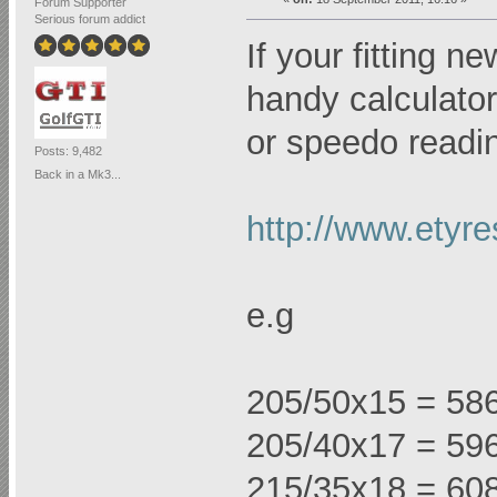
Forum Supporter
Serious forum addict
If your fitting n
handy calculator 
or speedo readi
Posts: 9,482
Back in a Mk3...
http://www.etyre
e.g
205/50x15 = 58
205/40x17 = 59
215/35x18 = 60