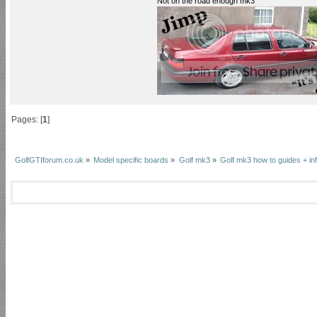
Not on the road enough mk3
Pages: [
1
]
GolfGTIforum.co.uk
»
Model specific boards
»
Golf mk3
»
Golf mk3 how to guides + inf