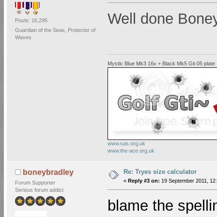
Well done Boney 
Posts: 16,295
Guardian of the Seas, Protector of
Waves
Mystic Blue Mk3 16v + Black Mk5 Gti 05 plate
www.sas.org.uk
www.the-ace.org.uk
Re: Tryes size calculator
boneybradley
«
Reply #3 on:
19 September 2011, 12:
Forum Supporter
Serious forum addict
blame the spell