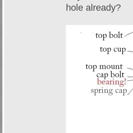
hole already?