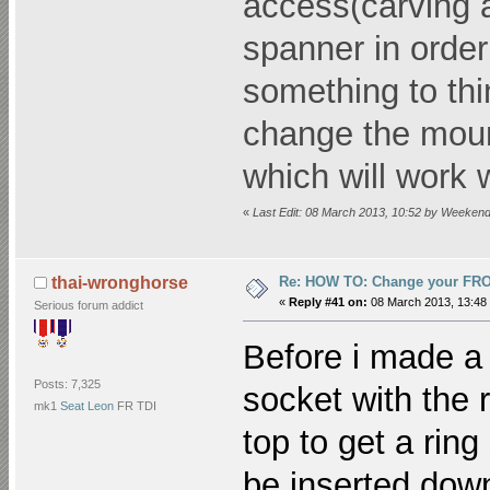
access(carving a
spanner in order 
something to thi
change the moun
which will work 
«
Last Edit: 08 March 2013, 10:52 by Weeke
Re: HOW TO: Change your FR
thai-wronghorse
«
Reply #41 on:
08 March 2013, 13:48
Serious forum addict
Before i made a 
Posts: 7,325
socket with the 
mk1
Seat Leon
FR TDI
top to get a rin
be inserted down