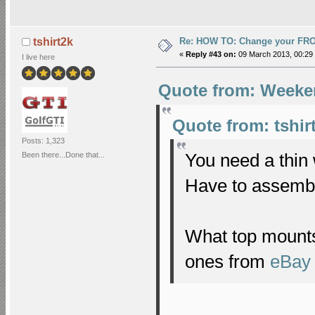
Re: HOW TO: Change your FR
tshirt2k
«
Reply #43 on:
09 March 2013, 00:29
I live here
Quote from: Weeke
Quote from: tshir
Posts: 1,323
You need a thin 
Been there...Done that...
Have to assembl
What top mounts
ones from
eBay