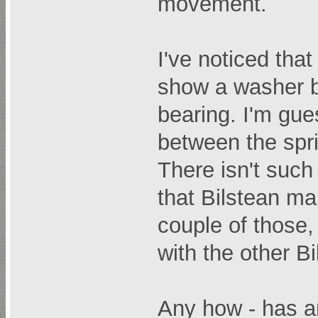
movement.
I've noticed th
show a washer b
bearing. I'm gue
between the spr
There isn't such
that Bilstean ma
couple of those,
with the other Bi
Any how - has a