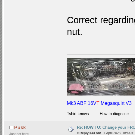
Correct regardin
nut.
Mk3 ABF 16V
T
Megasquirt V3
Tshirt knows........ How to diagnose
Re: HOW TO: Change your FR
Pukk
«
Reply #44 on:
11 April 2023, 18:44 »
Just got here