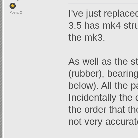
I've just replac
Posts: 2
3.5 has mk4 stru
the mk3.
As well as the s
(rubber), bearin
below). All the 
Incidentally the
the order that t
not very accurate