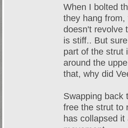
When I bolted th
they hang from,
doesn't revolve t
is stiff.. But sur
part of the strut
around the upper 
that, why did Ve
Swapping back t
free the strut t
has collapsed it