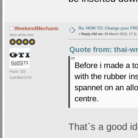
Re: HOW TO: Change your FR
WeekendMechanic
«
Reply #42 on:
08 March 2013, 17:11 
Here all the time
Quote from: thai-w
Before i made a to
Posts: 315
with the rubber in
Golf MK3 GTD
spannet on an all
centre.
That`s a good ide