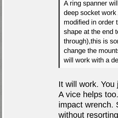
A ring spanner will
deep socket work
modified in order
shape at the end to
through),this is s
change the mount
will work with a d
It will work. Yo
A vice helps too.
impact wrench.
without resortin