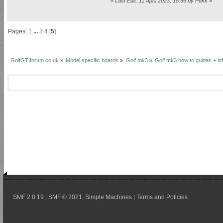
«
Last Edit: 11 April 2023, 18:56 by Pukk
»
Pages:
1
...
3
4
[
5
]
GolfGTIforum.co.uk
»
Model specific boards
»
Golf mk3
»
Golf mk3 how to guides + inf
SMF 2.0.19
SMF © 2021
Simple Machines
Terms and Policies
|
,
|