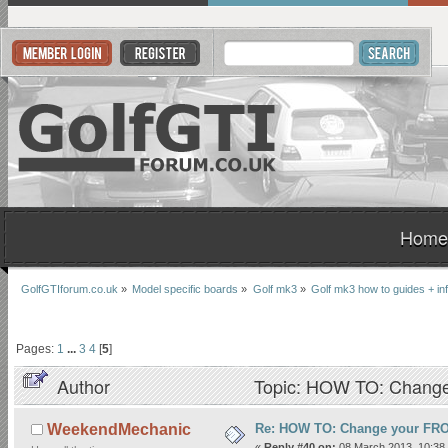
Home
GolfGTIforum.co.uk
»
Model specific boards
»
Golf mk3
»
Golf mk3 how to guides + inf
Pages:
1
...
3
4
[
5
]
Author
Topic: HOW TO: Change
Re: HOW TO: Change your FR
WeekendMechanic
«
Reply #40 on:
08 March 2013, 10:38