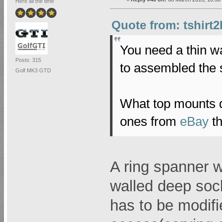
Here all the time
Quote from: tshirt2
You need a thin w
Posts: 315
to assembled the 
Golf MK3 GTD
What top mounts d
ones from
eBay
th
A ring spanner wil
walled deep soc
has to be modifi