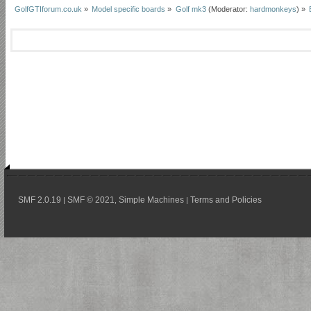
GolfGTIforum.co.uk
»
Model specific boards
»
Golf mk3
(Moderator:
hardmonkeys
) »
SMF 2.0.19
SMF © 2021
Simple Machines
Terms and Policies
|
,
|