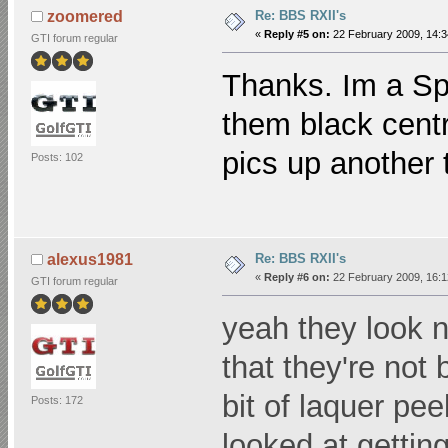
Re: BBS RXII's
zoomered
«
Reply #5 on:
22 February 2009, 14:3
GTI forum regular
Thanks. Im a Spr
them black centre
pics up another 
Posts: 102
Re: BBS RXII's
alexus1981
«
Reply #6 on:
22 February 2009, 16:1
GTI forum regular
yeah they look n
that they're not
bit of laquer pe
Posts: 172
looked at gettin