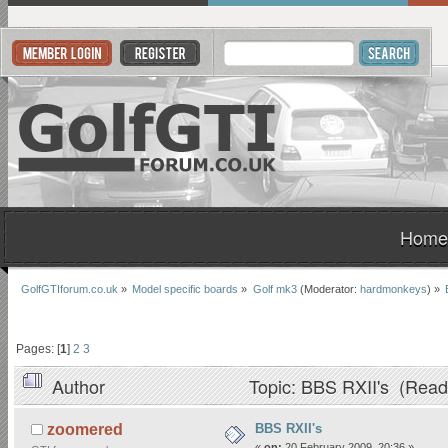
Home
GolfGTIforum.co.uk
»
Model specific boards
»
Golf mk3
(Moderator:
hardmonkeys
) »
Pages: [
1
]
2
3
Author
Topic: BBS RXII's (Read
BBS RXII's
zoomered
«
on:
20 February 2009, 20:36 »