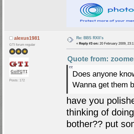
Re: BBS RXII's
alexus1981
«
Reply #3 on:
20 February 2009, 23:1
GTI forum regular
Quote from: zoomer
Does anyone know t
Posts: 172
Wanna get them b
have you polishe
thinking of doing
bother?? put so