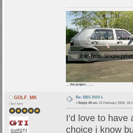
.....the project.........
Re: BBS RXII's
GOLF_MK
«
Reply #8 on:
22 February 2009, 18:1
I live here
I'd love to have 
choice i know bu