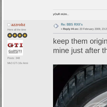
yOuR mUm...
Re: BBS RXII's
azzrobz
«
Reply #4 on:
20 February 2009, 23:2
Here all the time
keep them orig
mine just after 
Posts: 348
Mk3 GTi 16v Anni