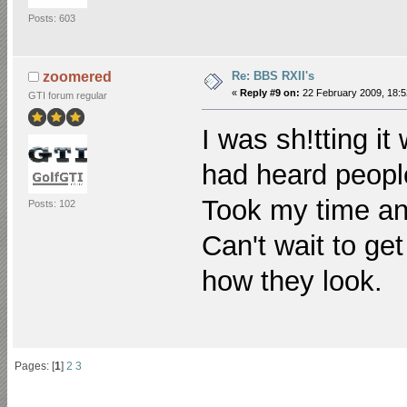
Posts: 603
Re: BBS RXII's
zoomered
«
Reply #9 on:
22 February 2009, 18:5
GTI forum regular
I was sh!tting it
had heard people
Took my time an
Posts: 102
Can't wait to ge
how they look.
Pages: [
1
]
2
3