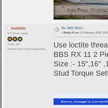
Re: BBS RXII's
bobbito
«
Reply #2 on:
20 February 2009, 20:5
GTI forum regular
Use loctite threa
Posts: 152
Hammer and Chisel Engineering
BBS RX 11 2 Pie
Size :- 15",16" ,
Stud Torque Sett