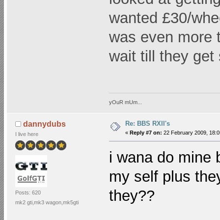
wanted £30/wheel
was even more t
wait till they ge
yOuR mUm...
Re: BBS RXII's
dannydubs
«
Reply #7 on:
22 February 2009, 18:0
I live here
i wana do mine 
my self plus th
they??
Posts: 620
mk2 gti,mk3 wagon,mk5gti