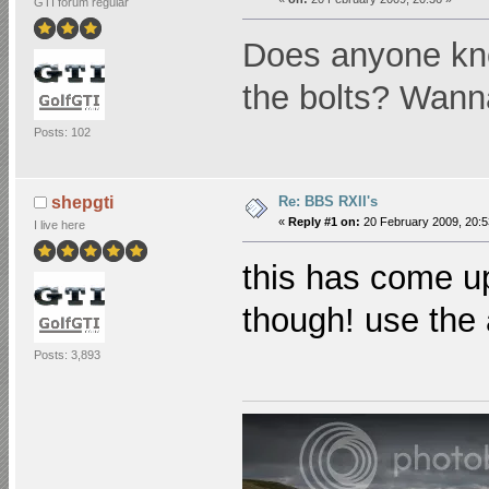
GTI forum regular
Does anyone know
the bolts? Wann
Posts: 102
Re: BBS RXII's
shepgti
«
Reply #1 on:
20 February 2009, 20:5
I live here
this has come u
though! use the
Posts: 3,893