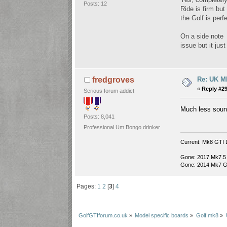
Posts: 12
Ride is firm but
the Golf is perf
On a side note 
issue but it ju
Re: UK Mk
fredgroves
«
Reply #29
Serious forum addict
Much less sound
Posts: 8,041
Professional Um Bongo drinker
Current: Mk8 GTI 
Gone: 2017 Mk7.5
Gone: 2014 Mk7 G
Pages:
1
2
[
3
]
4
GolfGTIforum.co.uk
»
Model specific boards
»
Golf mk8
»