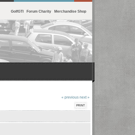
GolfGTI
Forum Charity
Merchandise Shop
« previous
next »
PRINT