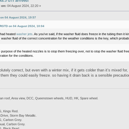
8.5 GTI arrived!
 on:
04 August 2024, 22:20 »
 on 04 August 2024, 19:57
SRGTD on 04 August 2024, 10:04
r had heated
washer jets
. As you’ve said, if the washer fluid does freeze in the tubing then it 
 washer fluid of the correct concentration for the weather conditions is the key, which proba
 purpose of the heated nozzles is to stop them freezing over, not to stop the washer fluid freezin
ation for the conditions.
lutely correct, but even with a winter mix, if it gets colder than it’s mixed fo
 in them they could easily freeze. so having it drain back is a sensible precautio
 Pan roof, Area view, DCC, Queenstown wheels, HUD, HK, Spare wheel.
, Kings Red.
rive, Storm Bay Metallic.
, Carbon Grey.
ual, Carbon Grey.
 Black Pearl.