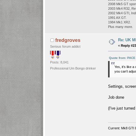
2008 Mk5 GT sport
2003 Mk4 R32, Refl
2002 Mk4 GTI, Indi
1991 AX GT.
1984 Mk1 XR2.
Plus many more.
Re: UK Mk
fredgroves
«
Reply #23
Serious forum addict
Quote from: PACE
Posts: 8,041
Yes, it’s like 
Professional Um Bongo drinker
you can’t adjust
Settings, screen
Job done
(I've just turne
Current: Mk8 GTI 