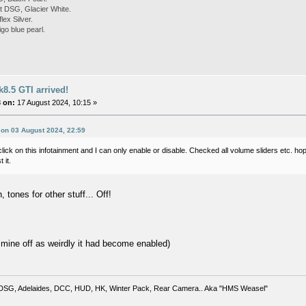
 DSG, Glacier White.
ex Silver.
go blue pearl.
8.5 GTI arrived!
 on:
17 August 2024, 10:15 »
 on 03 August 2024, 22:59
a click on this infotainment and I can only enable or disable. Checked all volume sliders etc. ho
 it.
, tones for other stuff... Off!
d mine off as weirdly it had become enabled)
DSG, Adelaides, DCC, HUD, HK, Winter Pack, Rear Camera.. Aka "HMS Weasel"