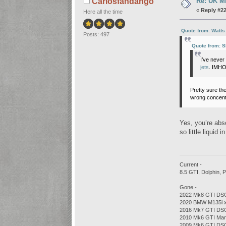
Re: UK Mk
Carlosfandango
«
Reply #22
Here all the time
Quote from: Watts
Posts: 497
Quote from: 
I’ve neve
jets
. IMHO
Pretty sure the
wrong concentr
Yes, you’re abso
so little liquid
Current -
8.5 GTI, Dolphin,
Gone -
2022 Mk8 GTI DSG
2020 BMW M135i xD
2016 Mk7 GTI DSG
2010 Mk6 GTI Man
2009 Mk6 GTI DSG,