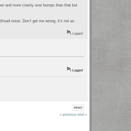
firmer and more crashy over bumps than that but
/road noise. Don’t get me wrong, it’s not an
Logged
Logged
PRINT
« previous
next »