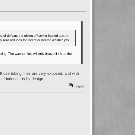
kind of defeats the object of having heated
washer
bly also reduces the need for heated
washer jets
.
g. The washer fluid will only freeze if it is at the
r, those tubing lines are very exposed, and with
n if indeed it is by design.
Logged