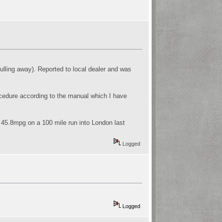
pulling away). Reported to local dealer and was
rocedure according to the manual which I have
- 45.8mpg on a 100 mile run into London last
Logged
Logged