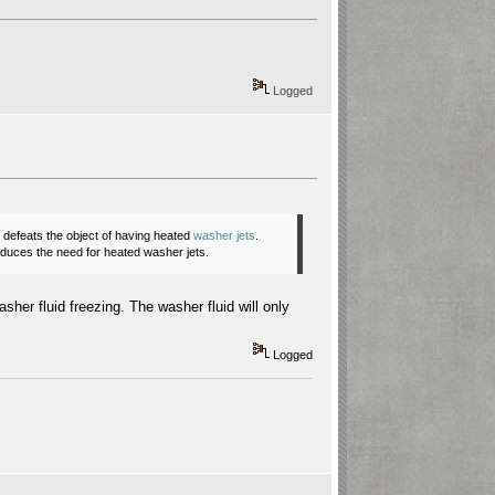
Logged
of defeats the object of having heated
washer jets
.
reduces the need for heated
washer jets
.
sher fluid freezing. The washer fluid will only
Logged