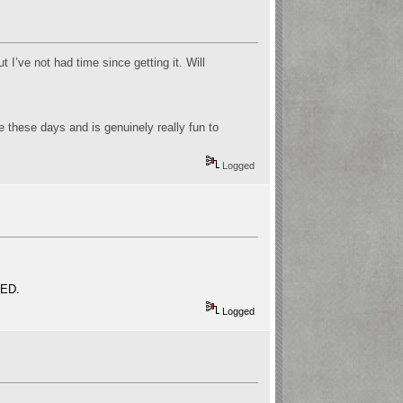
t I’ve not had time since getting it. Will
e these days and is genuinely really fun to
Logged
VED.
Logged