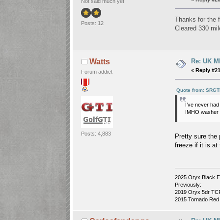
Not said much yet
Thanks for the f
Posts: 12
Cleared 330 mil
Re: UK Mk
Watts
«
Reply #21
Forum addict
Quote from: SRGT
I’ve never ha
IMHO washer fl
Posts: 4,883
Pretty sure the 
freeze if it is 
2025 Oryx Black E
Previously:
2019 Oryx 5dr TCR 
2015 Tornado Red 3