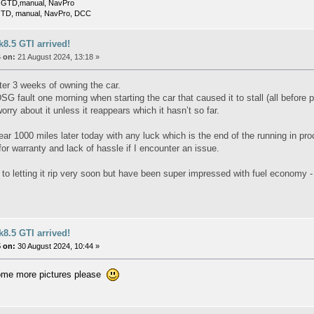
 GTD,manual, NavPro
TD, manual, NavPro, DCC
8.5 GTI arrived!
 on:
21 August 2024, 13:18 »
ter 3 weeks of owning the car.
G fault one morning when starting the car that caused it to stall (all before 
orry about it unless it reappears which it hasn’t so far.
lear 1000 miles later today with any luck which is the end of the running in p
for warranty and lack of hassle if I encounter an issue.
 to letting it rip very soon but have been super impressed with fuel economy 
8.5 GTI arrived!
 on:
30 August 2024, 10:44 »
ome more pictures please