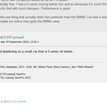
 totally fine. I had a 5 series touring before this and so obviously it’s much 
ectly find with stock dampers. Performance is great.
the one thing that actually feels less premium than the BMWs I’ve had is wind
st made me notice how quiet the BMWs were.
8.5 GTI arrived!
 on:
03 September 2024, 12:22 »
 deadening on a small car than a 5 series oil tanker...
DSG, Adelaides, DCC, HUD, HK, Winter Pack, Rear Camera.. Aka "HMS Weasel"
 GTD,manual, NavPro
TD, manual, NavPro, DCC
UK Mk8.5 GTI arrived!