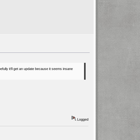
pefully it’ll get an update because it seems insane
Logged