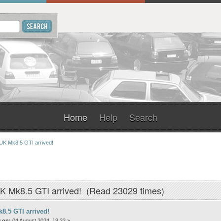
Home
Help
Search
UK Mk8.5 GTI arrived!
K Mk8.5 GTI arrived! (Read 23029 times)
8.5 GTI arrived!
 on:
04 August 2024, 19:33 »