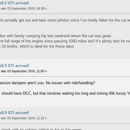
8.5 GTI arrived!
 on:
03 September 2024, 09:38 »
o actually get out and take some photos since I’ve totally fallen for the car bu
les with family camping trip last weekend where the car was great.
e full range of the engine since passing 1000 miles too! It’s plenty fast for m
e 10 tenths, which is ideal for me these days.
8.5 GTI arrived!
 on:
03 September 2024, 11:00 »
assive dampers aren't you. No issues with ride/handling?
 I should have DCC, but that involves waiting too long and risking 40k luxury 
8.5 GTI arrived!
 on:
03 September 2024, 11:19 »
 stock with no options added as far as I’m aware.