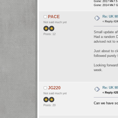
Gone: 2017 Mk7.5
Gone: 2014 Mk7 G
Re: UK Mk
PACE
«
Reply #24
Not said much yet
Small update af
Posts: 12
Had a random DS
advised not to w
Just about to c
followed purely 
Looking forward
week.
Re: UK Mk
JG220
«
Reply #25
Not said much yet
Can we have s
Posts: 20