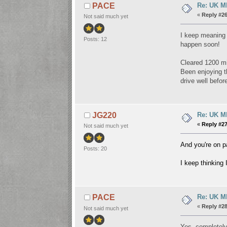
Re: UK Mk
PACE
«
Reply #26
Not said much yet
I keep meaning t
Posts: 12
happen soon!
Cleared 1200 mi
Been enjoying th
drive well befor
Re: UK Mk
JG220
«
Reply #27
Not said much yet
And you're on p
Posts: 20
I keep thinking
Re: UK Mk
PACE
«
Reply #28
Not said much yet
Yes, completely