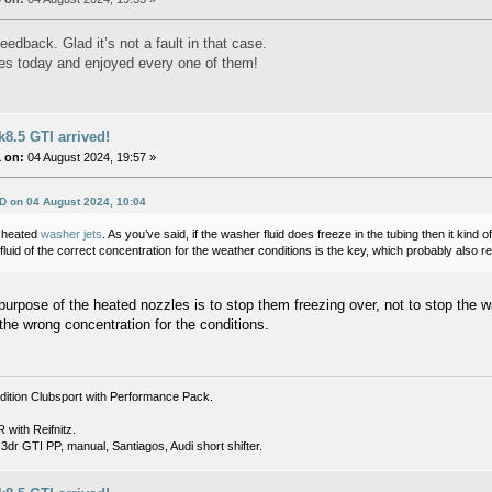
eedback. Glad it’s not a fault in that case.
es today and enjoyed every one of them!
8.5 GTI arrived!
 on:
04 August 2024, 19:57 »
D on 04 August 2024, 10:04
d heated
washer jets
. As you’ve said, if the washer fluid does freeze in the tubing then it kind 
uid of the correct concentration for the weather conditions is the key, which probably also 
purpose of the heated nozzles is to stop them freezing over, not to stop the wa
at the wrong concentration for the conditions.
dition Clubsport with Performance Pack.
with Reifnitz.
dr GTI PP, manual, Santiagos, Audi short shifter.