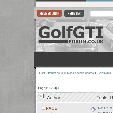
GolfGTIforum.co.uk
»
Model specific boards
»
Golf mk8
»
Pages:
1
2
[
3
]
4
Author
Topic: U
Re: UK Mk
PACE
«
Reply #20