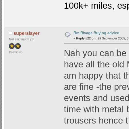
100k+ miles, esp
Re: Rivage Buying advice
superslayer
«
Reply #22 on:
29 September 2005, 0
Not said much yet
Nah you can be a
Posts: 28
have all the old
am happy that th
are fine -the pr
events and used t
time with metal 
trousers hence t