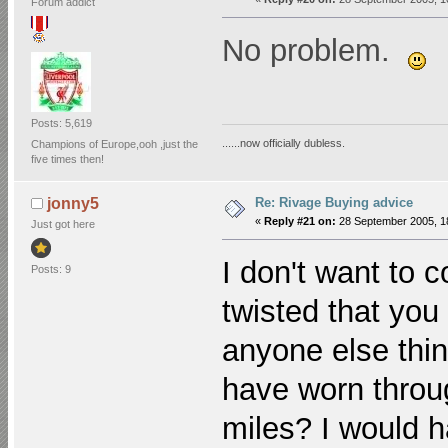
Forum addict
No problem.
Posts: 5,619
......now officially dubless.
Champions of Europe,ooh ,just the
five times then!
Re: Rivage Buying advice
jonny5
«
Reply #21 on:
28 September 2005, 1
Just got here
I don't want to 
Posts: 9
twisted that you
anyone else think
have worn throu
miles? I would h