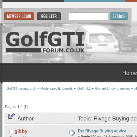
Home
GolfGTIforum.co.uk
»
Model specific boards
»
Golf mk1
»
Golf mk1 how to guides + in
Pages:
1
2
[
3
]
Author
Topic: Rivage Buying ad
Re: Rivage Buying advice
gibby
«
Reply #20 on:
28 September 2005, 1