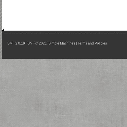
SMF 2.0.19
SMF © 2021
Simple Machines
Terms and Policies
|
,
|