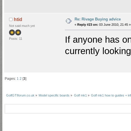
Re: Rivage Buying advice
htid
«
Reply #23 on:
03 June 2010, 21:45 »
Not said much yet
If anyone has on
Posts: 11
currently lookin
Pages:
1
2
[
3
]
GolfGTIforum.co.uk
»
Model specific boards
»
Golf mk1
»
Golf mk1 how to guides + in