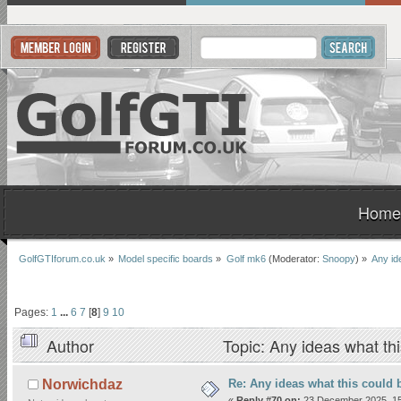
Home
GolfGTIforum.co.uk
»
Model specific boards
»
Golf mk6
(Moderator:
Snoopy
) »
Any id
Pages:
1
...
6
7
[
8
]
9
10
Author
Topic: Any ideas what th
Re: Any ideas what this could 
Norwichdaz
«
Reply #70 on:
23 December 2025, 15