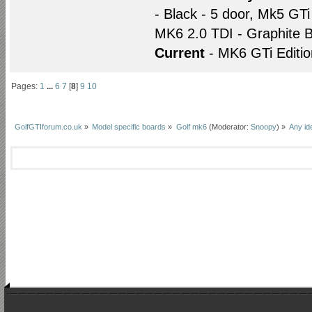
- Black - 5 door, Mk5 GTi
MK6 2.0 TDI - Graphite B
Current
- MK6 GTi Editio
Pages:
1
...
6
7
[
8
]
9
10
GolfGTIforum.co.uk
»
Model specific boards
»
Golf mk6
(Moderator:
Snoopy
) »
Any id