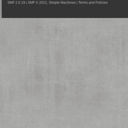
SMF 2.0.19
SMF © 2021
Simple Machines
Terms and Policies
|
,
|