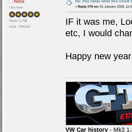
Re: Any ideas what this could 
Nino
«
Reply #79 on:
01 January 2026, 11:0
I live here
IF it was me, Lo
Posts: 2,738
Insta - F6UGA
etc, I would cha
Happy new year
VW Car history
- Mk3 1.8