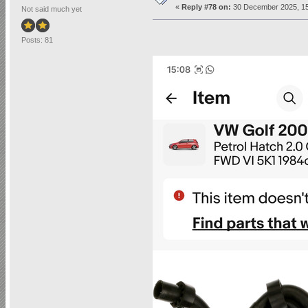
«
Reply #78 on:
30 December 2025, 15
Not said much yet
Posts: 81