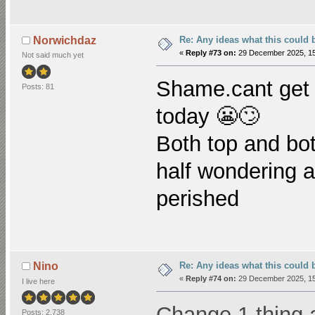
Re: Any ideas what this could 
Norwichdaz
«
Reply #73 on:
29 December 2025, 15
Not said much yet
Shame.cant
get 
Posts: 81
today 😬🙄
Both top and bo
half wondering 
perished
Re: Any ideas what this could 
Nino
«
Reply #74 on:
29 December 2025, 15
I live here
Change 1 thing a
Posts: 2,738