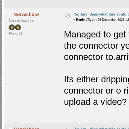
Re: Any ideas what this could 
Norwichdaz
«
Reply #71 on:
26 December 2025, 18
Not said much yet
Managed to get t
Posts: 81
the connector ye
connector to.arr
Its either drippi
connector or o r
upload a video?