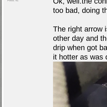
Ok,
well.the
conn
Posts: 81
too bad, doing th
The right arrow 
other day and th
drip when got b
it hotter as was 