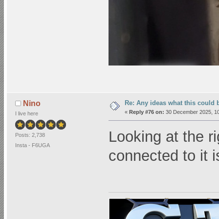
Re: Any ideas what this could 
Nino
«
Reply #76 on:
30 December 2025, 10
I live here
Looking at the ri
Posts: 2,738
Insta - F6UGA
connected to it 