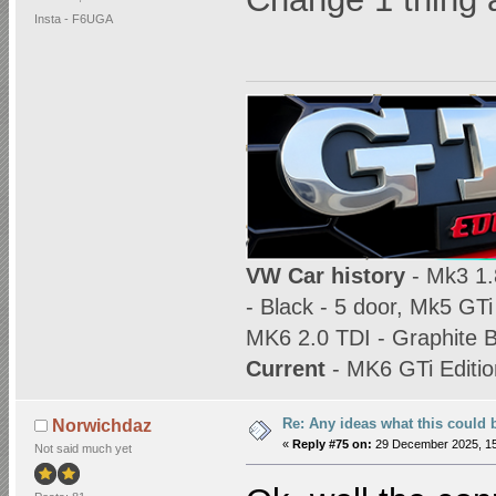
Insta - F6UGA
VW Car history
- Mk3 1.8
- Black - 5 door, Mk5 GTi
MK6 2.0 TDI - Graphite B
Current
- MK6 GTi Editio
Re: Any ideas what this could 
Norwichdaz
«
Reply #75 on:
29 December 2025, 15
Not said much yet