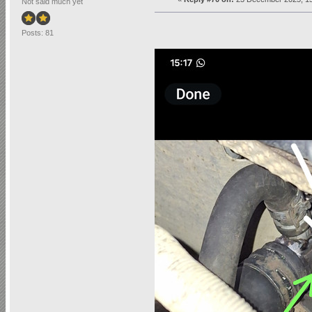
Not said much yet
Posts: 81