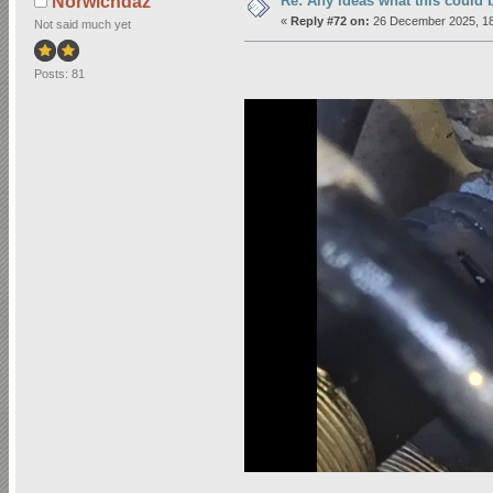
Re: Any ideas what this could 
Norwichdaz
«
Reply #72 on:
26 December 2025, 18
Not said much yet
Posts: 81