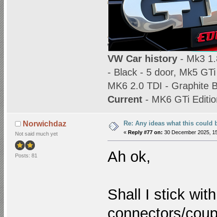
VW Car history
- Mk3 1.8
- Black - 5 door, Mk5 GTi
MK6 2.0 TDI - Graphite B
Current
- MK6 GTi Editio
Re: Any ideas what this could 
Norwichdaz
«
Reply #77 on:
30 December 2025, 15
Not said much yet
Ah ok,
Posts: 81
Shall I stick wit
connectors/coupl