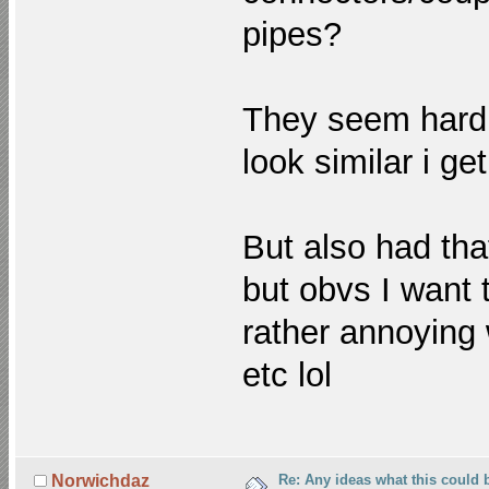
pipes?
They seem hardis
look similar i ge
But also had tha
but obvs I want t
rather annoying 
etc lol
Re: Any ideas what this could 
Norwichdaz