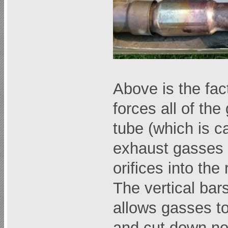
Above is the fac
forces all of the
tube (which is c
exhaust gasses 
orifices into the 
The vertical bar
allows gasses to
and cut down no