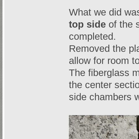
What we did was
top side
of the 
completed.
Removed the pla
allow for room t
The fiberglass m
the center secti
side chambers wit