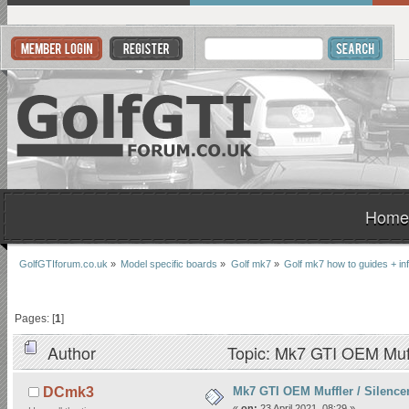
Home
GolfGTIforum.co.uk
»
Model specific boards
»
Golf mk7
»
Golf mk7 how to guides + in
Pages: [
1
]
Author
Topic: Mk7 GTI OEM Muffl
Mk7 GTI OEM Muffler / Silencer
DCmk3
«
on:
23 April 2021, 08:29 »