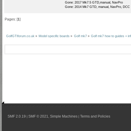
Gone: 2017 Mk7.5 GTD,manual, NavPro
Gone: 2014 Mk7 GTD, manual, NavPro, DCC
Pages: [
1
]
GolfGTIforum.co.uk
»
Model specific boards
»
Golf mk7
»
Golf mk7 how to guides + in
SMF 2.0.19
SMF © 2021
Simple Machines
Terms and Policies
|
,
|