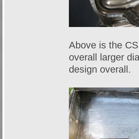
Above is the CS
overall larger di
design overall.