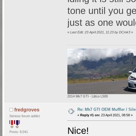
tone until you g
just as one woul
«
Last Edit: 23 April 2021, 11:23 by DCmk3
»
2014 Mk7 GTI - Littco L500
Re: Mk7 GTI OEM Muffler / Sile
fredgroves
«
Reply #1 on:
23 April 2021, 08:58 »
Serious forum addict
Nice!
Posts: 8,041