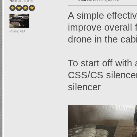
Here all the time
A simple effect
improve overall f
Posts: 414
drone in the cab
To start off wit
CSS/CS silencer
silencer