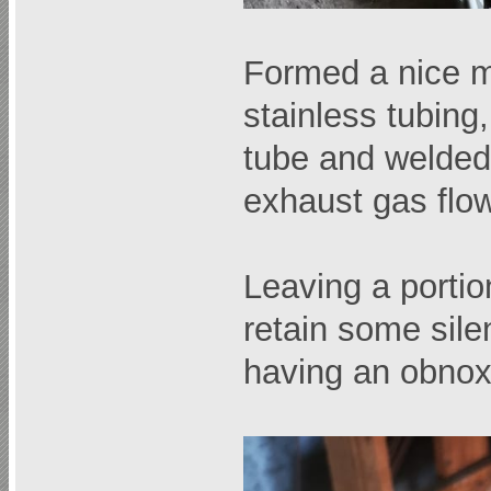
Formed a nice m
stainless tubing,
tube and welded 
exhaust gas flo
Leaving a portion
retain some sile
having an obnox