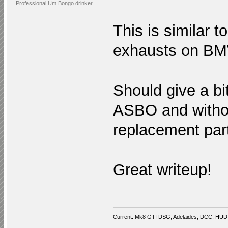
Professional Um Bongo drinker
This is similar 
exhausts on BM
Should give a bi
ASBO and withou
replacement par
Great writeup!
Current: Mk8 GTI DSG, Adelaides, DCC, HUD,