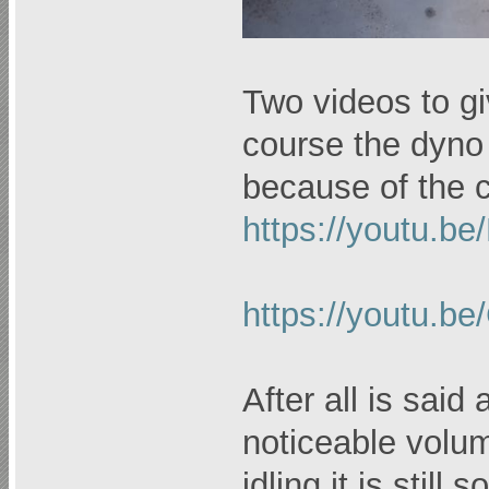
Two videos to gi
course the dyno r
because of the c
https://youtu.b
https://youtu.
After all is said
noticeable volu
idling it is stil