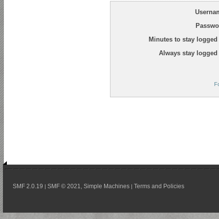
Userna
Passwo
Minutes to stay logged 
Always stay logged 
F
SMF 2.0.19
SMF © 2021
Simple Machines
Terms and Policies
|
,
|