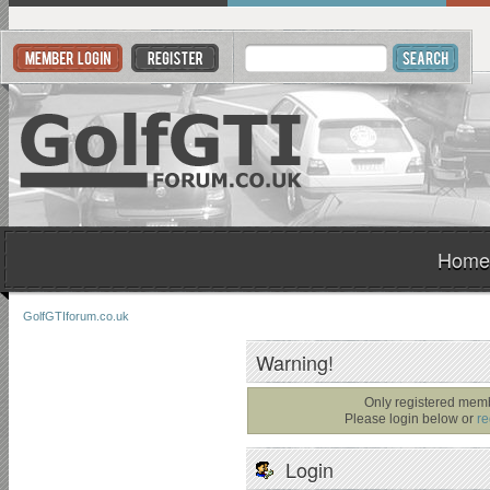
Home
GolfGTIforum.co.uk
Warning!
Only registered memb
Please login below or
re
Login