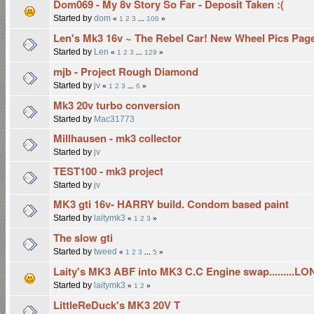
Dom069 - My 8v Story So Far - Deposit Taken :(
Started by
dom
«
1
2
3
...
106
»
Len's Mk3 16v ~ The Rebel Car! New Wheel Pics Pag
Started by
Len
«
1
2
3
...
129
»
mjb - Project Rough Diamond
Started by
jv
«
1
2
3
...
6
»
Mk3 20v turbo conversion
Started by
Mac31773
Millhausen - mk3 collector
Started by
jv
TEST100 - mk3 project
Started by
jv
MK3 gti 16v- HARRY build. Condom based paint
Started by
laitymk3
«
1
2
3
»
The slow gti
Started by
tweed
«
1
2
3
...
5
»
Laity's MK3 ABF into MK3 C.C Engine swap.........L
Started by
laitymk3
«
1
2
»
LittleReDuck's MK3 20V T