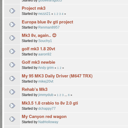
Started by
godwearsgucci
Project mk3
Started by
nezzi21
«
1
2
3
4
»
Europa blue 8v gti project
Started by
Renman8957
Mk3 8v, again.. 😊
Started by
Souchy1
golf mk3 1.8 20vt
Started by
aaron92
Golf mk3 newbie
Started by
Andy grim
«
1
2
»
My 95 MK3 Daily Driver (M647 TRX)
Started by
mikej20vt
Rehab's Mk3
Started by
jimmydub
«
1
2
3
...
6
»
Mk3.5 1.8 crabio to 8v 2.0 gti
Started by
dchappy77
My Canyon red wagon
Started by
NatHolloway