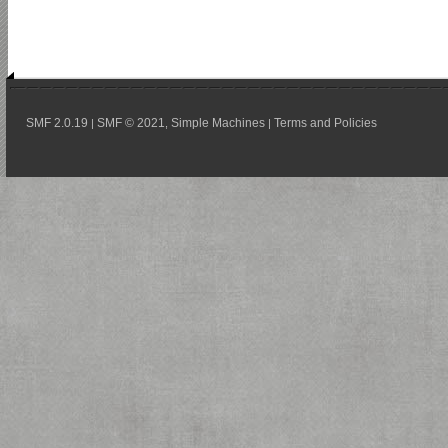
SMF 2.0.19
SMF © 2021
Simple Machines
Terms and Policies
|
,
|