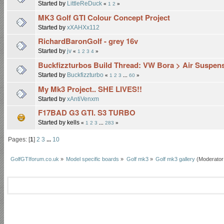
Started by
LittleReDuck
«
1
2
»
MK3 Golf GTI Colour Concept Project
Started by
xXAHXx112
RichardBaronGolf - grey 16v
Started by
jv
«
1
2
3
4
»
Buckfizzturbos Build Thread: VW Bora > Air Suspe
Started by
Buckfizzturbo
«
1
2
3
...
60
»
My Mk3 Project.. SHE LIVES!!
Started by
xAntiVenxm
F17BAD G3 GTI. S3 TURBO
Started by kells
«
1
2
3
...
283
»
Pages: [
1
]
2
3
...
10
GolfGTIforum.co.uk
»
Model specific boards
»
Golf mk3
»
Golf mk3 gallery
(Moderator