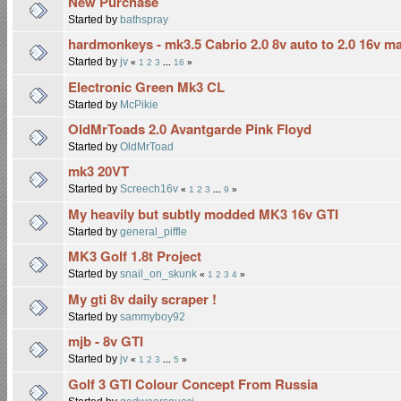
New Purchase
Started by
bathspray
hardmonkeys - mk3.5 Cabrio 2.0 8v auto to 2.0 16v m
Started by
jv
«
1
2
3
...
16
»
Electronic Green Mk3 CL
Started by
McPikie
OldMrToads 2.0 Avantgarde Pink Floyd
Started by
OldMrToad
mk3 20VT
Started by
Screech16v
«
1
2
3
...
9
»
My heavily but subtly modded MK3 16v GTI
Started by
general_piffle
MK3 Golf 1.8t Project
Started by
snail_on_skunk
«
1
2
3
4
»
My gti 8v daily scraper !
Started by
sammyboy92
mjb - 8v GTI
Started by
jv
«
1
2
3
...
5
»
Golf 3 GTI Colour Concept From Russia