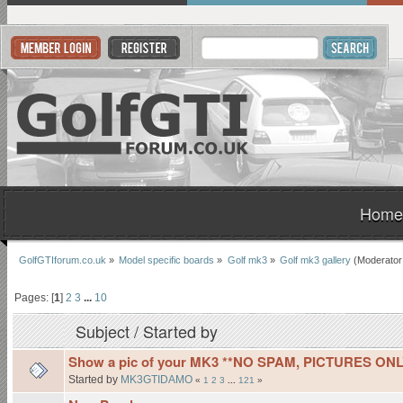
Home
GolfGTIforum.co.uk
»
Model specific boards
»
Golf mk3
»
Golf mk3 gallery
(Moderator
Pages: [
1
]
2
3
...
10
Subject
/
Started by
Show a pic of your MK3 **NO SPAM, PICTURES ONL
Started by
MK3GTIDAMO
«
1
2
3
...
121
»