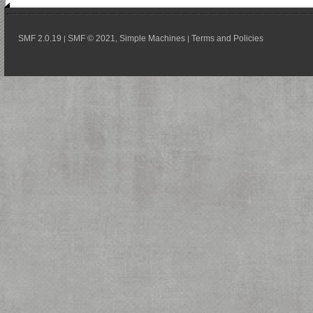
SMF 2.0.19
SMF © 2021
Simple Machines
Terms and Policies
|
,
|