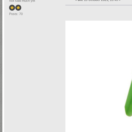
Not said much yet
Posts: 70