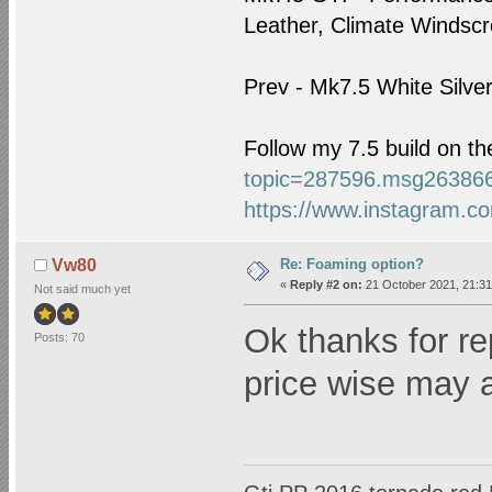
Leather, Climate Windscre
Prev - Mk7.5 White Silve
Follow my 7.5 build on t
topic=287596.msg26386
https://www.instagram.co
Re: Foaming option?
Vw80
«
Reply #2 on:
21 October 2021, 21:31
Not said much yet
Ok thanks for r
Posts: 70
price wise may 