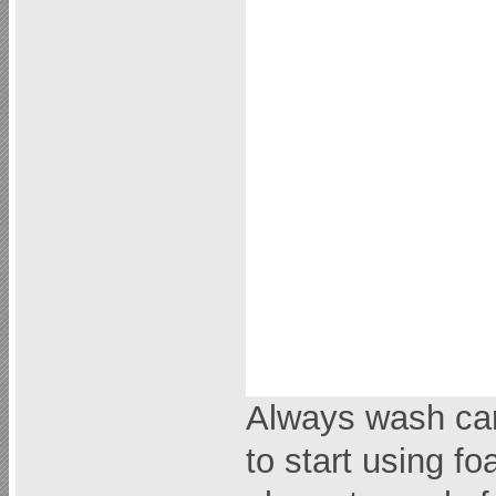
Always wash car 
to start using fo