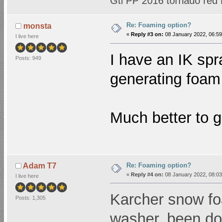
Gti PP 2016 tornado red
Re: Foaming option?
monsta
«
Reply #3 on:
08 January 2022, 06:59
I live here
I have an IK spr
Posts: 949
generating foam 
Much better to 
Re: Foaming option?
Adam T7
«
Reply #4 on:
08 January 2022, 08:03
I live here
Karcher snow fo
Posts: 1,305
washer, been doi