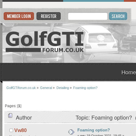
Home
GolfGTIforum.co.uk
»
General
»
Detailing
»
Foaming option?
Pages: [
1
]
Author
Topic: Foaming option? 
Foaming option?
Vw80
«
on:
19 October 2021, 19:45 »