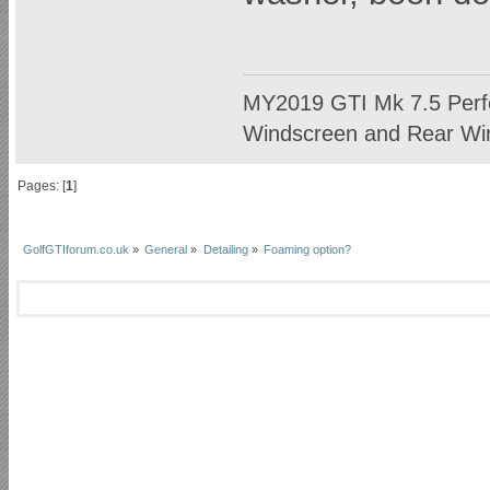
MY2019 GTI Mk 7.5 Perf
Windscreen and Rear Win
Pages: [
1
]
GolfGTIforum.co.uk
»
General
»
Detailing
»
Foaming option?