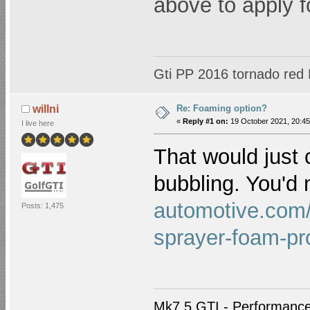
above to apply 
Gti PP 2016 tornado red
Re: Foaming option?
willni
«
Reply #1 on:
19 October 2021, 20:45
I live here
That would just 
bubbling. You'd
automotive.com/c
Posts: 1,475
sprayer-foam-pr
Mk7.5 GTI - Performance