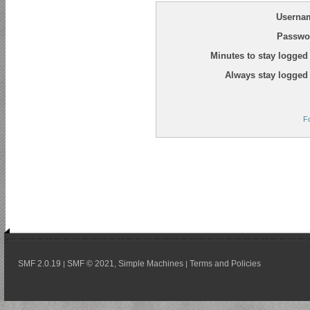
Userna
Passwo
Minutes to stay logged 
Always stay logged 
F
SMF 2.0.19
SMF © 2021
Simple Machines
Terms and Policies
|
,
|