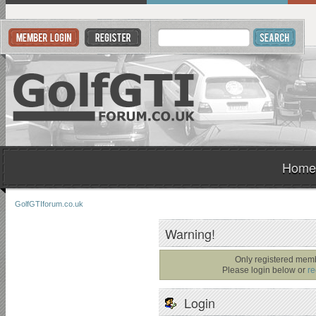
Home
GolfGTIforum.co.uk
Warning!
Only registered memb
Please login below or
re
Login