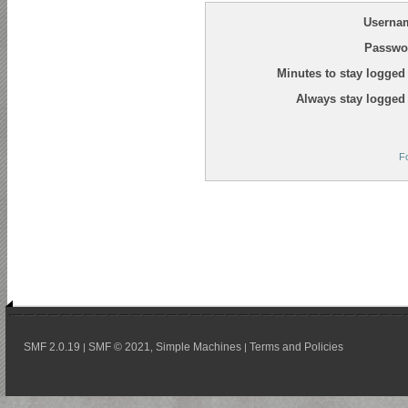
Userna
Passwo
Minutes to stay logged 
Always stay logged 
F
SMF 2.0.19
SMF © 2021
Simple Machines
Terms and Policies
|
,
|