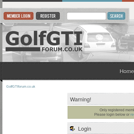
Home
GolfGTIforum.co.uk
Warning!
Only registered memb
Please login below or
re
Login