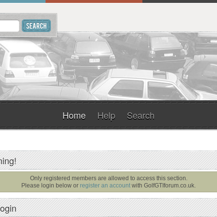
Home
Help
Search
ing!
Only registered members are allowed to access this section.
Please login below or
register an account
with
GolfGTIforum.co.uk
.
ogin