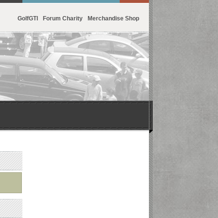
GolfGTI
Forum Charity
Merchandise Shop