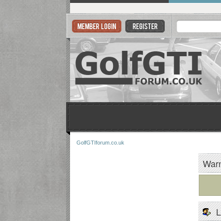
GolfGTIforum.co.uk
Warn
L