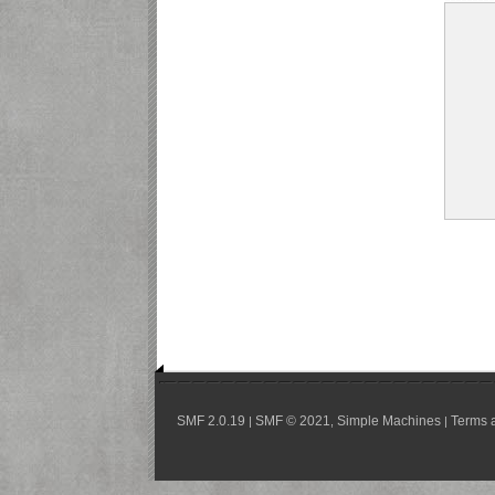
SMF 2.0.19
SMF © 2021
Simple Machines
Terms 
|
,
|