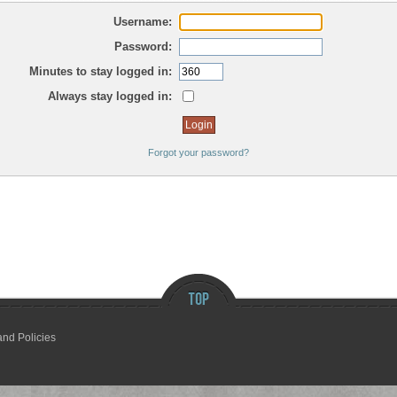
Username:
Password:
Minutes to stay logged in:
Always stay logged in:
Forgot your password?
and Policies