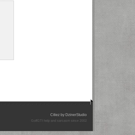
Citiez by
DzinerStudio
GolfGTI help and sarcasm since 2002