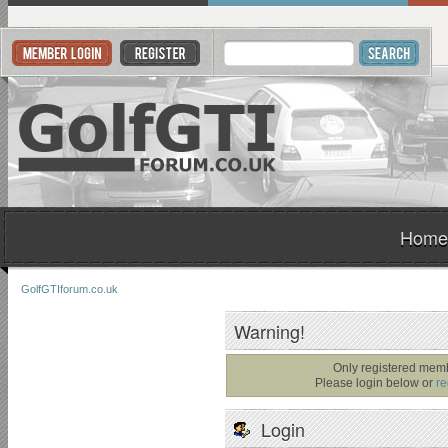
Home
GolfGTIforum.co.uk
Warning!
Only registered memb
Please login below or
re
Login