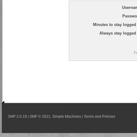
Userna
Passwo
Minutes to stay logged 
Always stay logged 
F
SMF 2.0.19
SMF © 2021
Simple Machines
Terms and Policies
|
,
|