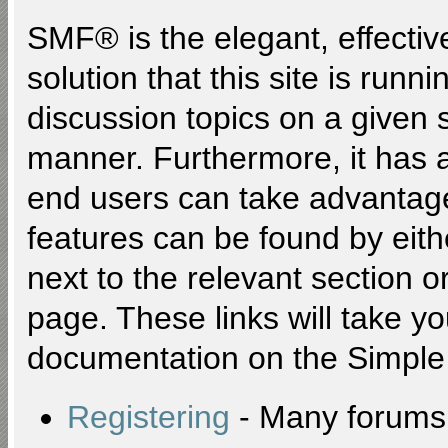
SMF® is the elegant, effectiv
solution that this site is runn
discussion topics on a given 
manner. Furthermore, it has 
end users can take advantage
features can be found by eith
next to the relevant section or
page. These links will take y
documentation on the Simple M
Registering
- Many forums r