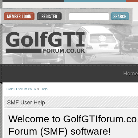
Home
GolfGTIforum.co.uk
»
Help
SMF User Help
Welcome to
GolfGTIforum.co
Forum (SMF) software!