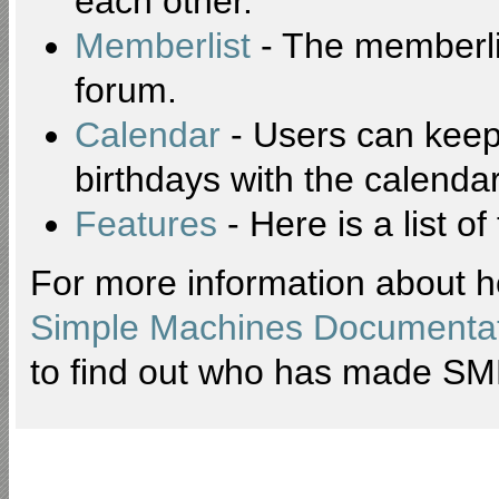
each other.
Memberlist
- The memberli
forum.
Calendar
- Users can keep 
birthdays with the calendar
Features
- Here is a list o
For more information about h
Simple Machines Documentat
to find out who has made SMF 