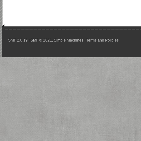
SMF 2.0.19
SMF © 2021
Simple Machines
Terms and Policies
|
,
|