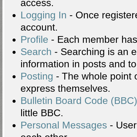
access.
Logging In
- Once registere
account.
Profile
- Each member has t
Search
- Searching is an ex
information in posts and to
Posting
- The whole point o
express themselves.
Bulletin Board Code (BBC
little BBC.
Personal Messages
- User