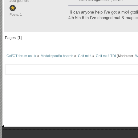
Just got here
Hi can anyone help I've got a mk4 gtt
Posts: 1
4th 5th 6 th I've changed maf & map c
Pages: [
1
]
GolfGTIforum.co.uk
»
Model specific boards
»
Golf mk4
»
Golf mk4 TDI
(Moderator:
W