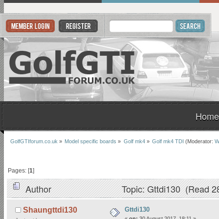
Home
GolfGTIforum.co.uk
»
Model specific boards
»
Golf mk4
»
Golf mk4 TDI
(Moderator:
W
Pages: [
1
]
Author
Topic: Gttdi130 (Read 2
Gttdi130
Shaungttdi130
«
on:
30 August 2017, 18:11 »