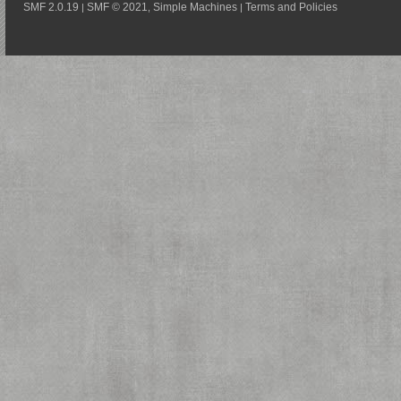
SMF 2.0.19
SMF © 2021
Simple Machines
Terms and Policies
|
,
|