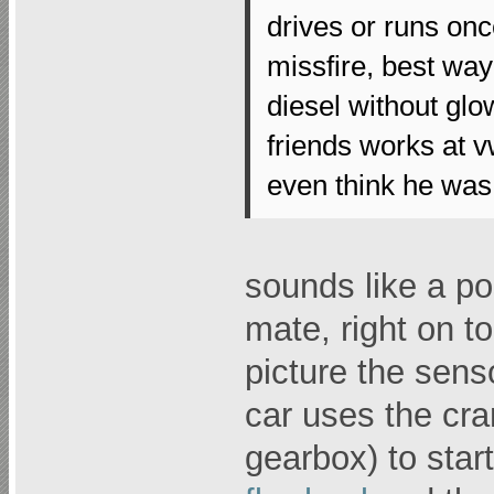
drives or runs once
missfire, best way t
diesel without glo
friends works at v
even think he was 
sounds like a po
mate, right on t
picture the senso
car uses the cra
gearbox) to start