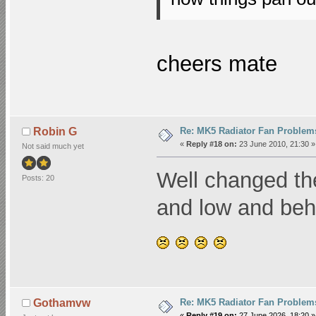
cheers mate
Re: MK5 Radiator Fan Problem
Robin G
«
Reply #18 on:
23 June 2010, 21:30 »
Not said much yet
Well changed the c
Posts: 20
and low and beh
Re: MK5 Radiator Fan Problem
Gothamvw
«
Reply #19 on:
27 June 2026, 18:20 »