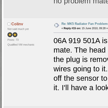
no problem mat
Re: MK5 Radiator Fan Problem
Colinv
«
Reply #15 on:
15 June 2010, 09:28 »
Not said much yet
06A 919 501A is
Posts: 73
Qualified VW mechanic
mate. The head 
the plug is remo
wires going to it
off the sensor t
it. I'll have a lo