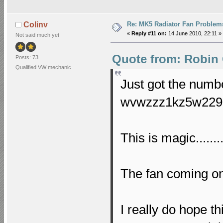
Re: MK5 Radiator Fan Problem
Colinv
«
Reply #11 on:
14 June 2010, 22:11 »
Not said much yet
Quote from: Robin 
Posts: 73
Qualified VW mechanic
Just got the numb
wvwzzz1kz5w2292
This is magic.......
The fan coming on a
I really do hope t