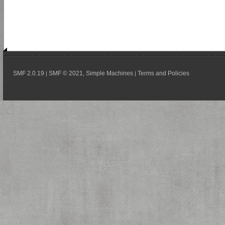
SMF 2.0.19
SMF © 2021
Simple Machines
Terms and Policies
|
,
|