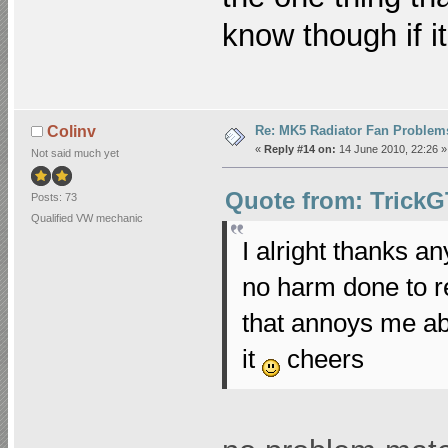
know though if it
Re: MK5 Radiator Fan Problem
Colinv
«
Reply #14 on:
14 June 2010, 22:26 »
Not said much yet
Quote from: TrickG
Posts: 73
Qualified VW mechanic
I alright thanks an
no harm done to re
that annoys me abo
it
cheers