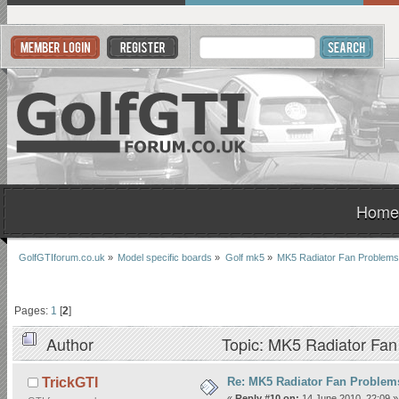
Home
GolfGTIforum.co.uk
»
Model specific boards
»
Golf mk5
»
MK5 Radiator Fan Problems
Pages:
1
[
2
]
Author
Topic: MK5 Radiator Fan
Re: MK5 Radiator Fan Problem
TrickGTI
«
Reply #10 on:
14 June 2010, 22:09 »