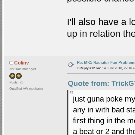
I'll also have a 
up in relation t
Re: MK5 Radiator Fan Problem
Colinv
«
Reply #12 on:
14 June 2010, 22:16 »
Not said much yet
Quote from: TrickG
Posts: 73
Qualified VW mechanic
just guna poke my
any in with bad st
first thing in the m
a beat or 2 and the