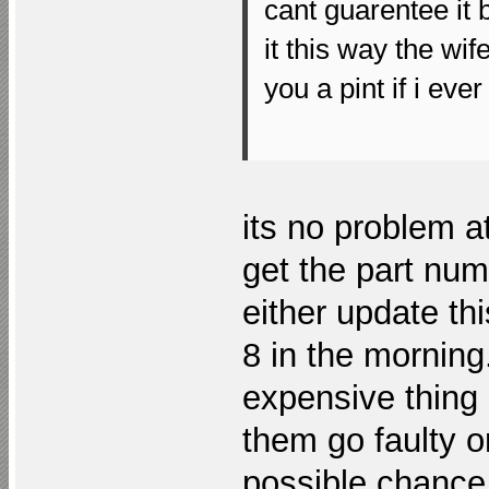
cant guarentee it b
it this way the wi
you a pint if i eve
its no problem at
get the part numb
either update thi
8 in the morning
expensive thing 
them go faulty o
possible chance 