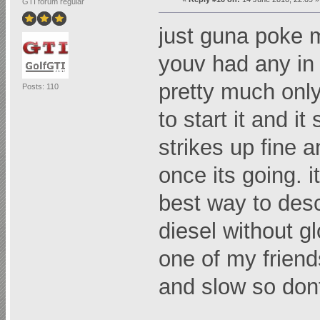
GTI forum regular
just guna poke 
youv had any in 
pretty much only 
Posts: 110
to start it and it
strikes up fine a
once its going. i
best way to descri
diesel without g
one of my friend
and slow so dont