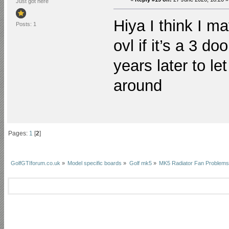
Just got here
Hiya I think I m
Posts: 1
ovl if it’s a 3 do
years later to le
around
Pages:
1
[
2
]
GolfGTIforum.co.uk
»
Model specific boards
»
Golf mk5
»
MK5 Radiator Fan Problems