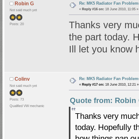
Re: MK5 Radiator Fan Problem
Robin G
«
Reply #16 on:
18 June 2010, 11:05 »
Not said much yet
Thanks very much
Posts: 20
the part today. H
Ill let you know
Re: MK5 Radiator Fan Problem
Colinv
«
Reply #17 on:
18 June 2010, 12:21 »
Not said much yet
Quote from: Robin 
Posts: 73
Qualified VW mechanic
Thanks very much c
today. Hopefully th
how things pan out