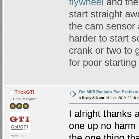
flywheel
and the 
start straight aw
the cam sensor a
harder to start s
crank or two to 
for poor starting
Re: MK5 Radiator Fan Problem
TrickGTI
«
Reply #13 on:
14 June 2010, 22:19 »
GTI forum regular
I alright thanks 
one up no harm d
the one thing th
Posts: 110