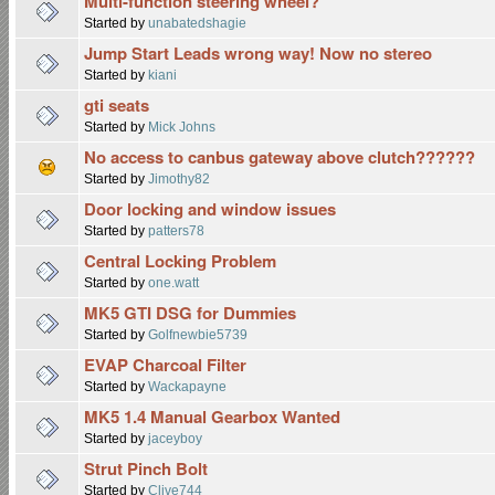
Multi-function steering wheel?
Started by
unabatedshagie
Jump Start Leads wrong way! Now no stereo
Started by
kiani
gti seats
Started by
Mick Johns
No access to canbus gateway above clutch??????
Started by
Jimothy82
Door locking and window issues
Started by
patters78
Central Locking Problem
Started by
one.watt
MK5 GTI DSG for Dummies
Started by
Golfnewbie5739
EVAP Charcoal Filter
Started by
Wackapayne
MK5 1.4 Manual Gearbox Wanted
Started by
jaceyboy
Strut Pinch Bolt
Started by
Clive744