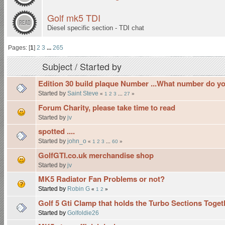
Golf mk5 TDI
Diesel specific section - TDI chat
Pages: [
1
]
2
3
...
265
Subject
/
Started by
Edition 30 build plaque Number ...What number do y
Started by
Saint Steve
«
1
2
3
...
27
»
Forum Charity, please take time to read
Started by
jv
spotted ....
Started by
john_o
«
1
2
3
...
60
»
GolfGTI.co.uk merchandise shop
Started by
jv
MK5 Radiator Fan Problems or not?
Started by
Robin G
«
1
2
»
Golf 5 Gti Clamp that holds the Turbo Sections Toget
Started by
Golfoldie26