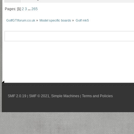
Pages: [
1
]
2
3
...
265
GolfGTIforum.co.uk
»
Model specific boards
»
Golf mk5
SMF 2.0.19
SMF © 2021
Simple Machines
Terms and Policies
|
,
|