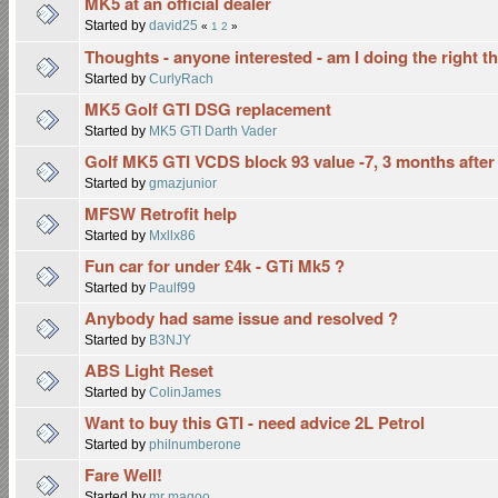
MK5 at an official dealer
Started by
david25
«
1
2
»
Thoughts - anyone interested - am I doing the right t
Started by
CurlyRach
MK5 Golf GTI DSG replacement
Started by
MK5 GTI Darth Vader
Golf MK5 GTI VCDS block 93 value -7, 3 months after
Started by
gmazjunior
MFSW Retrofit help
Started by
Mxllx86
Fun car for under £4k - GTi Mk5 ?
Started by
Paulf99
Anybody had same issue and resolved ?
Started by
B3NJY
ABS Light Reset
Started by
ColinJames
Want to buy this GTI - need advice 2L Petrol
Started by
philnumberone
Fare Well!
Started by
mr magoo