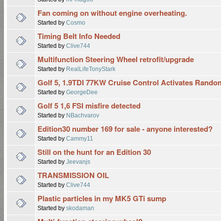
Fan coming on without engine overheating.
Started by
Cosmo
Timing Belt Info Needed
Started by
Clive744
Multifunction Steering Wheel retrofit/upgrade
Started by
RealLifeTonyStark
Golf 5, 1.9TDI 77KW Cruise Control Activates Rando
Started by
GeorgeDee
Golf 5 1,6 FSI misfire detected
Started by
NBachvarov
Edition30 number 169 for sale - anyone interested?
Started by
Cammy11
Still on the hunt for an Edition 30
Started by
Jeevanjs
TRANSMISSION OIL
Started by
Clive744
Plastic particles in my MK5 GTi sump
Started by
skodaman