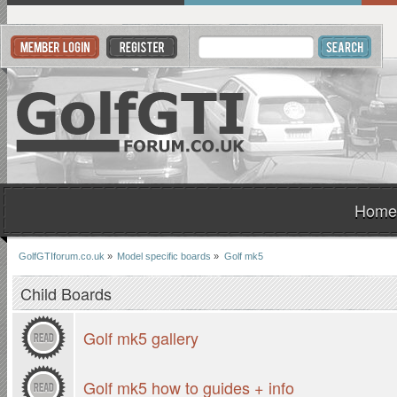
Home
GolfGTIforum.co.uk
»
Model specific boards
»
Golf mk5
Child Boards
Golf mk5 gallery
Golf mk5 how to guides + info