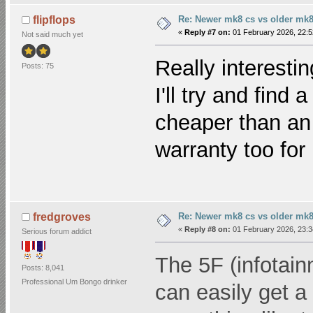
Re: Newer mk8 cs vs older mk8
flipflops
«
Reply #7 on:
01 February 2026, 22:5
Not said much yet
Really interesti
Posts: 75
I'll try and find 
cheaper than an 8
warranty too for
Re: Newer mk8 cs vs older mk8
fredgroves
«
Reply #8 on:
01 February 2026, 23:3
Serious forum addict
The 5F (infotainm
Posts: 8,041
Professional Um Bongo drinker
can easily get a