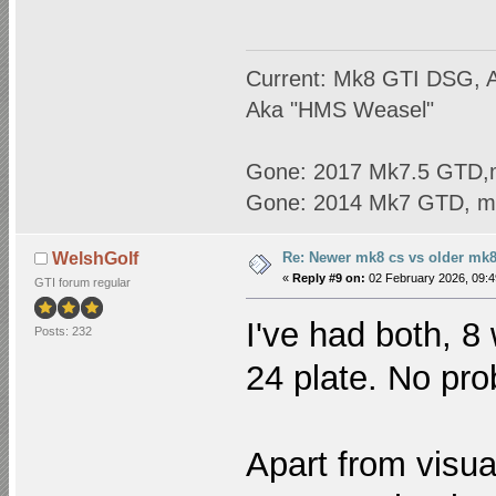
Current: Mk8 GTI DSG, A
Aka "HMS Weasel"
Gone: 2017 Mk7.5 GTD,
Gone: 2014 Mk7 GTD, m
Re: Newer mk8 cs vs older mk8
WelshGolf
«
Reply #9 on:
02 February 2026, 09:4
GTI forum regular
I've had both, 8
Posts: 232
24 plate. No pro
Apart from visu