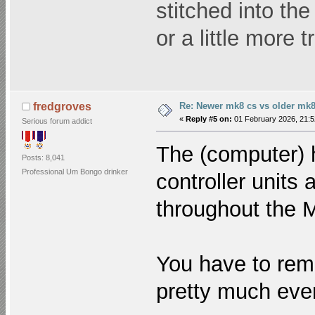
stitched into th
or a little more 
Re: Newer mk8 cs vs older mk8
fredgroves
«
Reply #5 on:
01 February 2026, 21:5
Serious forum addict
The (computer) 
Posts: 8,041
Professional Um Bongo drinker
controller units
throughout the 
You have to reme
pretty much eve