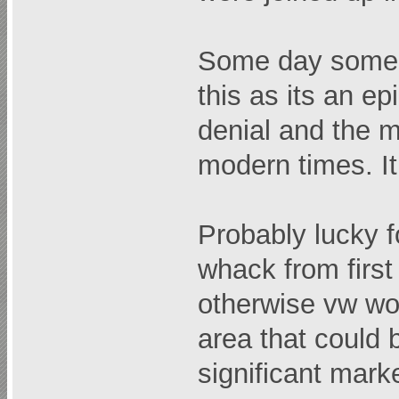
Some day someon
this as its an ep
denial and the m
modern times. It
Probably lucky f
whack from first
otherwise vw wo
area that could b
significant mark