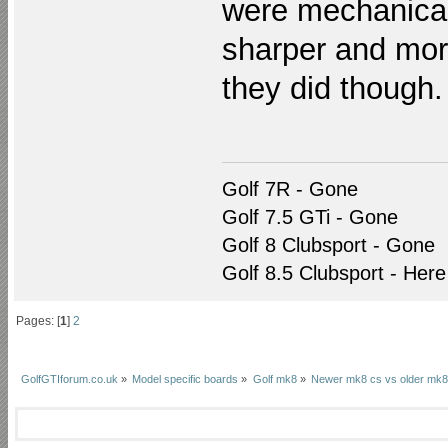
were mechanical 
sharper and mor
they did though.
Golf 7R - Gone
Golf 7.5 GTi - Gone
Golf 8 Clubsport - Gone
Golf 8.5 Clubsport - Here
Pages: [
1
]
2
GolfGTIforum.co.uk
»
Model specific boards
»
Golf mk8
»
Newer mk8 cs vs older mk8