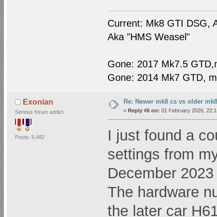
Current: Mk8 GTI DSG, A
Aka "HMS Weasel"
Gone: 2017 Mk7.5 GTD,
Gone: 2014 Mk7 GTD, m
Re: Newer mk8 cs vs older mk8
Exonian
«
Reply #6 on:
01 February 2026, 22:1
Serious forum addict
I just found a c
Posts: 9,482
settings from m
December 2023
The hardware n
the later car H61