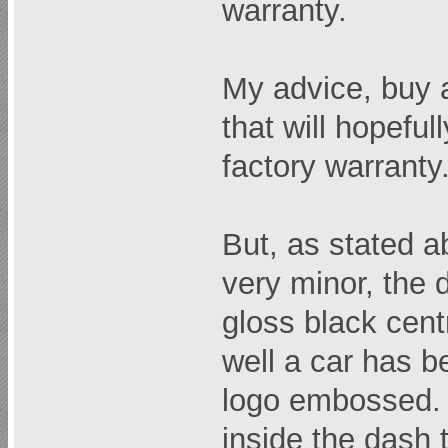
warranty.
My advice, buy a
that will hopefull
factory warranty.
But, as stated a
very minor, the d
gloss black cent
well a car has b
logo embossed. 
inside the dash