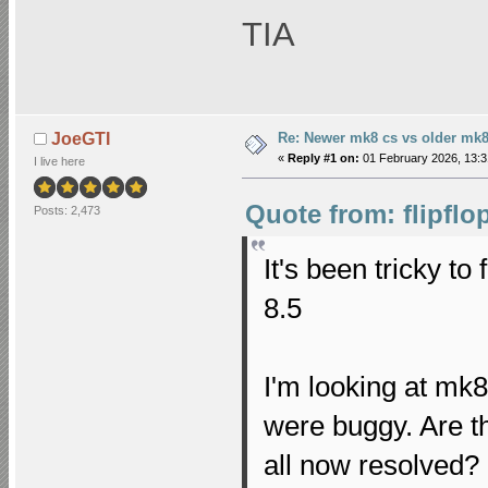
TIA
Re: Newer mk8 cs vs older mk8
JoeGTI
«
Reply #1 on:
01 February 2026, 13:3
I live here
Quote from: flipflo
Posts: 2,473
It's been tricky to
8.5
I'm looking at mk8
were buggy. Are th
all now resolved?