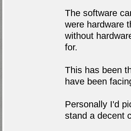
The software c
were hardware th
without hardware
for.
This has been t
have been facing
Personally I'd p
stand a decent c