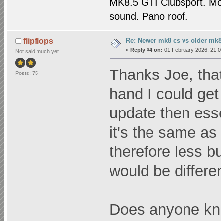
MK8.5 GTI Clubsport. M
sound. Pano roof.
Re: Newer mk8 cs vs older mk8
flipflops
«
Reply #4 on:
01 February 2026, 21:0
Not said much yet
Thanks Joe, that
Posts: 75
hand I could get 
update then esse
it's the same a
therefore less b
would be different
Does anyone know