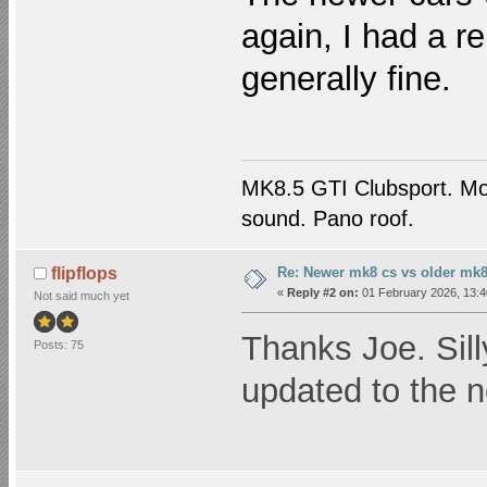
again, I had a re
generally fine.
MK8.5 GTI Clubsport. M
sound. Pano roof.
Re: Newer mk8 cs vs older mk8
flipflops
«
Reply #2 on:
01 February 2026, 13:4
Not said much yet
Thanks Joe. Sill
Posts: 75
updated to the 