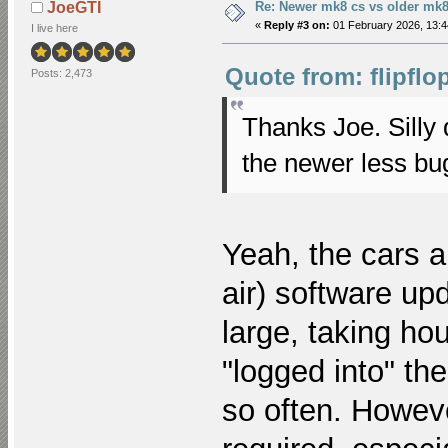
Re: Newer mk8 cs vs older mk8
JoeGTI
«
Reply #3 on:
01 February 2026, 13:4
I live here
Quote from: flipflo
Posts: 2,473
Thanks Joe. Silly 
the newer less bu
Yeah, the cars a
air) software up
large, taking ho
"logged into" the
so often. Howeve