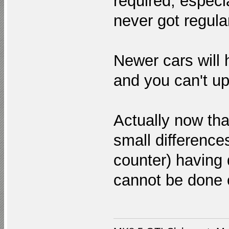
required, especi
never got regul
Newer cars will
and you can't up
Actually now th
small difference
counter) having d
cannot be done 