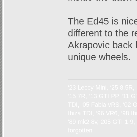
The Ed45 is nice
different to the 
Akrapovic back 
unique wheels.
‘23 Leccy Mini, ‘25 8.5R,
‘15 7R, ‘13 GTI PP, ‘11 G
TDI, ‘05 Fabia vRS, ‘02 G
Ibiza TDI, ‘96 VR6, ‘98 I
‘89 mk2 8v, 205 GTI 1.9,
forgotten