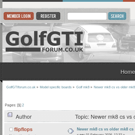
Home
GolfGTIforum.co.uk
»
Model specific boards
»
Golf mk8
»
Newer mk8 cs vs older mk8
Pages: [
1
]
2
Author
Topic: Newer mk8 cs vs 
Newer mk8 cs vs older mk8 cs
flipflops
«
on:
01 February 2026, 12:32 »