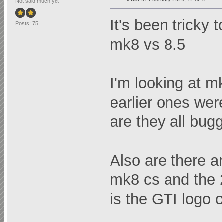
Not said much yet
It's been tricky 
Posts: 75
mk8 vs 8.5
I'm looking at m
earlier ones wer
are they all bug
Also are there a
mk8 cs and the 
is the GTI logo 