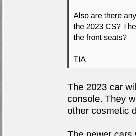
Also are there an
the 2023 CS? The 
the front seats?
TIA
The 2023 car wil
console. They we
other cosmetic di
The newer cars w