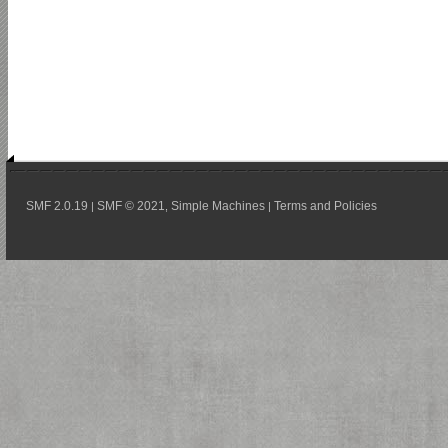
SMF 2.0.19
SMF © 2021
Simple Machines
Terms and Policies
|
,
|