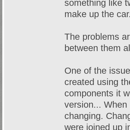
something like t
make up the car
The problems are
between them al
One of the issues
created using th
components it wa
version... When 
changing. Change
were joined up in