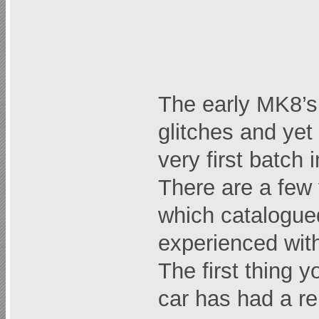
The early MK8’s 
glitches and ye
very first batch
There are a few 
which catalogued
experienced with
The first thing y
car has had a r