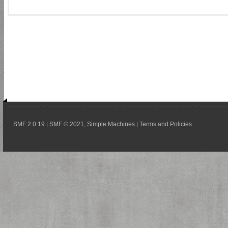
SMF 2.0.19
SMF © 2021
Simple Machines
Terms and Policies
|
,
|