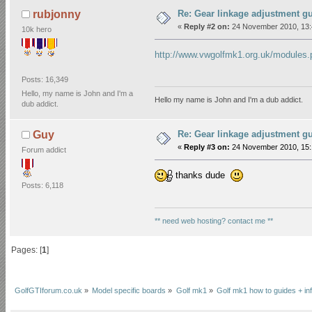
Re: Gear linkage adjustment g
rubjonny
«
Reply #2 on:
24 November 2010, 13:
10k hero
http://www.vwgolfmk1.org.uk/modul
Posts: 16,349
Hello, my name is John and I'm a
Hello my name is John and I'm a dub addict.
dub addict.
Re: Gear linkage adjustment g
Guy
«
Reply #3 on:
24 November 2010, 15:
Forum addict
thanks dude
Posts: 6,118
** need web hosting? contact me **
Pages: [
1
]
GolfGTIforum.co.uk
»
Model specific boards
»
Golf mk1
»
Golf mk1 how to guides + in