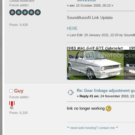
Global Moderator
Forum addict
«
on:
15 October 2006, 00:10 »
SoundillusioN Link Update
Posts: 4,428
HERE
«
Last Edit: 18 January 2011, 22:20 by Soundil
Re: Gear linkage adjustment g
Guy
«
Reply #1 on:
24 November 2010, 13:
Forum addict
link no longer working
Posts: 6,118
** need web hosting? contact me **