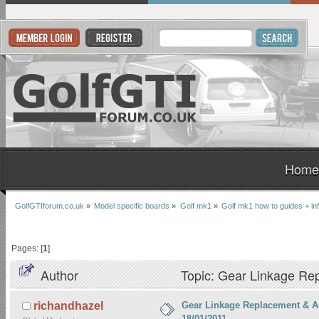
Home
GolfGTIforum.co.uk
»
Model specific boards
»
Golf mk1
»
Golf mk1 how to guides + in
Pages: [
1
]
Author
Topic: Gear Linkage Re
Gear Linkage Replacement & A
richandhazel
18/01/2011