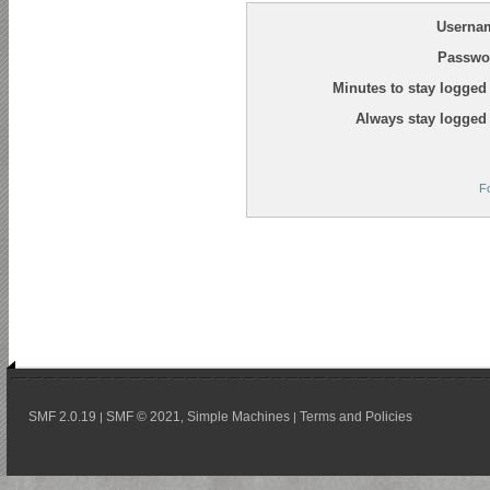
Userna
Passwo
Minutes to stay logged 
Always stay logged 
F
SMF 2.0.19
SMF © 2021
Simple Machines
Terms and Policies
|
,
|