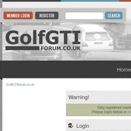
Home
GolfGTIforum.co.uk
Warning!
Only registered memb
Please login below or
re
Login