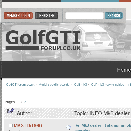
Home
GolfGTIforum.co.uk
»
Model specific boards
»
Golf mk3
»
Golf mk3 how to guides + inf
Pages:
1
[
2
]
3
Author
Topic: INFO Mk3 dealer f
times)
Re: Mk3 dealer fit alarm/immobi
MK3TDi1996
scorpion