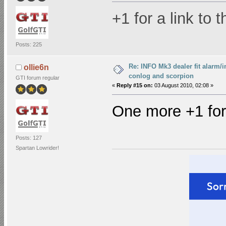
+1 for a link to 
Posts: 225
Re: INFO Mk3 dealer fit alarm/i
ollie6n
conlog and scorpion
GTI forum regular
«
Reply #15 on:
03 August 2010, 02:08 »
One more +1 for 
Posts: 127
Spartan Lowrider!