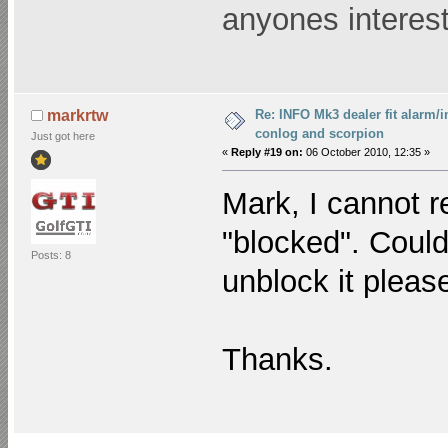
anyones interest
Re: INFO Mk3 dealer fit alarm/i
markrtw
conlog and scorpion
Just got here
«
Reply #19 on:
06 October 2010, 12:35 »
Mark, I cannot r
"blocked". Coul
Posts: 8
unblock it pleas
Thanks.