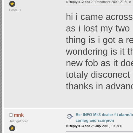
«
Reply #12 on:
20 December 2009, 21:59 »
Posts: 1
hi i came across 
as i lost my two 
thing is i got a
wondering is it
new fob as it do
totaly disconect 
thanks in advan
Re: INFO Mk3 dealer fit alarm/i
mnk
conlog and scorpion
Just got here
«
Reply #13 on:
28 July 2010, 10:29 »