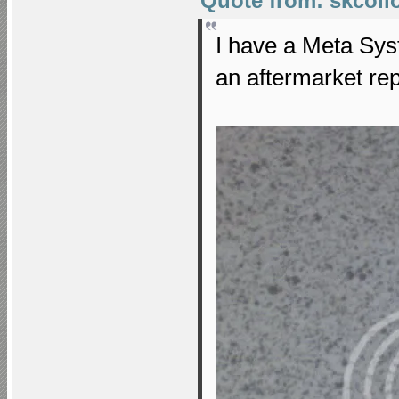
Quote from: skcollo
I have a Meta Sys
an aftermarket re