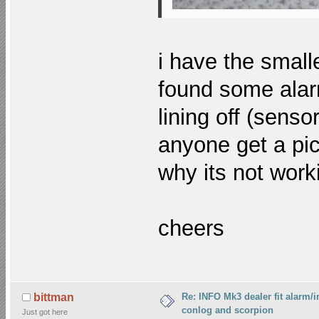
i have the small
found some alarm
lining off (sensor
anyone get a pic
why its not work
cheers
Re: INFO Mk3 dealer fit alarm/i
bittman
conlog and scorpion
Just got here