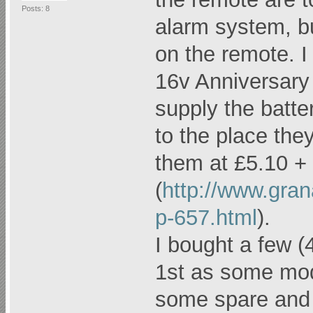
Posts: 8
alarm system, but
on the remote. 
16v Anniversary 
supply the batt
to the place the
them at £5.10 +
(
http://www.gra
p-657.html
).
I bought a few (
1st as some mod
some spare and w