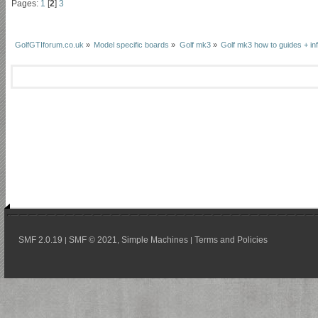
Pages:
1
[
2
]
3
GolfGTIforum.co.uk
»
Model specific boards
»
Golf mk3
»
Golf mk3 how to guides + inf
SMF 2.0.19
SMF © 2021
Simple Machines
Terms and Policies
|
,
|