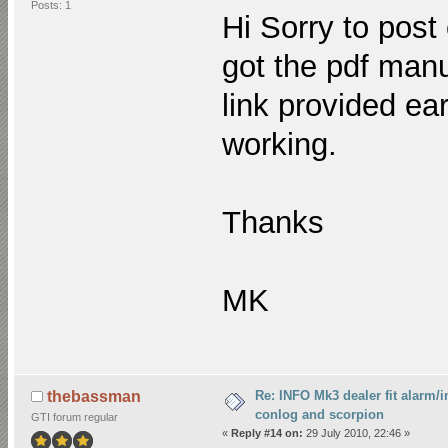
Posts: 1
Hi Sorry to post
got the pdf manu
link provided ear
working.
Thanks
MK
Re: INFO Mk3 dealer fit alarm/i
thebassman
conlog and scorpion
GTI forum regular
«
Reply #14 on:
29 July 2010, 22:46 »