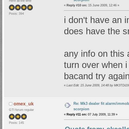
Here all the time
«
Reply #10 on:
15 June 2009, 12:46 »
Posts: 394
i don't have an 
does have the sm
any info on thi
turn over when i 
bacand try again 
«
Last Edit: 15 June 2009, 14:48 by MK3TDi1
Re: Mk3 dealer fit alarm/immobi
omex_uk
scorpion
GTI forum regular
«
Reply #11 on:
07 July 2009, 11:39 »
Posts: 145