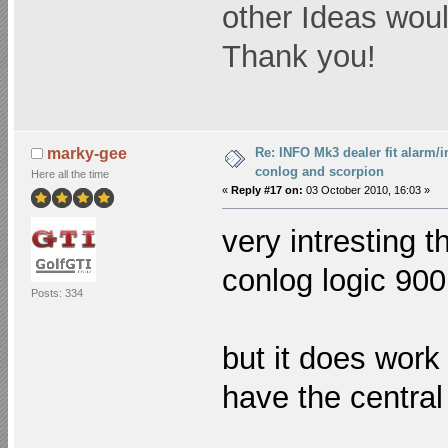
other Ideas woul
Thank you!
Re: INFO Mk3 dealer fit alarm/i
marky-gee
conlog and scorpion
Here all the time
«
Reply #17 on:
03 October 2010, 16:03 »
very intresting 
conlog logic 90
Posts: 334
but it does work 
have the central