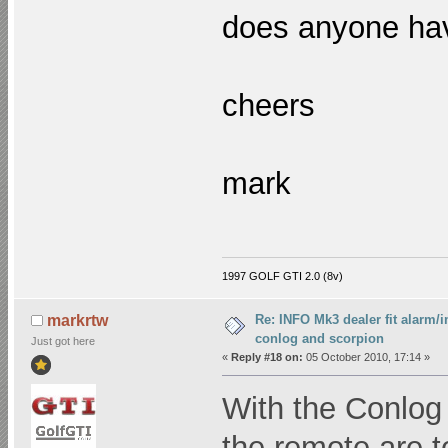
does anyone hav
cheers
mark
1997 GOLF GTI 2.0 (8v)
Re: INFO Mk3 dealer fit alarm/i
markrtw
conlog and scorpion
Just got here
«
Reply #18 on:
05 October 2010, 17:14 »
With the Conlog 
the remote are 