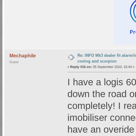
Re: INFO Mk3 dealer fit alarm/i
Mechaphile
conlog and scorpion
Guest
«
Reply #16 on:
05 September 2010, 16:44 »
I have a logis 6
down the road or
completely! I re
imobiliser connec
have an overide