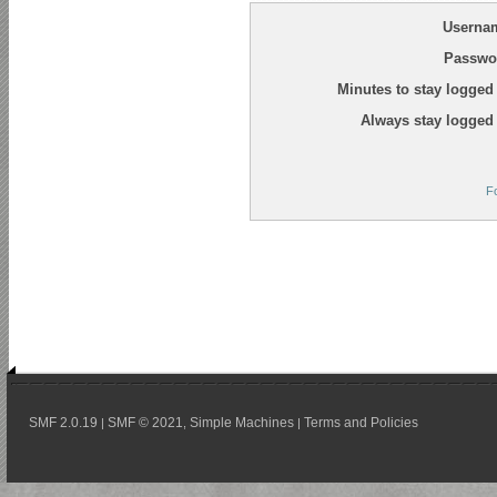
Userna
Passwo
Minutes to stay logged 
Always stay logged 
F
SMF 2.0.19
SMF © 2021
Simple Machines
Terms and Policies
|
,
|