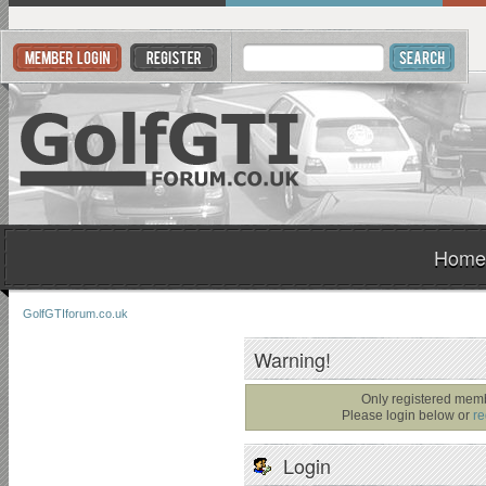
Home
GolfGTIforum.co.uk
Warning!
Only registered memb
Please login below or
re
Login