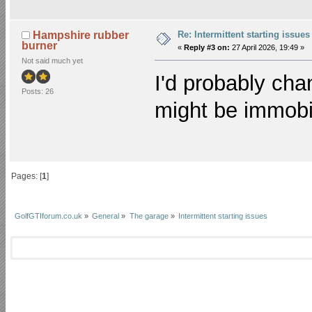
Re: Intermittent starting issues
Hampshire rubber
burner
«
Reply #3 on:
27 April 2026, 19:49 »
Not said much yet
I'd probably chan
Posts: 26
might be immobil
Pages: [
1
]
GolfGTIforum.co.uk
»
General
»
The garage
»
Intermittent starting issues