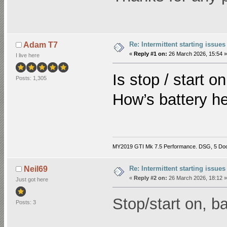
Re: Intermittent starting issues
Adam T7
«
Reply #1 on:
26 March 2026, 15:54 »
I live here
Is stop / start on
Posts: 1,305
How’s battery h
MY2019 GTI Mk 7.5 Performance. DSG, 5 Do
Re: Intermittent starting issues
Neil69
«
Reply #2 on:
26 March 2026, 18:12 »
Just got here
Stop/start on, ba
Posts: 3