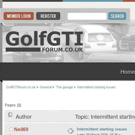
Home
GolfGTIforum.co.uk
»
General
»
The garage
»
Intermittent starting issues
Pages: [
1
]
Author
Topic: Intermittent start
Intermittent starting issues
Neil69
«
on:
26 March 2026, 15:25 »