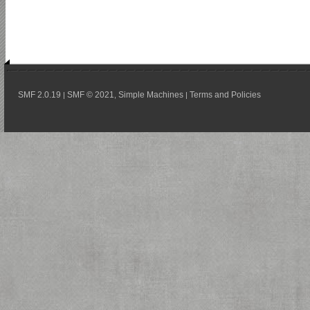
SMF 2.0.19
SMF © 2021
Simple Machines
Terms and Policies
|
,
|