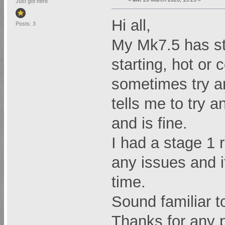
Just got here
Hi all,
Posts: 3
My Mk7.5 has st
starting, hot or c
sometimes try and
tells me to try a
and is fine.
I had a stage 1
any issues and i
time.
Sound familiar t
Thanks for any p