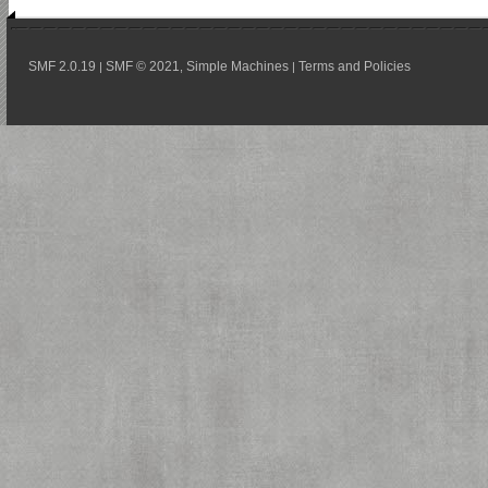
SMF 2.0.19
SMF © 2021
Simple Machines
Terms and Policies
|
,
|