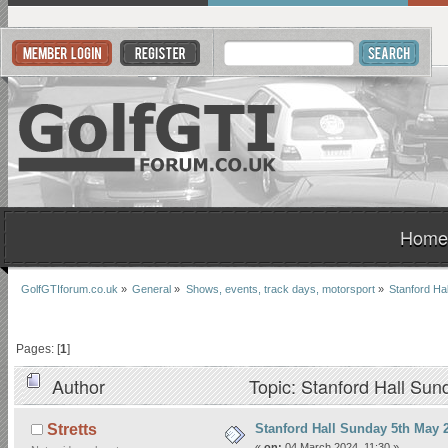
Home
GolfGTIforum.co.uk
»
General
»
Shows, events, track days, motorsport
»
Stanford Ha
Pages: [
1
]
Author
Topic: Stanford Hall Su
Stanford Hall Sunday 5th May 
Stretts
«
on:
04 March 2024, 11:30 »