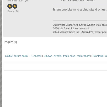
Not said much yet
Is anyone planning a club stand or just
Posts: 34
2018 white 3 door Gti, Seville wheels 90% tint
2020 Mk 8 etsi R Line. Now sold.
2024 Manual White GTI Adelaide's, winter pa
Pages: [
1
]
GolfGTIforum.co.uk
»
General
»
Shows, events, track days, motorsport
»
Stanford Ha