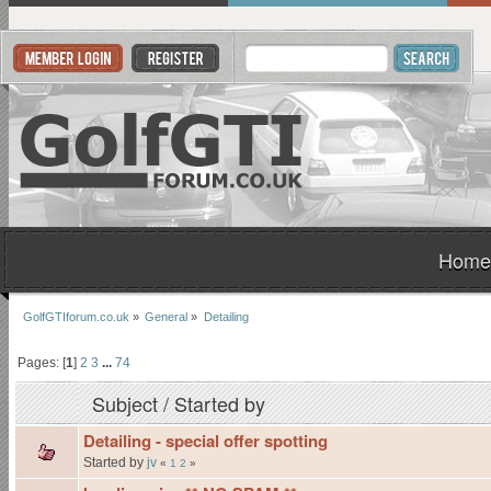
Home
GolfGTIforum.co.uk
»
General
»
Detailing
Pages: [
1
]
2
3
...
74
Subject
/
Started by
Detailing - special offer spotting
Started by
jv
«
1
2
»