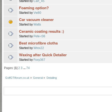
Started by
Carl_45
Foaming option?
Started by
Vw80
Car vacuum cleaner
Started by
Watts
Ceramic coating results :)
Started by
Pete-r36
Best microfibre cloths
Started by
Wrex22
Waxing after Quick Detailer
Started by
Foxy367
Pages: [
1
]
2
3
...
74
GolfGTIforum.co.uk
»
General
»
Detailing