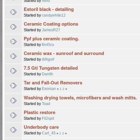
Started by
Nino
Estoril black - detailing
Started by
candywhite12
Ceramic Coating options
Started by
JamesR27
Ppf plus ceramic coating.
Started by
fin45cs
Ceramic wax - sunroof and surround
Started by
dilligolf
7.5 Gti Tungsten detailed
Started by
Danith
Tar and Fall-Out Removers
Started by
Exonian
«
1
2
»
Washing drying towels, microfibers and wash mitts.
Started by
Toad
Plastic restore
Started by
Fil2spil
Underbody care
Started by
Carl_45
«
1
2
»