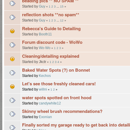
beading pics ** NO SPAM **
Started by
Guy
«
1
2
3
...
15
»
reflection shots **no spam**
Started by
Guy
«
1
2
3
...
12
»
Rebecca's Guide to Detailing
Started by
Booth11
Forum discount code - WoWo
Started by
Wo-Wo
«
1
2
3
»
Cleaning/detailing explained
Started by Jkctr
«
1
2
3
4
»
Baked Water Spots (?) on Bonnet
Started by
Kechos
Let's see those freshly cleaned cars!
Started by
willni
«
1
2
»
water spots spotted on front hood
Started by
candywhite12
Skinny wheel brush recommendations?
Started by
Exonian
Finally sorted my garage ready to get back into detail