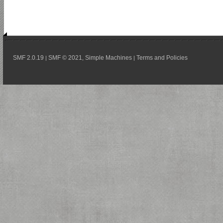
SMF 2.0.19
SMF © 2021
Simple Machines
Terms and Policies
|
,
|