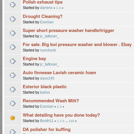
Polish exhaust tips
Started by
darrenx
«
1
2
»
Drought Cleaning?
Started by
Exonian
Super short pressure washer handle/trigger
Started by
jc_tattooer_
For sale. Big boi pressure washer and blower . Ebay
Started by
nunchuck
Engine bay
Started by
jc_tattooer_
Auto finnesse Lavish ceramic foam
Started by
davo245
Exterior black plastic
Started by
karlos
Recommended Wash Mitt?
Started by
Exonian
«
1
2
»
What detailing have you done today?
Started by
Booth11
«
1
2
3
...
219
»
DA polisher for buffing