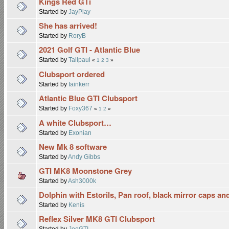
Kings Red GTi
Started by
JayPlay
She has arrived!
Started by
RoryB
2021 Golf GTI - Atlantic Blue
Started by
Tallpaul
«
1
2
3
»
Clubsport ordered
Started by
Iainkerr
Atlantic Blue GTI Clubsport
Started by
Foxy367
«
1
2
»
A white Clubsport…
Started by
Exonian
New Mk 8 software
Started by
Andy Gibbs
GTI MK8 Moonstone Grey
Started by
Ash3000k
Dolphin with Estorils, Pan roof, black mirror caps and
Started by
Kenis
Reflex Silver MK8 GTI Clubsport
Started by
JoeGTI