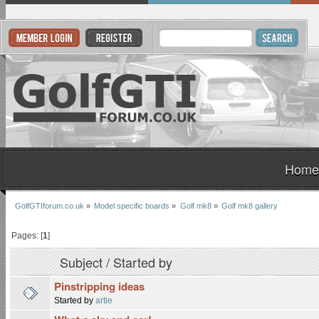
Home
GolfGTIforum.co.uk
»
Model specific boards
»
Golf mk8
»
Golf mk8 gallery
Pages: [
1
]
Subject
/
Started by
Pinstripping ideas
Started by
artie