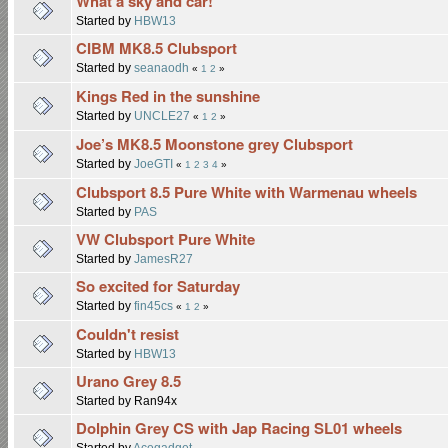
What a sky and car!
Started by
HBW13
CIBM MK8.5 Clubsport
Started by
seanaodh
«
1
2
»
Kings Red in the sunshine
Started by
UNCLE27
«
1
2
»
Joe’s MK8.5 Moonstone grey Clubsport
Started by
JoeGTI
«
1
2
3
4
»
Clubsport 8.5 Pure White with Warmenau wheels
Started by
PAS
VW Clubsport Pure White
Started by
JamesR27
So excited for Saturday
Started by
fin45cs
«
1
2
»
Couldn't resist
Started by
HBW13
Urano Grey 8.5
Started by Ran94x
Dolphin Grey CS with Jap Racing SL01 wheels
Started by
Acegadget