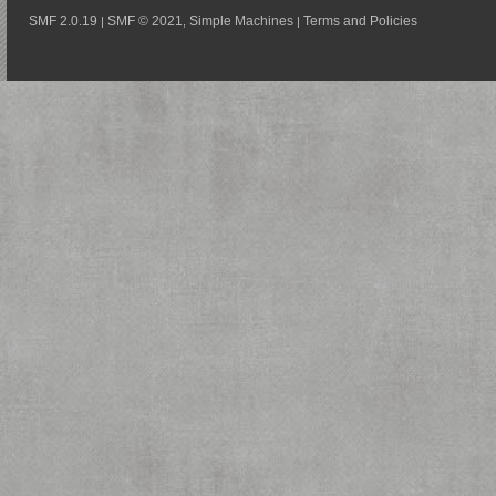
SMF 2.0.19
SMF © 2021
Simple Machines
Terms and Policies
|
,
|