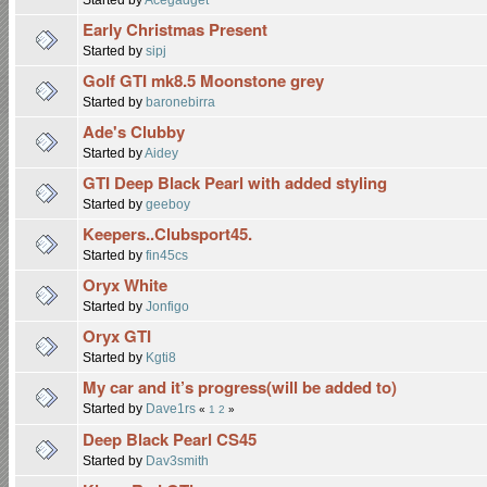
Early Christmas Present
Started by
sipj
Golf GTI mk8.5 Moonstone grey
Started by
baronebirra
Ade's Clubby
Started by
Aidey
GTI Deep Black Pearl with added styling
Started by
geeboy
Keepers..Clubsport45.
Started by
fin45cs
Oryx White
Started by
Jonfigo
Oryx GTI
Started by
Kgti8
My car and it’s progress(will be added to)
Started by
Dave1rs
«
1
2
»
Deep Black Pearl CS45
Started by
Dav3smith