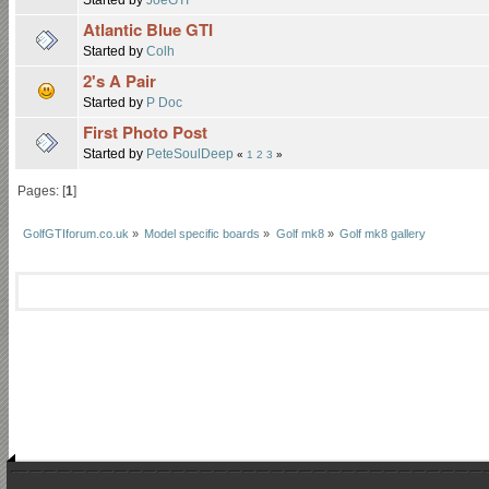
Atlantic Blue GTI
Started by
Colh
2's A Pair
Started by
P Doc
First Photo Post
Started by
PeteSoulDeep
«
1
2
3
»
Pages: [
1
]
GolfGTIforum.co.uk
»
Model specific boards
»
Golf mk8
»
Golf mk8 gallery