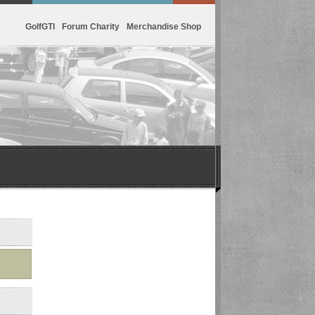
GolfGTI
Forum Charity
Merchandise Shop