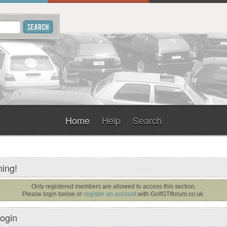
Home
Help
Search
ing!
Only registered members are allowed to access this section.
Please login below or
register an account
with
GolfGTIforum.co.uk
.
ogin