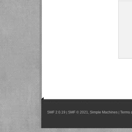
SMF 2.0.19
SMF © 2021
Simple Machines
Terms 
|
,
|