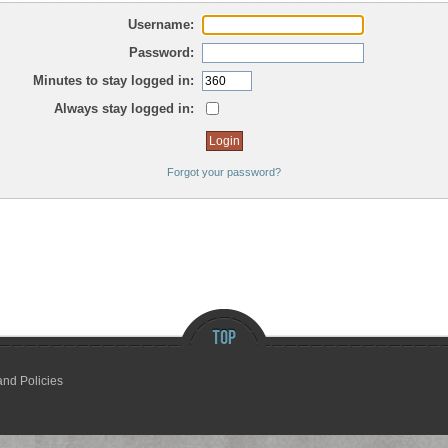
Username:
Password:
Minutes to stay logged in:
Always stay logged in:
Forgot your password?
and Policies