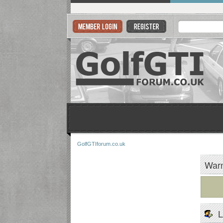
GolfGTIforum.co.uk
Warn
L