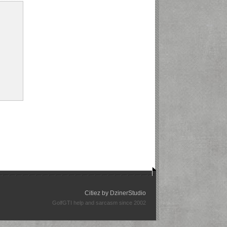
Citiez by
DzinerStudio
GolfGTI help and sarcasm since 2002