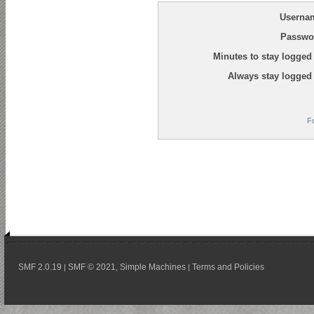
Userna
Passwo
Minutes to stay logged 
Always stay logged 
F
SMF 2.0.19
SMF © 2021
Simple Machines
Terms and Policies
|
,
|