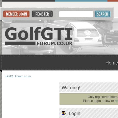
Home
GolfGTIforum.co.uk
Warning!
Only registered memb
Please login below or
re
Login