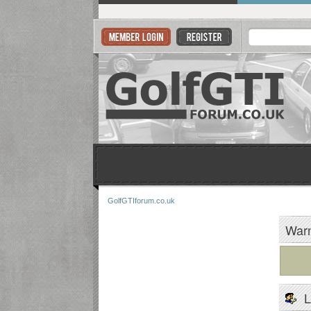
GolfGTIforum.co.uk
Warn
L