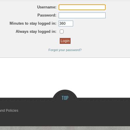
Username:
Password:
Minutes to stay logged in:
Always stay logged in:
Forgot your password?
and Policies