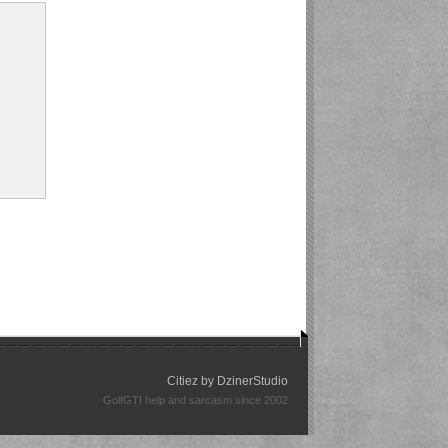
Citiez by
DzinerStudio
GolfGTI help and sarcasm since 2002