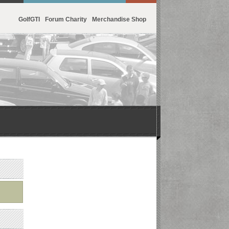
GolfGTI
Forum Charity
Merchandise Shop