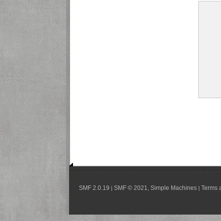
SMF 2.0.19
SMF © 2021
Simple Machines
Terms 
|
,
|