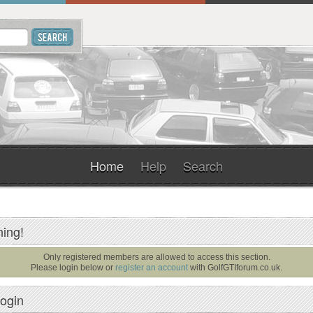
Home
Help
Search
ing!
Only registered members are allowed to access this section.
Please login below or
register an account
with
GolfGTIforum.co.uk
.
ogin