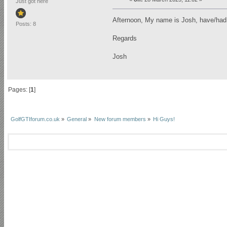
Just got here
Afternoon, My name is Josh, have/ha
Posts: 8
Regards
Josh
Pages: [
1
]
GolfGTIforum.co.uk
»
General
»
New forum members
»
Hi Guys!