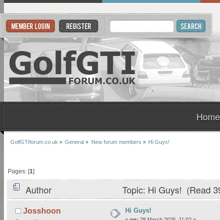
Home
GolfGTIforum.co.uk
»
General
»
New forum members
»
Hi Guys!
Pages: [
1
]
Author
Topic: Hi Guys! (Read 3
Hi Guys!
Josshoon
«
on:
28 March 2025, 11:02 »