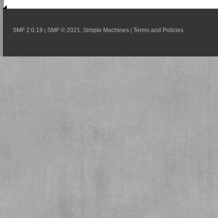
SMF 2.0.19
SMF © 2021
Simple Machines
Terms and Policies
|
,
|