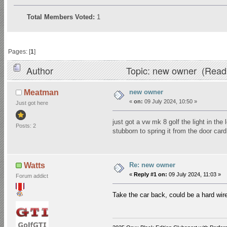
Total Members Voted:
1
Pages: [
1
]
Author
Topic: new owner (Read
new owner
Meatman
«
on:
09 July 2024, 10:50 »
Just got here
just got a vw mk 8 golf the light in the 
Posts: 2
stubborn to spring it from the door ca
Re: new owner
Watts
«
Reply #1 on:
09 July 2024, 11:03 »
Forum addict
Take the car back, could be a hard wir