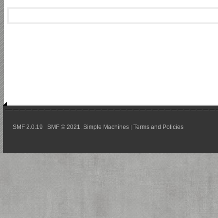
SMF 2.0.19
SMF © 2021
Simple Machines
Terms and Policies
|
,
|