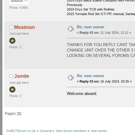
2025 Oryx Black Edition Clubsport with Perfo
Previously:
Posts: 4,883
2019 Oryx 5dr TCR with Reifnitz.
2015 Tornado Red 3dr GTI PP, manual, Santiago
Re: new owner
Meatman
«
Reply #2 on:
11 July 2024, 11:12 »
Just got here
THANKS FOR YOU REPLY CANT TAK
Posts: 2
CHANGE UNIT OVER THE OTHER 3
LOOKING ON SEVERAL FORUMS CAN
Re: new owner
Jamite
«
Reply #3 on:
16 July 2024, 20:26 »
Just got here
Welcome aboard.
Posts: 2
Pages: [
1
]
GolfGTIforum.co.uk
»
General
»
New forum members
»
new owner