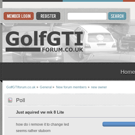
Home
GolfGTIforum.co.uk
»
General
»
New forum members
»
new owner
Poll
Just aquired vw mk 8 Lite
how do i remove it to change led
seems rather stuborn