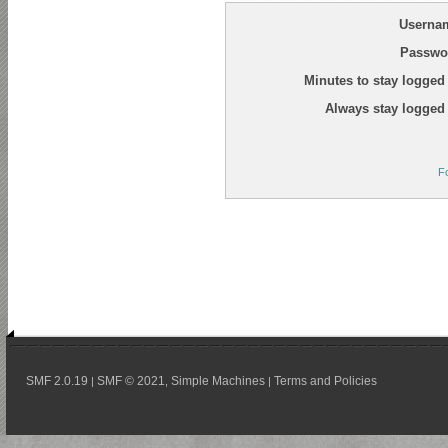
Userna
Passwo
Minutes to stay logged 
Always stay logged 
F
SMF 2.0.19
SMF © 2021
Simple Machines
Terms and Policies
|
,
|