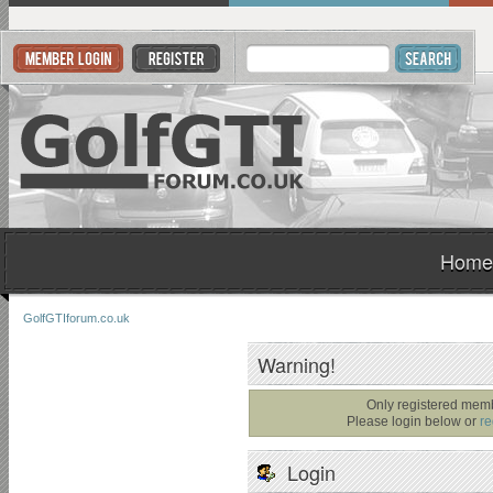
Home
GolfGTIforum.co.uk
Warning!
Only registered memb
Please login below or
re
Login