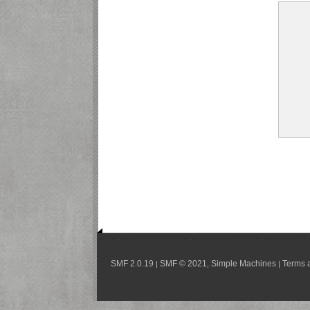
SMF 2.0.19
SMF © 2021
Simple Machines
Terms 
|
,
|