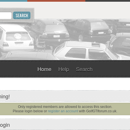
Home
Help
Search
ing!
Only registered members are allowed to access this section.
Please login below or
register an account
with
GolfGTIforum.co.uk
.
ogin