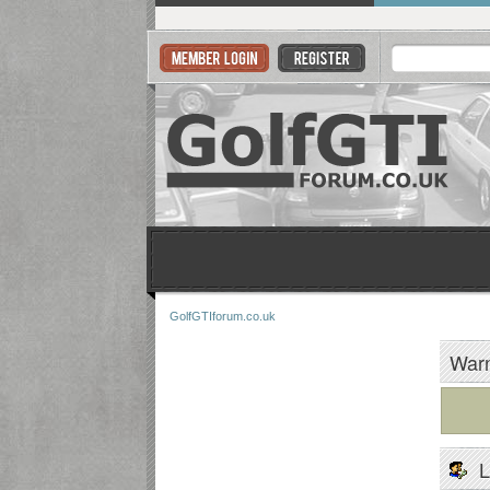
GolfGTIforum.co.uk
Warn
L