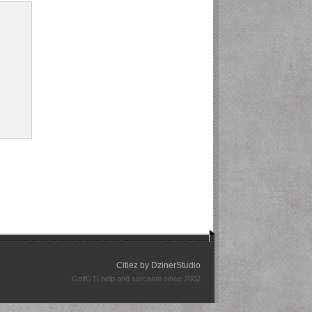
Citiez by
DzinerStudio
GolfGTI help and sarcasm since 2002