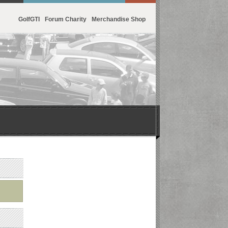
GolfGTI
Forum Charity
Merchandise Shop