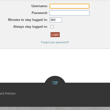
Username:
Password:
Minutes to stay logged in:
Always stay logged in:
Forgot your password?
and Policies