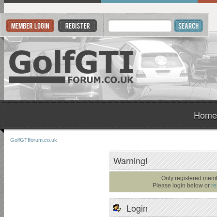
Home
GolfGTIforum.co.uk
Warning!
Only registered memb
Please login below or
re
Login