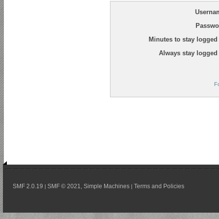
Userna
Passwo
Minutes to stay logged 
Always stay logged 
F
SMF 2.0.19
SMF © 2021
Simple Machines
Terms and Policies
|
,
|