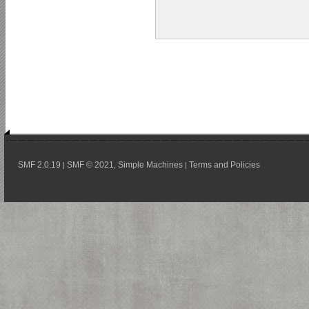
SMF 2.0.19
SMF © 2021
Simple Machines
Terms and Policies
|
,
|