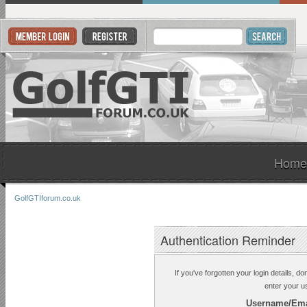
Home
GolfGTIforum.co.uk
Authentication Reminder
If you've forgotten your login details, d
enter your u
Username/Ema