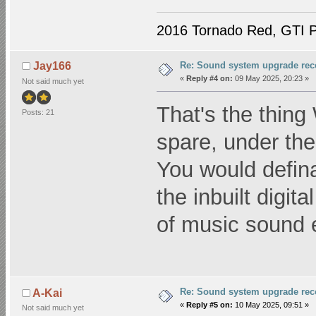
2016 Tornado Red, GTI P
Re: Sound system upgrade re
Jay166
«
Reply #4 on:
09 May 2025, 20:23 »
Not said much yet
That's the thing 
Posts: 21
spare, under the
You would defina
the inbuilt digi
of music sound e
Re: Sound system upgrade re
A-Kai
«
Reply #5 on:
10 May 2025, 09:51 »
Not said much yet