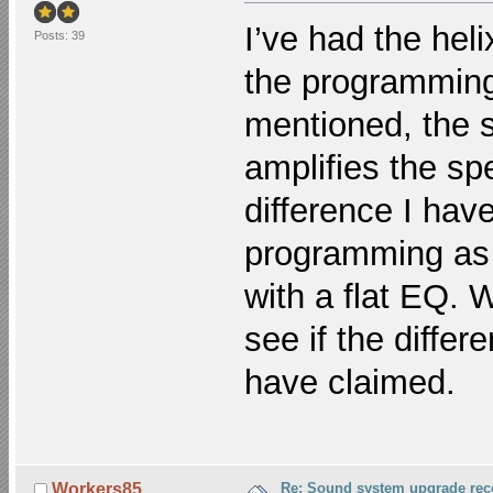
I’ve had the hel
Posts: 39
the programming 
mentioned, the 
amplifies the spe
difference I hav
programming as i
with a flat EQ. 
see if the differ
have claimed.
Re: Sound system upgrade re
Workers85