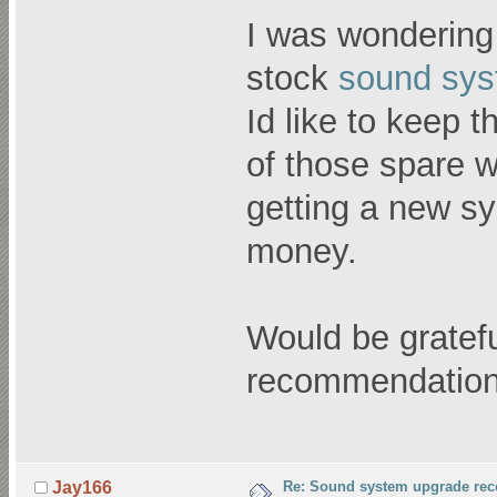
I was wondering
stock
sound sy
Id like to keep
of those spare w
getting a new sys
money.
Would be gratefu
recommendation
Re: Sound system upgrade re
Jay166