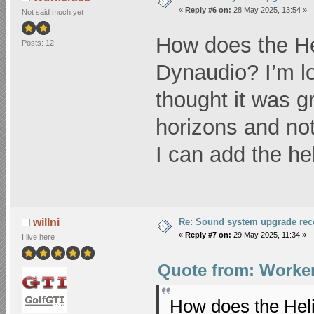
«
Reply #6 on:
28 May 2025, 13:54 »
Not said much yet
How does the He
Posts: 12
Dynaudio? I’m lo
thought it was 
horizons and not
I can add the hel
Re: Sound system upgrade re
willni
«
Reply #7 on:
29 May 2025, 11:34 »
I live here
Quote from: Worker
How does the Heli