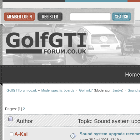
Home
GolfGTIforum.co.uk
»
Model specific boards
»
Golf mk7
(Moderator:
Jimble
) »
Sound 
Pages: [
1
]
2
Author
Topic: Sound system up
Sound system upgrade recom
A-Kai
«
on:
28 April 2025, 12:19 »