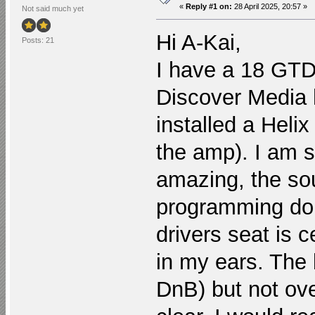
«
Reply #1 on:
28 April 2025, 20:57 »
Not said much yet
Hi A-Kai,
Posts: 21
I have a 18 GTD 
Discover Media 
installed a Helix
the amp). I am so
amazing, the sou
programming dong
drivers seat is c
in my ears. The ba
DnB) but not ov