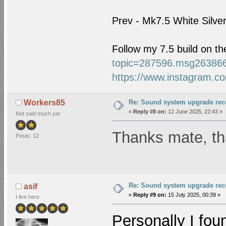
Prev - Mk7.5 White Silve
Follow my 7.5 build on t
topic=287596.msg26386
https://www.instagram.co
Re: Sound system upgrade re
Workers85
«
Reply #8 on:
12 June 2025, 22:43 »
Not said much yet
Thanks mate, tha
Posts: 12
Re: Sound system upgrade re
asif
«
Reply #9 on:
15 July 2025, 00:39 »
I live here
Personally I foun