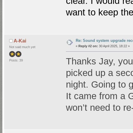
clear. I would r
want to keep the 
Re: Sound system upgrade re
A-Kai
«
Reply #2 on:
30 April 2025, 18:22 »
Not said much yet
Thanks Jay, you
Posts: 39
picked up a seco
night. Going to g
It came from a G
won’t need to r