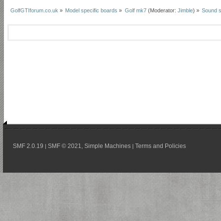
GolfGTIforum.co.uk
»
Model specific boards
»
Golf mk7
(Moderator:
Jimble
) »
Sound 
SMF 2.0.19
SMF © 2021
Simple Machines
Terms and Policies
|
,
|