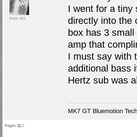
I went for a tin
directly into the
Posts: 921
box has 3 small 
amp that compli
I must say with 
additional bass i
Hertz sub was ab
MK7 GT Bluemotion Tech
Pages: [
1
]
2