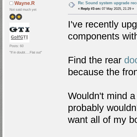
Re: Sound system upgrade re
Wayne.R
«
Reply #3 on:
07 May 2025, 21:29 »
Not said much yet
I've recently up
components with
Posts: 60
"If in doubt.....Flat out"
Find the rear
do
because the fro
Wouldn't mind a
probably wouldn'
want all of my b