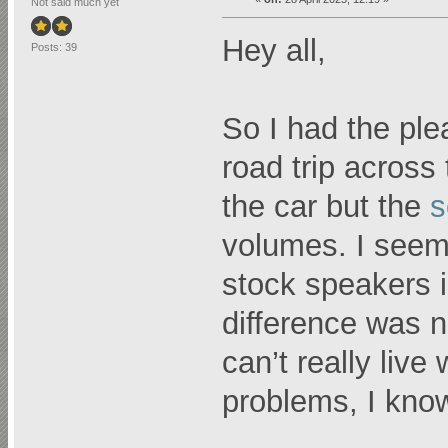
Not said much yet
Hey all,
Posts: 39
So I had the ple
road trip across 
the car but the
s
volumes. I seem
stock speakers i
difference was n
can’t really live
problems, I kn