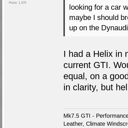
Posts: 1,475
looking for a car 
maybe I should br
up on the Dynaudio
I had a Helix i
current GTI. Wou
equal, on a goo
in clarity, but h
Mk7.5 GTI - Performance
Leather, Climate Windscre