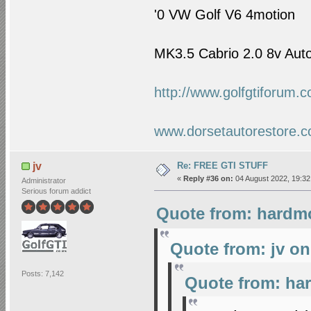
'0
VW Golf
V6 4motion
MK3.5 Cabrio 2.0 8v Auto
http://www.golfgtiforum.
www.dorsetautorestore.c
Re: FREE GTI STUFF
jv
«
Reply #36 on:
04 August 2022, 19:32
Administrator
Serious forum addict
Quote from: hardmo
Quote from: jv on
Posts: 7,142
Quote from: ha