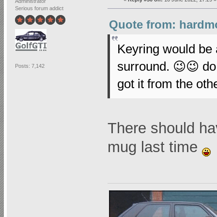
Administrator
Serious forum addict
Quote from: hardmo
Keyring would be 
surround. 😉😉 d
Posts: 7,142
got it from the ot
There should hav
mug last time