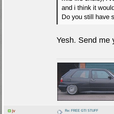
and i think it wou
Do you still have
Yesh. Send me 
Re: FREE GTI STUFF
jv