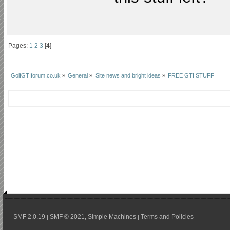
Pages:
1
2
3
[
4
]
GolfGTIforum.co.uk
»
General
»
Site news and bright ideas
»
FREE GTI STUFF
SMF 2.0.19
SMF © 2021
Simple Machines
Terms and Policies
|
,
|