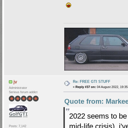
Re: FREE GTI STUFF
jv
«
Reply #37 on:
04 August 2022, 19:35
Administrator
Serious forum addict
Quote from: Markee
2022 seems to be 
mid-life crisis), i
Posts: 7,142