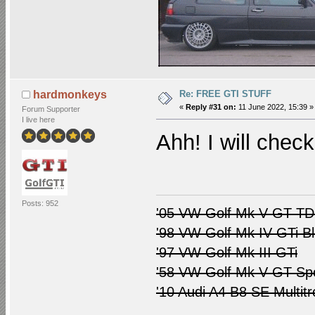
Re: FREE GTI STUFF
hardmonkeys
«
Reply #31 on:
11 June 2022, 15:39 »
Forum Supporter
I live here
Ahh! I will check
Posts: 952
'05 VW Golf Mk V GT TDI
'98 VW Golf Mk IV GTi B
'97 VW Golf Mk III GTi
'58 VW Golf Mk V GT Spo
'10 Audi A4 B8 SE Multitr