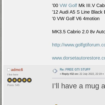
'00
VW Golf
Mk III.V Cab
'12 Audi A5 S Line Black 
'0
VW Golf
V6 4motion
MK3.5 Cabrio 2.0 8v Auto
http://www.golfgtiforum.
www.dorsetautorestore.c
Re: FREE GTI STUFF
admc6
«
Reply #32 on:
22 July 2022, 22:19 »
I live here
I’ll have a mug a
Posts: 545