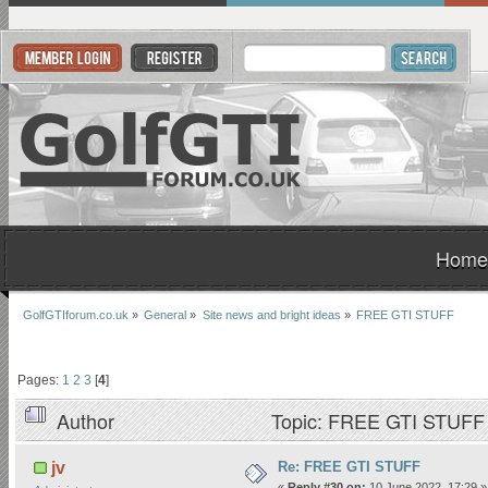
Home
GolfGTIforum.co.uk
»
General
»
Site news and bright ideas
»
FREE GTI STUFF
Pages:
1
2
3
[
4
]
Author
Topic: FREE GTI STUFF 
Re: FREE GTI STUFF
jv
«
Reply #30 on:
10 June 2022, 17:29 »