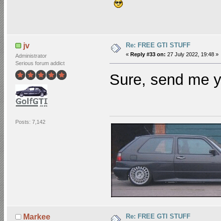
Re: FREE GTI STUFF
jv
«
Reply #33 on:
27 July 2022, 19:48 »
Administrator
Serious forum addict
Sure, send me y
Posts: 7,142
Re: FREE GTI STUFF
Markee