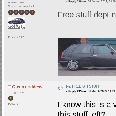
«
Reply #38 on:
04 August 2022, 19:48
Administrator
Serious forum addict
Free stuff dept
Posts: 7,142
Re: FREE GTI STUFF
Green goddess
«
Reply #39 on:
06 March 2023, 11:19 
Just got here
I know this is a
Posts: 1
this stuff left?