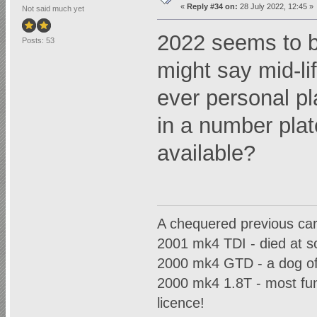
«
Reply #34 on:
28 July 2022, 12:45 »
Not said much yet
2022 seems to be
Posts: 53
might say mid-lif
ever personal pla
in a number plat
available?
A chequered previous car h
2001 mk4 TDI - died at so
2000 mk4 GTD - a dog of
2000 mk4 1.8T - most fun 
licence!