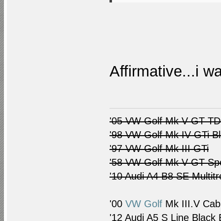
Affirmative...i w
'05 VW Golf Mk V GT TDI
'98 VW Golf Mk IV GTi B
'97 VW Golf Mk III GTi
'58 VW Golf Mk V GT Spo
'10 Audi A4 B8 SE Multitr
'00
VW Golf
Mk III.V Cab
'12 Audi A5 S Line Black 