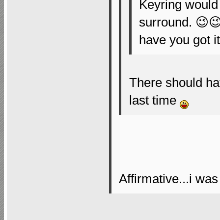
Keyring would 
surround. 😉
have you got i
There should ha
last time
Affirmative...i was