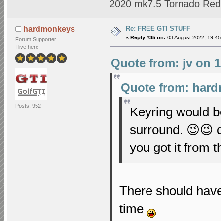
2020 mk7.5 Tornado Red 
Re: FREE GTI STUFF
hardmonkeys
«
Reply #35 on:
03 August 2022, 19:45
Forum Supporter
I live here
Quote from: jv on 1
Quote from: hard
Posts: 952
Keyring would b
surround. 😉😉 
you got it from 
There should have
time