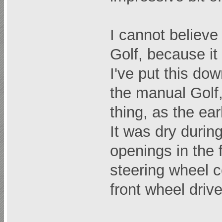
I cannot believe
Golf, because it 
I've put this dow
the manual Golf,
thing, as the ear
It was dry during
openings in the f
steering wheel ce
front wheel drive