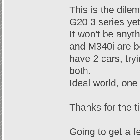
This is the dile
G20 3 series yet
It won't be anyt
and M340i are bo
have 2 cars, try
both.
Ideal world, on
Thanks for the t
Going to get a f