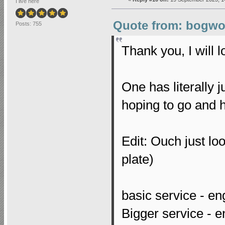
I live here
Quote from: bogwop
Posts: 755
Thank you, I will l
One has literally 
hoping to go and 
Edit: Ouch just lo
plate)
basic service - eng
Bigger service - eng