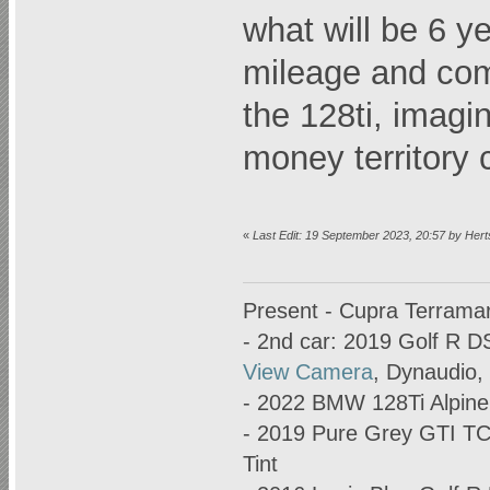
what will be 6 y
mileage and com
the 128ti, imagi
money territory
«
Last Edit: 19 September 2023, 20:57 by Her
Present - Cupra Terrama
- 2nd car: 2019 Golf R D
View Camera
, Dynaudio,
- 2022 BMW 128Ti Alpine
- 2019 Pure Grey GTI T
Tint