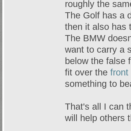
roughly the sam
The Golf has a d
then it also has
The BMW doesn't
want to carry a s
below the false 
fit over the
front
something to bea
That's all I can 
will help others 