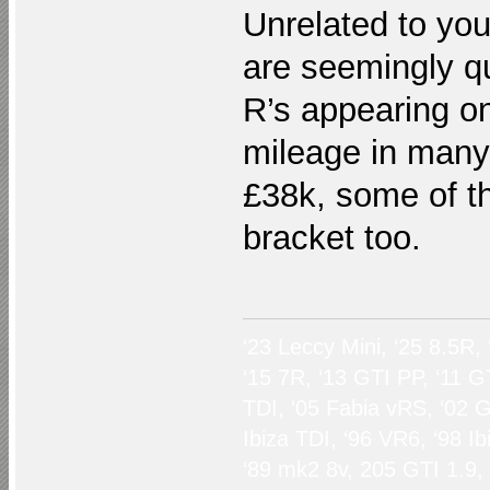
Unrelated to you
are seemingly q
R’s appearing on
mileage in many
£38k, some of t
bracket too.
‘23 Leccy Mini, ‘25 8.5R,
‘15 7R, ‘13 GTI PP, ‘11 G
TDI, ‘05 Fabia vRS, ‘02 G
Ibiza TDI, ‘96 VR6, ‘98 I
‘89 mk2 8v, 205 GTI 1.9,