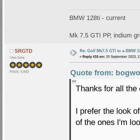
BMW 128ti - current
Mk 7.5 GTI PP, indium gr
Re: Golf Mk7.5 GTI to a BMW 12
SRGTD
«
Reply #15 on:
20 September 2023, 11
I live here
Quote from: bogwop
Posts: 3,932
Thanks for all th
I prefer the look o
of the ones I'm lo