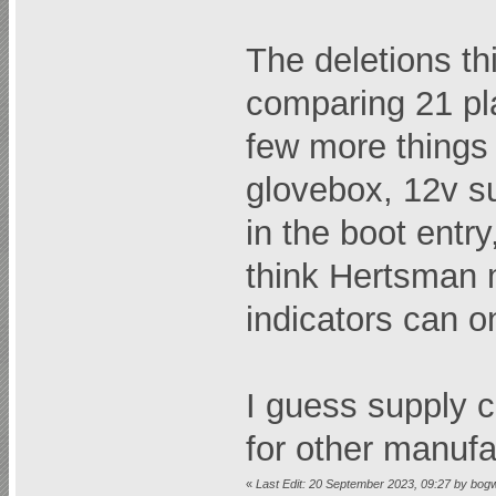
The deletions thi
comparing 21 pla
few more things 
glovebox, 12v su
in the boot entry
think Hertsman m
indicators can o
I guess supply 
for other manufa
«
Last Edit: 20 September 2023, 09:27 by bog