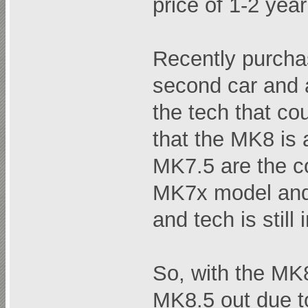
price of 1-2 yea
Recently purcha
second car and 
the tech that co
that the MK8 is a
MK7.5 are the co
MK7x model and 
and tech is still
So, with the MK
MK8.5 out due t