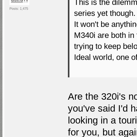
This is the dilemm
Posts: 1,475
series yet though.
It won't be anythi
M340i are both in 
trying to keep bel
Ideal world, one 
Are the 320i's n
you've said I'd 
looking in a tou
for you, but agai