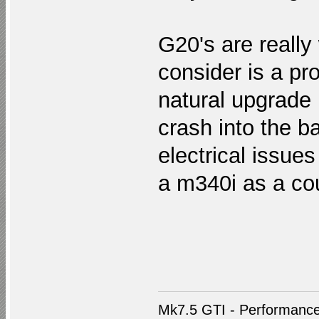
G20's are really 
consider is a pr
natural upgrade 
crash into the ba
electrical issues
a m340i as a co
Mk7.5 GTI - Performance