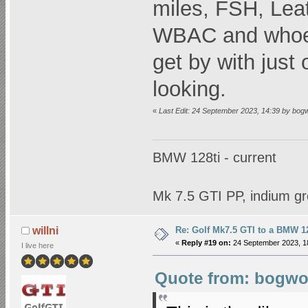
miles, FSH, Leat
WBAC and whoeve
get by with just
looking.
«
Last Edit: 24 September 2023, 14:39 by bog
BMW 128ti - current
Mk 7.5 GTI PP, indium gr
Re: Golf Mk7.5 GTI to a BMW 12
willni
«
Reply #19 on:
24 September 2023, 1
I live here
Quote from: bogwop