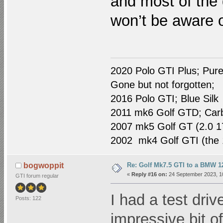
and most of the 
won’t be aware o
2020 Polo GTI Plus; Pure
Gone but not forgotten;
2016 Polo GTI; Blue Silk
2011 mk6 Golf GTD; Car
2007 mk5 Golf GT (2.0 1
2002 mk4 Golf GTI (the 1
Re: Golf Mk7.5 GTI to a BMW 12
bogwoppit
«
Reply #16 on:
24 September 2023, 1
GTI forum regular
I had a test driv
Posts: 122
impressive bit of 