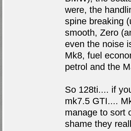
were, the handlin
spine breaking 
smooth, Zero (a
even the noise is
Mk8, fuel econom
petrol and the M
So 128ti.... if y
mk7.5 GTI.... Mk
manage to sort o
shame they reall