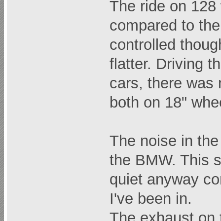
The ride on 128 
compared to th
controlled though
flatter. Driving
cars, there was 
both on 18" whe
The noise in the 
the BMW. This s
quiet anyway c
I've been in.
The exhaust on 