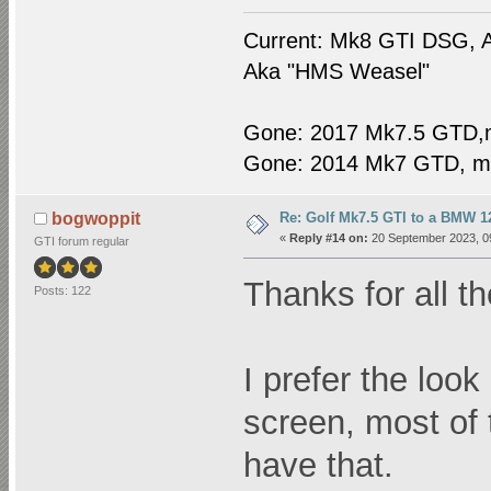
Current: Mk8 GTI DSG, A
Aka "HMS Weasel"
Gone: 2017 Mk7.5 GTD,
Gone: 2014 Mk7 GTD, m
Re: Golf Mk7.5 GTI to a BMW 12
bogwoppit
«
Reply #14 on:
20 September 2023, 0
GTI forum regular
Thanks for all 
Posts: 122
I prefer the look
screen, most of 
have that.