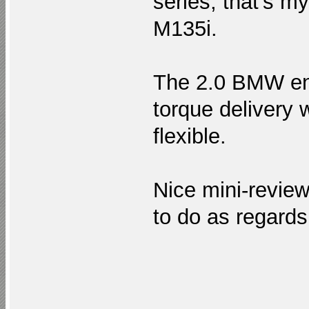
series, that’s m
M135i.
The 2.0 BMW en
torque delivery 
flexible.
Nice mini-revie
to do as regard