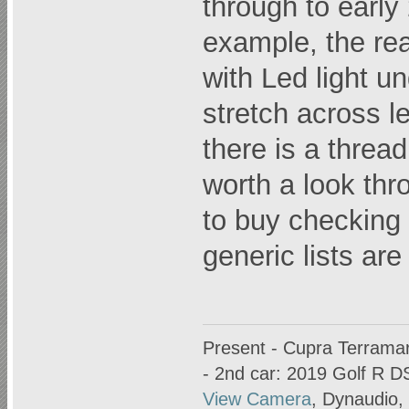
through to early 
example, the rea
with Led light u
stretch across le
there is a thre
worth a look thr
to buy checking 
generic lists are
Present - Cupra Terrama
- 2nd car: 2019 Golf R D
View Camera
, Dynaudio,