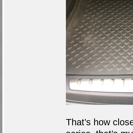
That’s how close