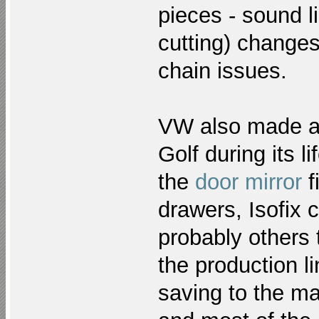
pieces - sound l
cutting) changes
chain issues.
VW also made a 
Golf during its l
the
door mirror
f
drawers, Isofix 
probably others 
the production li
saving to the ma