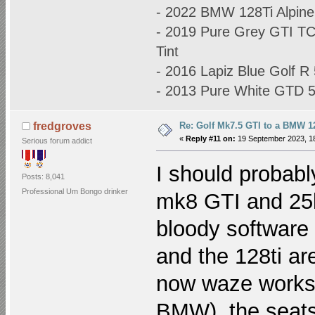
- 2022 BMW 128Ti Alpine
- 2019 Pure Grey GTI T
Tint
- 2016 Lapiz Blue Golf 
- 2013 Pure White GTD
Re: Golf Mk7.5 GTI to a BMW 12
fredgroves
«
Reply #11 on:
19 September 2023, 18
Serious forum addict
I should probabl
Posts: 8,041
Professional Um Bongo drinker
mk8 GTI and 25k 
bloody software 
and the 128ti ar
now waze works w
BMW), the seats