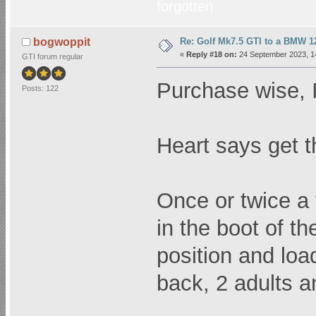
forgotten
Re: Golf Mk7.5 GTI to a BMW 12
bogwoppit
«
Reply #18 on:
24 September 2023, 1
GTI forum regular
Purchase wise, I
Posts: 122
Heart says get t
Once or twice a y
in the boot of th
position and loa
back, 2 adults a