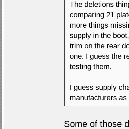
The deletions thing
comparing 21 plate
more things missi
supply in the boot,
trim on the rear d
one. I guess the r
testing them.
I guess supply ch
manufacturers as 
Some of those de