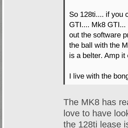
So 128ti.... if you
GTI.... Mk8 GTI...
out the software 
the ball with the M
is a belter. Amp it
I live with the bong
The MK8 has re
love to have lo
the 128ti lease i