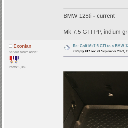
BMW 128ti - current
Mk 7.5 GTI PP, indium gr
Re: Golf Mk7.5 GTI to a BMW 12
Exonian
«
Reply #17 on:
24 September 2023, 1
Serious forum addict
Posts: 9,482