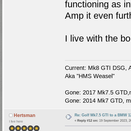
functioning as int
Amp it even furt
I live with the bo
Current: Mk8 GTI DSG, A
Aka "HMS Weasel"
Gone: 2017 Mk7.5 GTD,
Gone: 2014 Mk7 GTD, m
Re: Golf Mk7.5 GTI to a BMW 12
Hertsman
«
Reply #12 on:
19 September 2023, 2
I live here