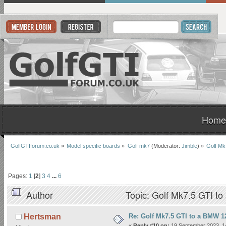
Home
GolfGTIforum.co.uk
»
Model specific boards
»
Golf mk7
(Moderator:
Jimble
) »
Golf Mk
Pages:
1
[
2
]
3
4
...
6
Author
Topic: Golf Mk7.5 GTI t
Re: Golf Mk7.5 GTI to a BMW 12
Hertsman
«
Reply #10 on:
19 September 2023, 1