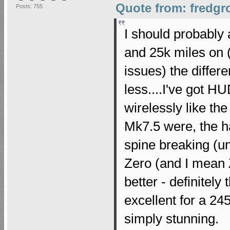
Quote from: fredgr
Posts: 755
I should probably 
and 25k miles on (
issues) the differ
less....I've got H
wirelessly like th
Mk7.5 were, the ha
spine breaking (u
Zero (and I mean 
better - definitel
excellent for a 24
simply stunning.