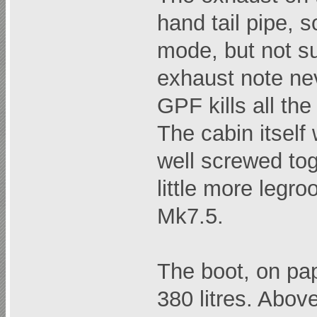
hand tail pipe, 
mode, but not su
exhaust note ne
GPF kills all the
The cabin itself
well screwed to
little more legr
Mk7.5.
The boot, on pap
380 litres. Abov