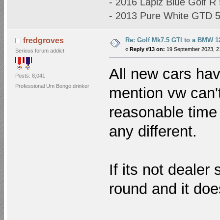
- 2016 Lapiz Blue Golf 
- 2013 Pure White GTD
Re: Golf Mk7.5 GTI to a BMW 12
fredgroves
«
Reply #13 on:
19 September 2023, 2
Serious forum addict
All new cars hav
Posts: 8,041
Professional Um Bongo drinker
mention vw can't
reasonable time 
any different.
If its not deale
round and it doesn