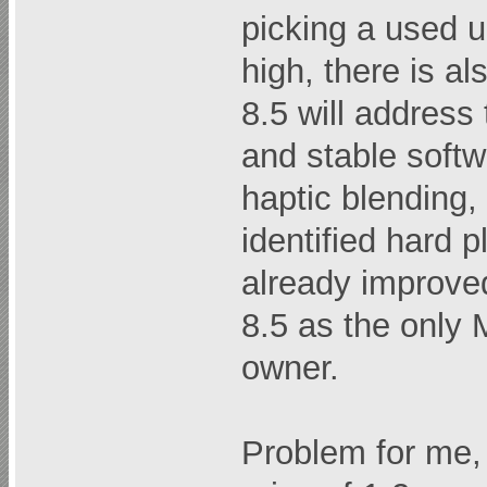
picking a used u
high, there is a
8.5 will address
and stable softw
haptic blending,
identified hard 
already improved
8.5 as the only 
owner.
Problem for me,