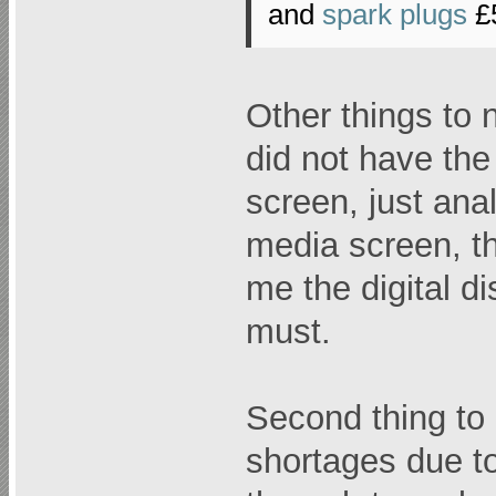
and
spark plugs
£
Other things to 
did not have the
screen, just anal
media screen, t
me the digital d
must.
Second thing to l
shortages due to