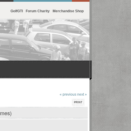
GolfGTI
Forum Charity
Merchandise Shop
« previous
next »
PRINT
imes)