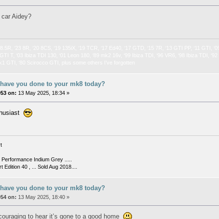
 car Aidey?
 8.5R, ‘23 8R, ‘20 8CS, ‘19 135iX, ‘19 TCR, ‘17 Ed40, ‘17 GTD, ‘15 7R, ‘13 GTI PP, ‘11 GTI, ‘0
GTI T, ‘03 Ibiza TDI 130, ‘01 Leon 180, ‘89 mk2 16v, ‘99 Ibiza TDI, ‘96 VR6, ‘98 Ibiza TDI, ‘9
k1 GTI, ‘80 Scirocco GTI, plus some others I’ve forgotten
 have you done to your mk8 today?
053 on:
13 May 2025, 18:34 »
thusiast
t
Performance Indium Grey .....
t Edition 40 , ... Sold Aug 2018....
 have you done to your mk8 today?
054 on:
13 May 2025, 18:40 »
ncouraging to hear it’s gone to a good home