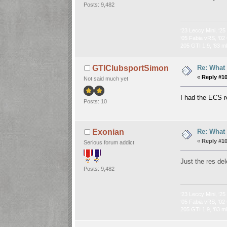
Posts: 9,482
‘23 Leccy Mini, ‘25
‘05 Fabia vRS, ‘02 
205 GTI 1.9, ‘83 m
Re: What
GTIClubsportSimon
«
Reply #1
Not said much yet
I had the ECS r
Posts: 10
Re: What
Exonian
«
Reply #1
Serious forum addict
Just the res de
Posts: 9,482
‘23 Leccy Mini, ‘25
‘05 Fabia vRS, ‘02 
205 GTI 1.9, ‘83 m