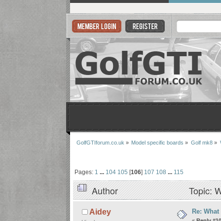
GolfGTIforum.co.uk
»
Model specific boards
»
Golf mk8
»
Pages:
1
...
104
105
[
106
]
107
108
...
115
Author
Topic: W
Re: What
Aidey
«
Reply #1