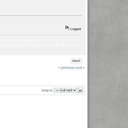
Logged
9 GTI, ‘98 Ibiza Cupra, ‘05 GTI, ‘06 Polo GTI, ‘04 GT TDI,
2 VR6, ‘88 mk2 8v, ‘92 Polo G40, ‘91 mk2 8v, ‘89 mk2 8v,
PRINT
« previous
next »
Jump to: