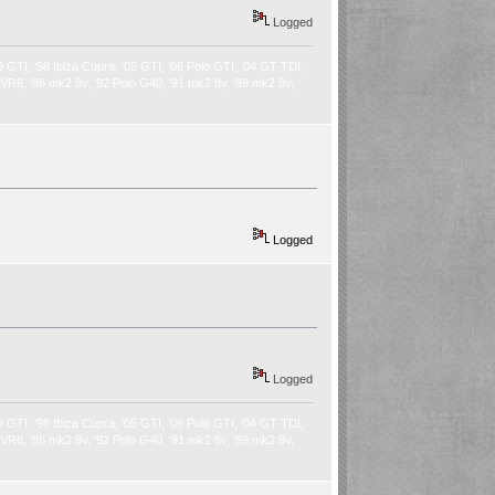
Logged
9 GTI, ‘98 Ibiza Cupra, ‘05 GTI, ‘06 Polo GTI, ‘04 GT TDI,
2 VR6, ‘88 mk2 8v, ‘92 Polo G40, ‘91 mk2 8v, ‘89 mk2 8v,
Logged
Logged
9 GTI, ‘98 Ibiza Cupra, ‘05 GTI, ‘06 Polo GTI, ‘04 GT TDI,
2 VR6, ‘88 mk2 8v, ‘92 Polo G40, ‘91 mk2 8v, ‘89 mk2 8v,