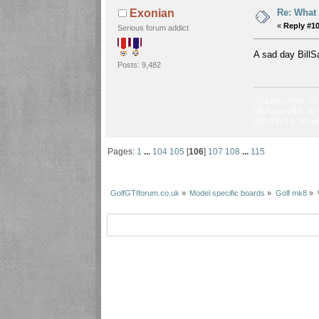
Re: What
Exonian
«
Reply #1
Serious forum addict
A sad day BillS
Posts: 9,482
‘23 Leccy Mini, ‘25
‘05 Fabia vRS, ‘02 
205 GTI 1.9, ‘83 m
Pages:
1
...
104
105
[
106
]
107
108
...
115
GolfGTIforum.co.uk
»
Model specific boards
»
Golf mk8
»