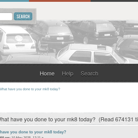
Home
Help
Search
What have you done to your mk8 today? 
hat have you done to your mk8 today? (Read 674131 t
 have you done to your mk8 today?
050 on:
10 May 2025, 12:11 »