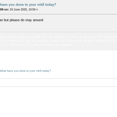
 have you done to your mk8 today?
059 on:
19 June 2025, 19:50 »
an but please do stay around
 8.5R, ‘23 8R, ‘20 8CS, ‘19 135iX, ‘19 TCR, ‘17 Ed40, ‘17 GTD, ‘15 7R, ‘13 GTI PP, ‘11 GTI, ‘0
GTI T, ‘03 Ibiza TDI 130, ‘01 Leon 180, ‘89 mk2 16v, ‘99 Ibiza TDI, ‘96 VR6, ‘98 Ibiza TDI, ‘9
k1 GTI, ‘80 Scirocco GTI, plus some others I’ve forgotten
What have you done to your mk8 today? 