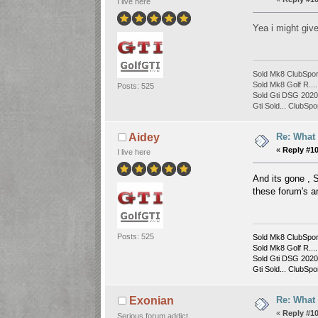
I live here
Yea i might giv
Sold Mk8 ClubSpor
Sold Mk8 Golf R....
Posts: 525
Sold Gti DSG 2020 
Gti Sold... ClubSpor
Re: What
Aidey
«
Reply #1
I live here
And its gone , S
these forum's a
Posts: 525
Sold Mk8 ClubSpor
Sold Mk8 Golf R....
Sold Gti DSG 2020 
Gti Sold... ClubSpor
Re: What
Exonian
«
Reply #1
Serious forum addict