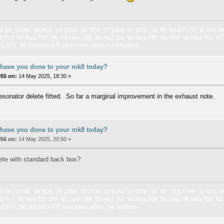
 8.5R, ‘23 8R, ‘20 8CS, ‘19 135iX, ‘19 TCR, ‘17 Ed40, ‘17 GTD, ‘15 7R, ‘13 GTI PP, ‘11 GTI, ‘0
GTI T, ‘03 Ibiza TDI 130, ‘01 Leon 180, ‘89 mk2 16v, ‘99 Ibiza TDI, ‘96 VR6, ‘98 Ibiza TDI, ‘9
k1 GTI, ‘80 Scirocco GTI, plus some others I’ve forgotten
 have you done to your mk8 today?
055 on:
14 May 2025, 18:30 »
esonator delete fitted. So far a marginal improvement in the exhaust note.
 have you done to your mk8 today?
056 on:
14 May 2025, 20:50 »
lete with standard back box?
 8.5R, ‘23 8R, ‘20 8CS, ‘19 135iX, ‘19 TCR, ‘17 Ed40, ‘17 GTD, ‘15 7R, ‘13 GTI PP, ‘11 GTI, ‘0
GTI T, ‘03 Ibiza TDI 130, ‘01 Leon 180, ‘89 mk2 16v, ‘99 Ibiza TDI, ‘96 VR6, ‘98 Ibiza TDI, ‘9
k1 GTI, ‘80 Scirocco GTI, plus some others I’ve forgotten