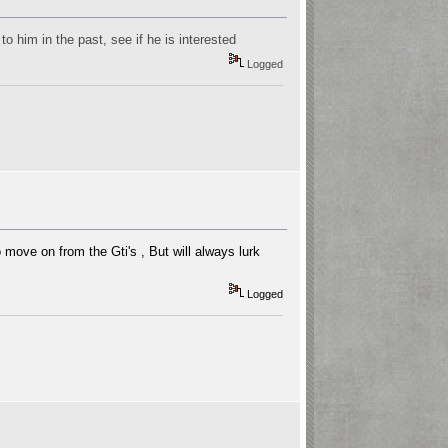
o him in the past, see if he is interested
Logged
 move on from the Gti's , But will always lurk
Logged