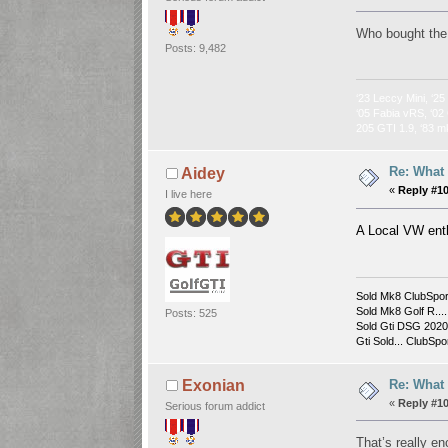
Who bought the
Posts: 9,482
‘23 Leccy Mini, ‘25
‘05 Fabia vRS, ‘02 
205 GTI 1.9, ‘83 m
Re: What
Aidey
«
Reply #1
I live here
A Local VW en
Sold Mk8 ClubSpor
Sold Mk8 Golf R....
Posts: 525
Sold Gti DSG 2020 
Gti Sold... ClubSpor
Re: What
Exonian
«
Reply #1
Serious forum addict
That’s really e