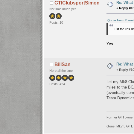
Re: What
GTIClubsportSimon
«
Reply #1
Not said much yet
Quote from: Exoni
Posts: 10
Just the res d
Yes.
Re: What
BillSan
«
Reply #1
Here all the time
Let my Mk8 Club
Posts: 424
miles to the BC
(eventually corr
Team Dynamics w
Former GTI owner, b
Gone: Mk7.5 GTE 