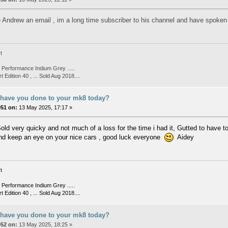
e Andrew an email , im a long time subscriber to his channel and have spoken t
t
Performance Indium Grey .....
t Edition 40 , ... Sold Aug 2018....
 have you done to your mk8 today?
051 on:
13 May 2025, 17:17 »
old very quicky and not much of a loss for the time i had it, Gutted to have to
nd keep an eye on your nice cars , good luck everyone
Aidey
t
Performance Indium Grey .....
t Edition 40 , ... Sold Aug 2018....
 have you done to your mk8 today?
052 on:
13 May 2025, 18:25 »