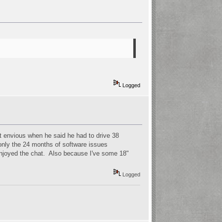
Logged
t envious when he said he had to drive 38
 only the 24 months of software issues
e enjoyed the chat. Also because I've some 18"
Logged