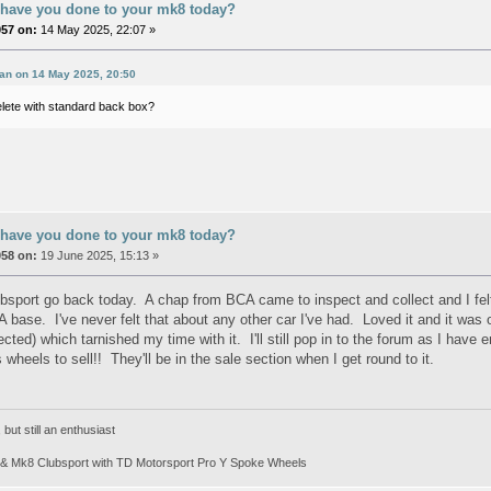
 have you done to your mk8 today?
057 on:
14 May 2025, 22:07 »
an on 14 May 2025, 20:50
elete with standard back box?
 have you done to your mk8 today?
058 on:
19 June 2025, 15:13 »
sport go back today. A chap from BCA came to inspect and collect and I fel
A base. I've never felt that about any other car I've had. Loved it and it was
ected) which tarnished my time with it. I'll still pop in to the forum as I hav
heels to sell!! They'll be in the sale section when I get round to it.
ut still an enthusiast
& Mk8 Clubsport with TD Motorsport Pro Y Spoke Wheels