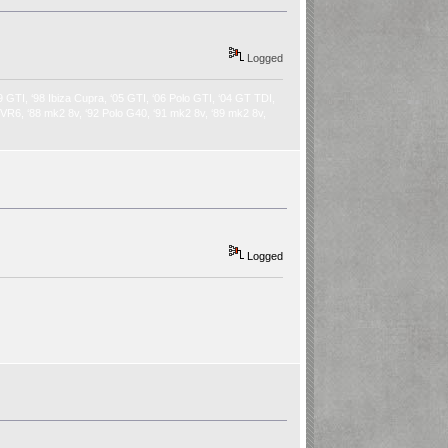
Logged
9 GTI, ‘98 Ibiza Cupra, ‘05 GTI, ‘06 Polo GTI, ‘04 GT TDI,
2 VR6, ‘88 mk2 8v, ‘92 Polo G40, ‘91 mk2 8v, ‘89 mk2 8v,
Logged