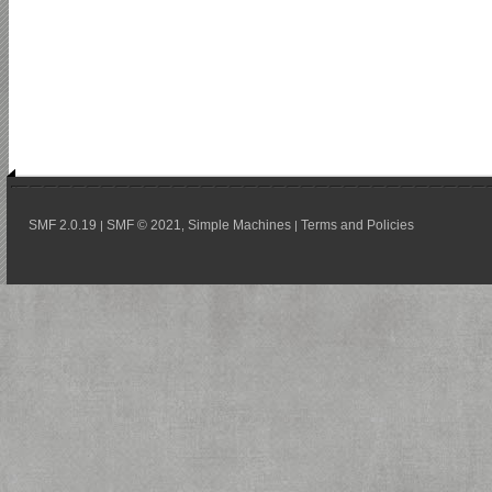
SMF 2.0.19
SMF © 2021
Simple Machines
Terms and Policies
|
,
|