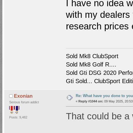
I have no idea wh
with my dealers f
research prices 
Sold Mk8 ClubSport
Sold Mk8 Golf R....
Sold Gti DSG 2020 Perfo
Gti Sold... ClubSport Edit
Re: What have you done to yo
Exonian
«
Reply #1044 on:
09 May 2025, 20:53
Serious forum addict
That could be a 
Posts: 9,482