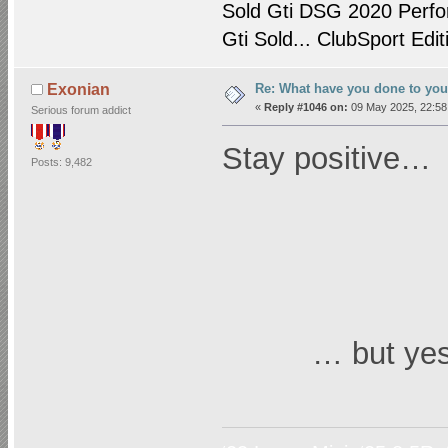
Sold Gti DSG 2020 Perfo
Gti Sold... ClubSport Edit
Re: What have you done to yo
Exonian
«
Reply #1046 on:
09 May 2025, 22:58
Serious forum addict
Stay positive…
Posts: 9,482
… but yes!