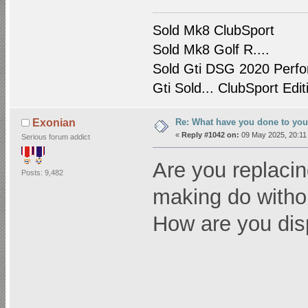
Sold Mk8 ClubSport
Sold Mk8 Golf R....
Sold Gti DSG 2020 Perfo
Gti Sold... ClubSport Edit
Re: What have you done to yo
Exonian
«
Reply #1042 on:
09 May 2025, 20:11
Serious forum addict
Are you replacin
Posts: 9,482
making do witho
How are you disp