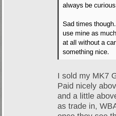
always be curious
Sad times though. 
use mine as much 
at all without a ca
something nice.
I sold my MK7 GT
Paid nicely ab
and a little ab
as trade in, WBAC