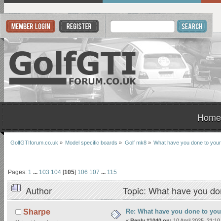
Home
GolfGTIforum.co.uk
»
Model specific boards
»
Golf mk8
»
What have you done to your
Pages:
1
...
103
104
[
105
]
106
107
...
115
Author
Topic: What have you do
Re: What have you done to yo
Sharpe
«
Reply #1040 on:
10 April 2025, 21:10