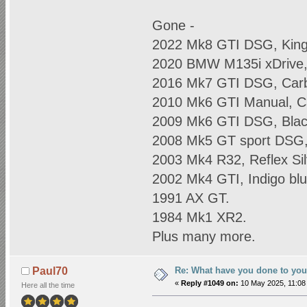
Gone -
2022 Mk8 GTI DSG, King
2020 BMW M135i xDrive, 
2016 Mk7 GTI DSG, Carb
2010 Mk6 GTI Manual, C
2009 Mk6 GTI DSG, Blac
2008 Mk5 GT sport DSG, 
2003 Mk4 R32, Reflex Sil
2002 Mk4 GTI, Indigo blu
1991 AX GT.
1984 Mk1 XR2.
Plus many more.
Re: What have you done to yo
Paul70
«
Reply #1049 on:
10 May 2025, 11:08
Here all the time