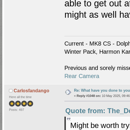
able to get out at
might as well h
Current - MK8 CS - Dolph
Winter Pack, Harmon Ka
Previous and sorely miss
Rear Camera
Re: What have you done to yo
Carlosfandango
«
Reply #1048 on:
10 May 2025, 09:46
Here all the time
Quote from: The_Do
Posts: 497
Might be worth tryi