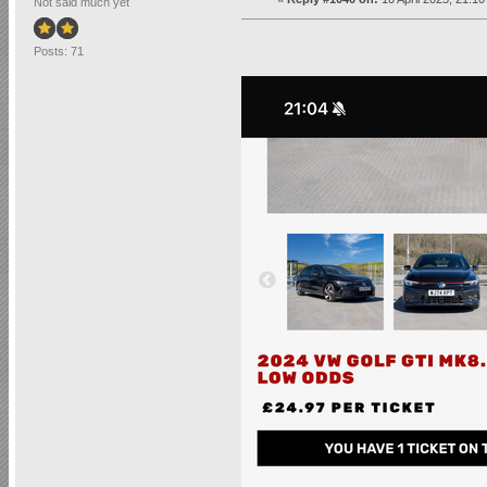
Not said much yet
Posts: 71