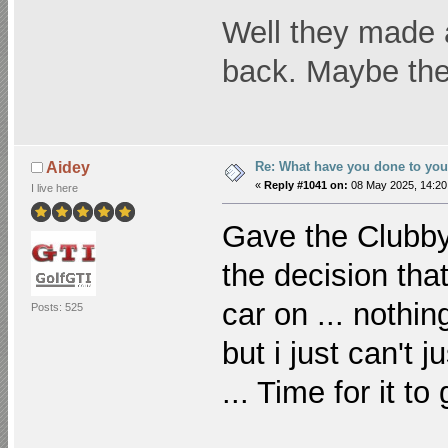
Well they made a 
back. Maybe the 
Re: What have you done to yo
Aidey
«
Reply #1041 on:
08 May 2025, 14:20
I live here
Gave the Clubby
the decision that
car on ... nothing
Posts: 525
but i just can't 
... Time for it t