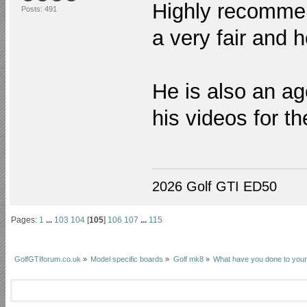
Highly recommen
Posts: 491
a very fair and 
He is also an ag
his videos for t
2026 Golf GTI ED50
Pages:
1
...
103
104
[
105
]
106
107
...
115
GolfGTIforum.co.uk
»
Model specific boards
»
Golf mk8
»
What have you done to your