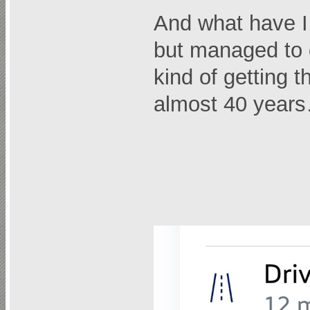
And what have I
but managed to g
kind of getting t
almost 40 year