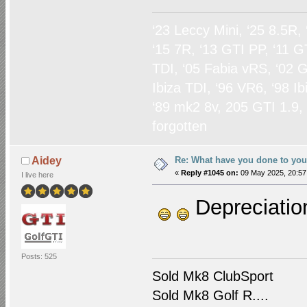
‘23 Leccy Mini, ‘25 8.5R,
‘15 7R, ‘13 GTI PP, ‘11 G
TDI, ‘05 Fabia vRS, ‘02 G
Ibiza TDI, ‘96 VR6, ‘98 I
‘89 mk2 8v, 205 GTI 1.9,
forgotten
Re: What have you done to yo
Aidey
«
Reply #1045 on:
09 May 2025, 20:57
I live here
Depreciatio
Posts: 525
Sold Mk8 ClubSport
Sold Mk8 Golf R....