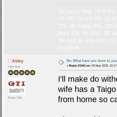
‘23 Leccy Mini, ‘25 8.5R,
‘15 7R, ‘13 GTI PP, ‘11 G
TDI, ‘05 Fabia vRS, ‘02 G
Ibiza TDI, ‘96 VR6, ‘98 I
‘89 mk2 8v, 205 GTI 1.9,
forgotten
Re: What have you done to yo
Aidey
«
Reply #1043 on:
09 May 2025, 20:17
I live here
I'll make do wit
wife has a Taigo
from home so ca
Posts: 525