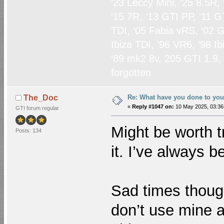
‘23 Leccy Mini, ‘25 8.5R,
‘15 7R, ‘13 GTI PP, ‘11 G
TDI, ‘05 Fabia vRS, ‘02 G
Ibiza TDI, ‘96 VR6, ‘98 I
‘89 mk2 8v, 205 GTI 1.9,
forgotten
Re: What have you done to yo
The_Doc
«
Reply #1047 on:
10 May 2025, 03:36
GTI forum regular
Might be worth tr
Posts: 134
it. I’ve always 
Sad times though
don’t use mine 