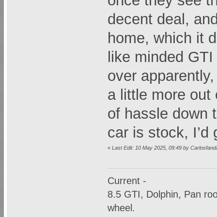
once they see t
decent deal, and
home, which it di
like minded GTI 
over apparently, 
a little more out
of hassle down t
car is stock, I’d
«
Last Edit: 10 May 2025, 09:49 by Carlosfan
Current -
8.5 GTI, Dolphin, Pan r
wheel.