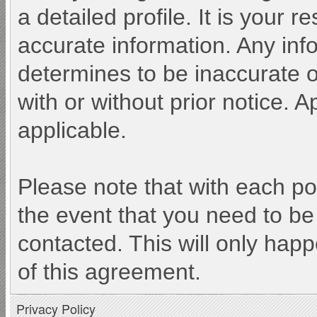
a detailed profile. It is your 
accurate information. Any inf
determines to be inaccurate o
with or without prior notice.
applicable.
Please note that with each po
the event that you need to be
contacted. This will only happ
of this agreement.
Privacy Policy