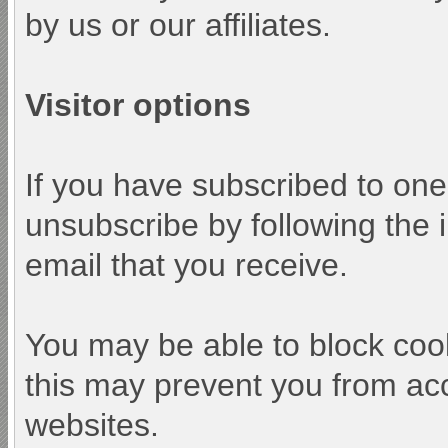
by us or our affiliates.
Visitor options
If you have subscribed to one
unsubscribe by following the i
email that you receive.
You may be able to block cook
this may prevent you from acc
websites.