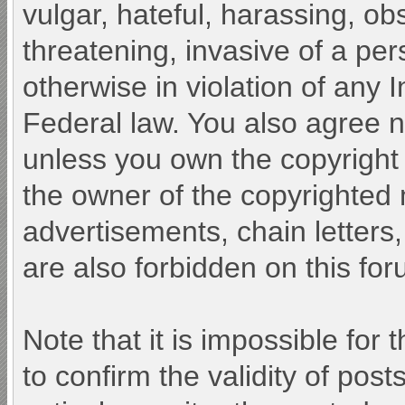
vulgar, hateful, harassing, ob
threatening, invasive of a pers
otherwise in violation of any 
Federal law. You also agree n
unless you own the copyright
the owner of the copyrighted 
advertisements, chain letters
are also forbidden on this for
Note that it is impossible for 
to confirm the validity of po