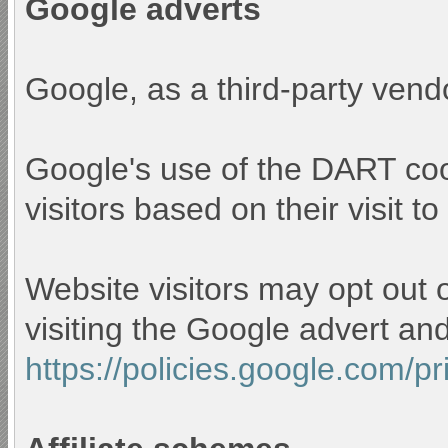
Google adverts
Google, as a third-party vend
Google's use of the DART cook
visitors based on their visit to
Website visitors may opt out 
visiting the Google advert an
https://policies.google.com/