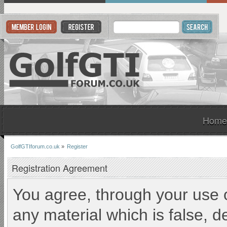
Home
GolfGTIforum.co.uk
»
Register
Registration Agreement
You agree, through your use of
any material which is false, d