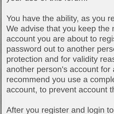
You have the ability, as you 
We advise that you keep the 
account you are about to regi
password out to another perso
protection and for validity r
another person's account fo
recommend you use a comple
account, to prevent account th
After you register and login to 