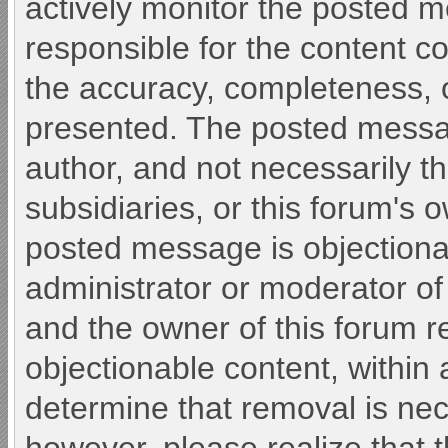
actively monitor the posted 
responsible for the content c
the accuracy, completeness, o
presented. The posted messa
author, and not necessarily the 
subsidiaries, or this forum's 
posted message is objectiona
administrator or moderator of
and the owner of this forum r
objectionable content, within 
determine that removal is nec