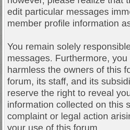
however, please realize that 
edit particular messages immed
member profile information as
You remain solely responsible
messages. Furthermore, you 
harmless the owners of this f
forum, its staff, and its subsi
reserve the right to reveal you
information collected on this 
complaint or legal action aris
your use of this forum.