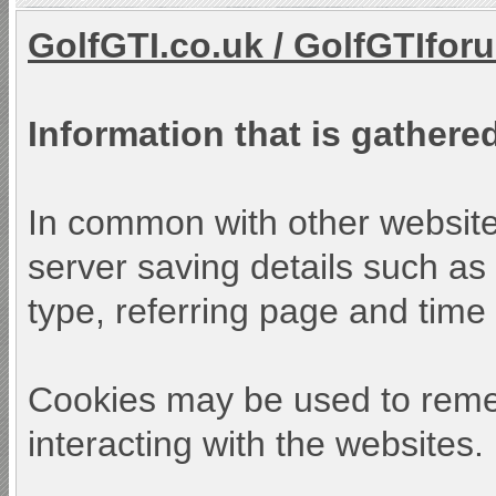
GolfGTI.co.uk
/
GolfGTIfor
Information that is gathered
In common with other websites
server saving details such as 
type, referring page and time o
Cookies may be used to reme
interacting with the websites.