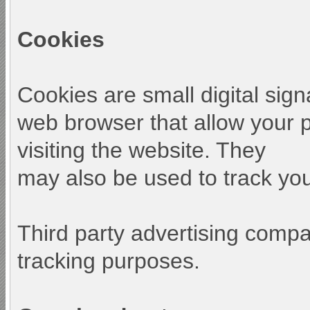
Cookies
Cookies are small digital sign
web browser that allow your 
visiting the website. They
may also be used to track your
Third party advertising comp
tracking purposes.