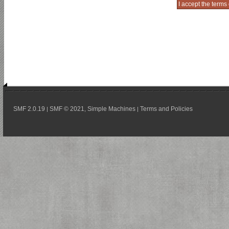
SMF 2.0.19
SMF © 2021
Simple Machines
Terms and Policies
|
,
|