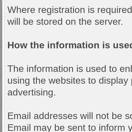
Where registration is require
will be stored on the server.
How the information is use
The information is used to e
using the websites to display
advertising.
Email addresses will not be so
Email may be sent to inform y