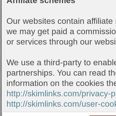
Affiliate schemes
Our websites contain affiliat
we may get paid a commission
or services through our websi
We use a third-party to enable
partnerships. You can read th
information on the cookies th
http://skimlinks.com/privacy-
http://skimlinks.com/user-coo