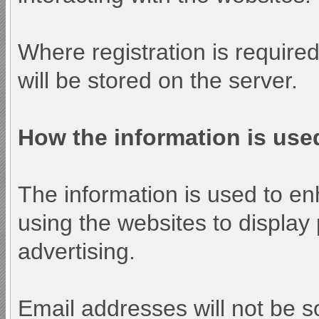
Where registration is require
will be stored on the server.
How the information is use
The information is used to e
using the websites to display
advertising.
Email addresses will not be so