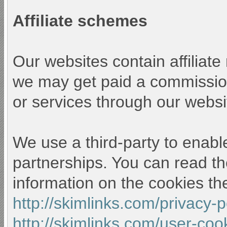
Affiliate schemes
Our websites contain affiliat
we may get paid a commission
or services through our websi
We use a third-party to enable
partnerships. You can read th
information on the cookies th
http://skimlinks.com/privacy-
http://skimlinks.com/user-coo