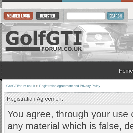
Home
GolfGTIforum.co.uk
»
Registration Agreement and Privacy Policy
Registration Agreement
You agree, through your use of
any material which is false, d