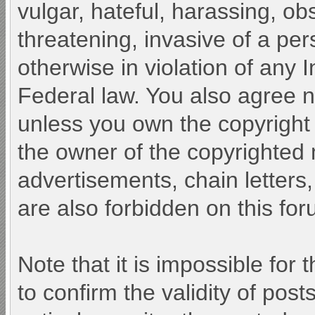
vulgar, hateful, harassing, ob
threatening, invasive of a pers
otherwise in violation of any 
Federal law. You also agree n
unless you own the copyright
the owner of the copyrighted 
advertisements, chain letters
are also forbidden on this for
Note that it is impossible for 
to confirm the validity of po