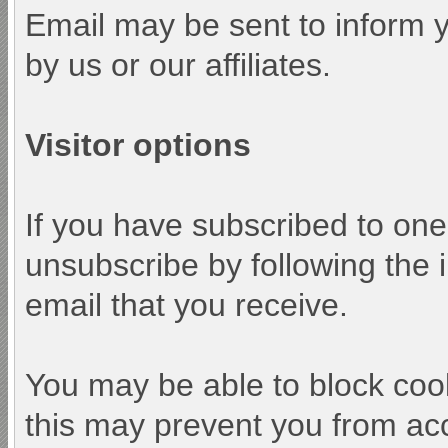
Email may be sent to inform y
by us or our affiliates.
Visitor options
If you have subscribed to one
unsubscribe by following the i
email that you receive.
You may be able to block cook
this may prevent you from acc