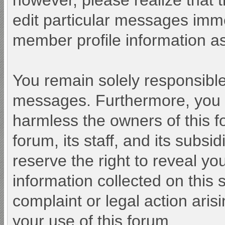
however, please realize that 
edit particular messages immed
member profile information as
You remain solely responsible
messages. Furthermore, you 
harmless the owners of this f
forum, its staff, and its subsi
reserve the right to reveal you
information collected on this 
complaint or legal action aris
your use of this forum.