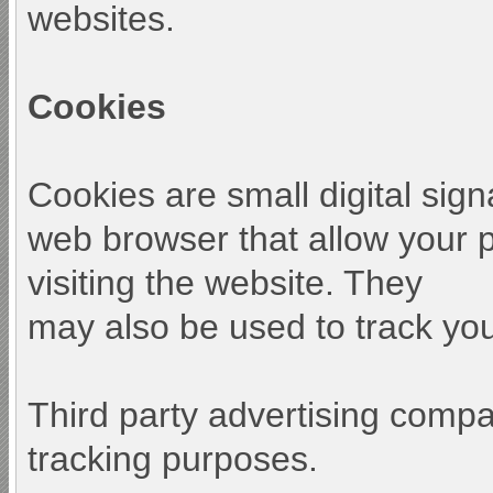
websites.
Cookies
Cookies are small digital sign
web browser that allow your 
visiting the website. They
may also be used to track your
Third party advertising comp
tracking purposes.