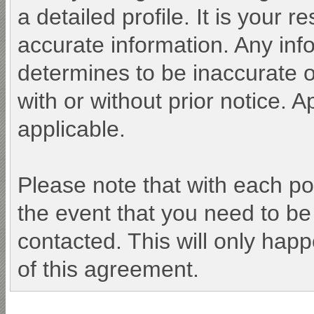
a detailed profile. It is your 
accurate information. Any inf
determines to be inaccurate o
with or without prior notice.
applicable.
Please note that with each po
the event that you need to be
contacted. This will only happ
of this agreement.