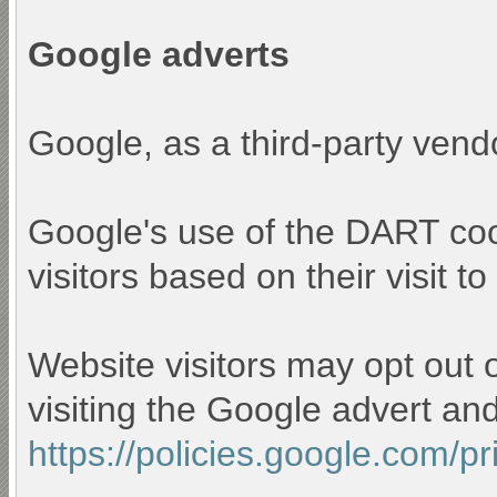
Google adverts
Google, as a third-party vend
Google's use of the DART cook
visitors based on their visit to
Website visitors may opt out 
visiting the Google advert an
https://policies.google.com/