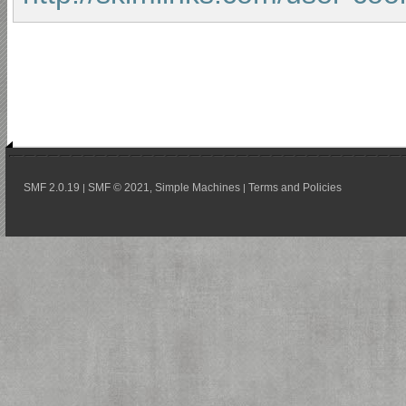
SMF 2.0.19
SMF © 2021
Simple Machines
Terms and Policies
|
,
|