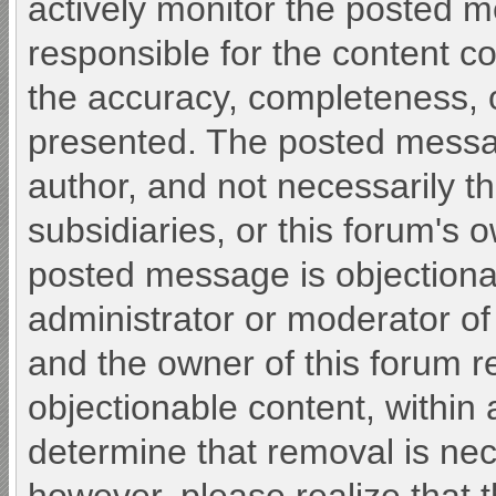
actively monitor the posted 
responsible for the content c
the accuracy, completeness, o
presented. The posted messa
author, and not necessarily the 
subsidiaries, or this forum's 
posted message is objectiona
administrator or moderator of
and the owner of this forum r
objectionable content, within 
determine that removal is nec