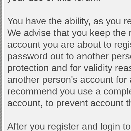
You have the ability, as you 
We advise that you keep the 
account you are about to regi
password out to another perso
protection and for validity r
another person's account fo
recommend you use a comple
account, to prevent account th
After you register and login to 