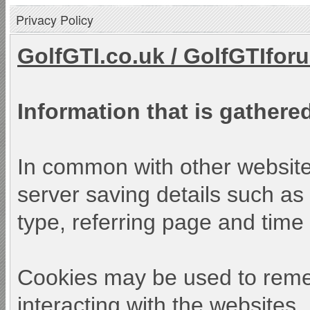
Privacy Policy
GolfGTI.co.uk
/
GolfGTIfor
Information that is gathered
In common with other websites
server saving details such as 
type, referring page and time o
Cookies may be used to reme
interacting with the websites.